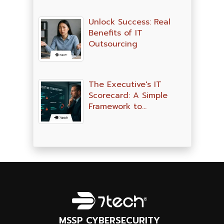
Unlock Success: Real
Benefits of IT
Outsourcing
The Executive's IT
Scorecard: A Simple
Framework to…
MSSP CYBERSECURITY