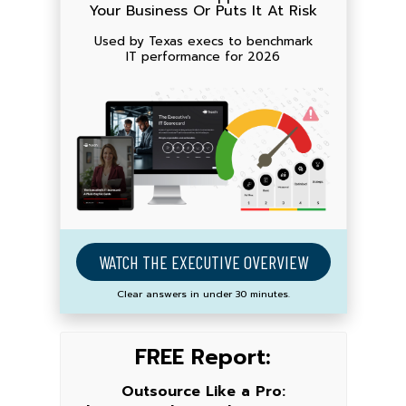
Your Business Or Puts It At Risk
Used by Texas execs to benchmark
IT performance for 2026
WATCH THE EXECUTIVE OVERVIEW
Clear answers in under 30 minutes.
FREE Report:
Outsource Like a Pro: