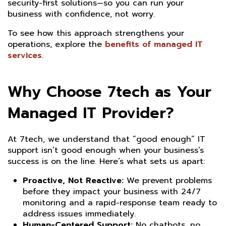
security-first solutions—so you can run your
business with confidence, not worry.
To see how this approach strengthens your
operations, explore the
benefits of managed IT
services
.
Why Choose 7tech as Your
Managed IT Provider?
At 7tech, we understand that “good enough” IT
support isn’t good enough when your business’s
success is on the line. Here’s what sets us apart:
Proactive, Not Reactive:
We prevent problems
before they impact your business with 24/7
monitoring and a rapid-response team ready to
address issues immediately.
Human-Centered Support:
No chatbots, no