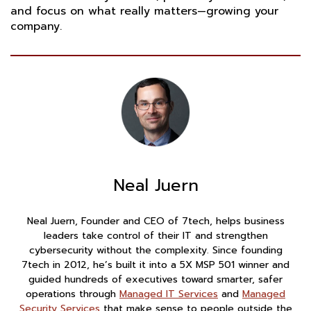
and focus on what really matters—growing your
company.
Neal Juern
Neal Juern, Founder and CEO of 7tech, helps business
leaders take control of their IT and strengthen
cybersecurity without the complexity. Since founding
7tech in 2012, he’s built it into a 5X MSP 501 winner and
guided hundreds of executives toward smarter, safer
operations through
Managed IT Services
and
Managed
Security Services
that make sense to people outside the