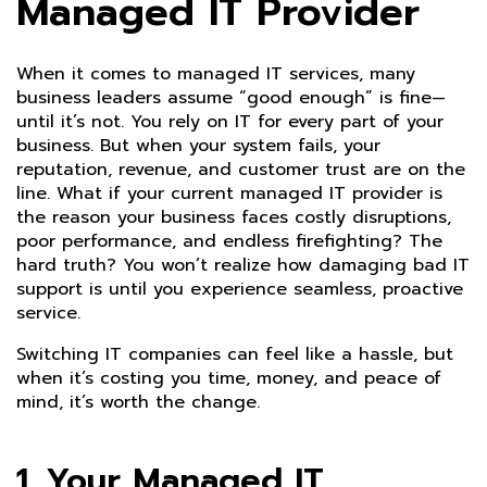
Managed IT Provider
When it comes to managed IT services, many
business leaders assume “good enough” is fine—
until it’s not. You rely on IT for every part of your
business. But when your system fails, your
reputation, revenue, and customer trust are on the
line. What if your current managed IT provider is
the reason your business faces costly disruptions,
poor performance, and endless firefighting? The
hard truth? You won’t realize how damaging bad IT
support is until you experience seamless, proactive
service.
Switching IT companies can feel like a hassle, but
when it’s costing you time, money, and peace of
mind, it’s worth the change.
1. Your Managed IT