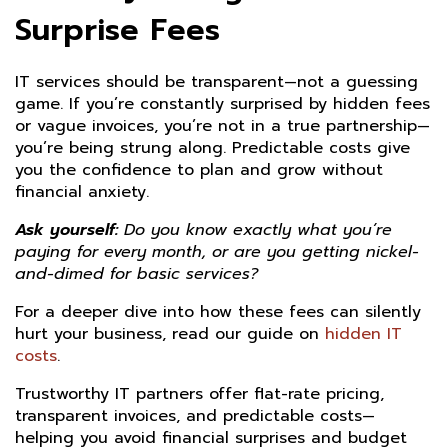
Surprise Fees
IT services should be transparent—not a guessing
game. If you’re constantly surprised by hidden fees
or vague invoices, you’re not in a true partnership—
you’re being strung along. Predictable costs give
you the confidence to plan and grow without
financial anxiety.
Ask yourself:
Do you know exactly what you’re
paying for every month, or are you getting nickel-
and-dimed for basic services?
For a deeper dive into how these fees can silently
hurt your business, read our guide on
hidden IT
costs
.
Trustworthy IT partners offer flat-rate pricing,
transparent invoices, and predictable costs—
helping you avoid financial surprises and budget