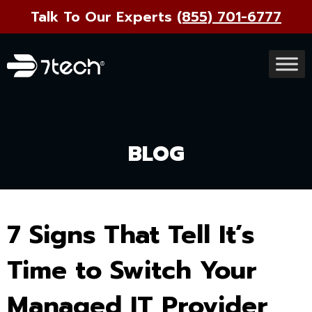
Talk To Our Experts
(855) 701-6777
BLOG
7 Signs That Tell It’s
Time to Switch Your
Managed IT Provider