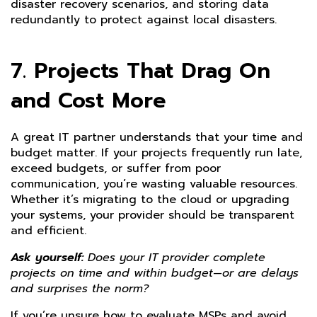
disaster recovery scenarios, and storing data
redundantly to protect against local disasters.
7. Projects That Drag On
and Cost More
A great IT partner understands that your time and
budget matter. If your projects frequently run late,
exceed budgets, or suffer from poor
communication, you’re wasting valuable resources.
Whether it’s migrating to the cloud or upgrading
your systems, your provider should be transparent
and efficient.
Ask yourself:
Does your IT provider complete
projects on time and within budget—or are delays
and surprises the norm?
If you’re unsure how to evaluate MSPs and avoid