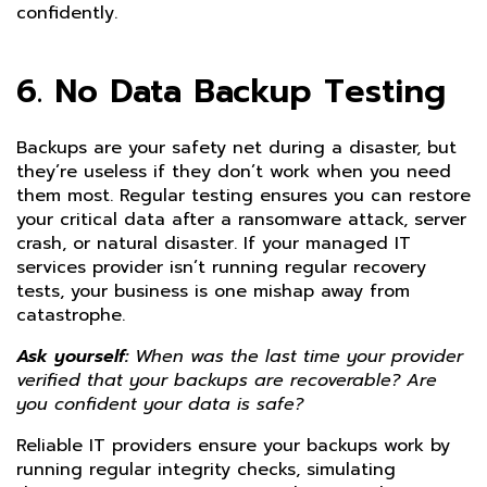
confidently.
6. No Data Backup Testing
Backups are your safety net during a disaster, but
they’re useless if they don’t work when you need
them most. Regular testing ensures you can restore
your critical data after a ransomware attack, server
crash, or natural disaster. If your managed IT
services provider isn’t running regular recovery
tests, your business is one mishap away from
catastrophe.
Ask yourself:
When was the last time your provider
verified that your backups are recoverable? Are
you confident your data is safe?
Reliable IT providers ensure your backups work by
running regular integrity checks, simulating