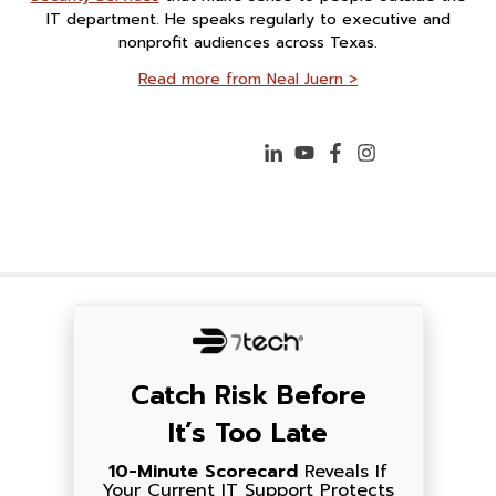
IT department. He speaks regularly to executive and
nonprofit audiences across Texas.
Read more from Neal Juern >
Catch Risk Before
It’s Too Late
10-Minute Scorecard
Reveals If
Your Current IT Support Protects