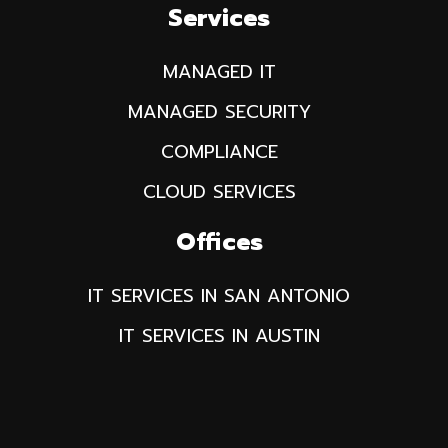
Services
MANAGED IT
MANAGED SECURITY
COMPLIANCE
CLOUD SERVICES
Offices
IT SERVICES IN SAN ANTONIO
IT SERVICES IN AUSTIN