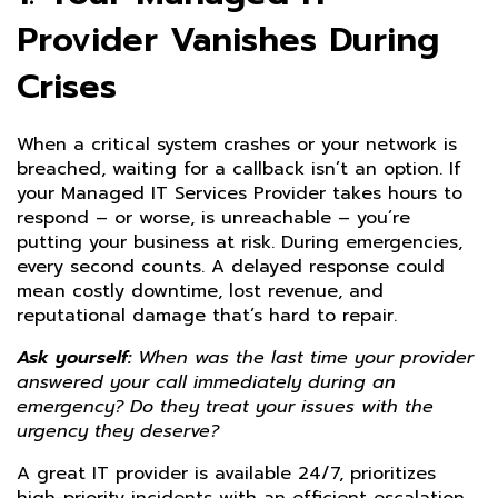
Provider Vanishes During
Crises
When a critical system crashes or your network is
breached, waiting for a callback isn’t an option. If
your Managed IT Services Provider takes hours to
respond – or worse, is unreachable – you’re
putting your business at risk. During emergencies,
every second counts. A delayed response could
mean costly downtime, lost revenue, and
reputational damage that’s hard to repair.
Ask yourself:
When was the last time your provider
answered your call immediately during an
emergency? Do they treat your issues with the
urgency they deserve?
A great IT provider is available 24/7, prioritizes