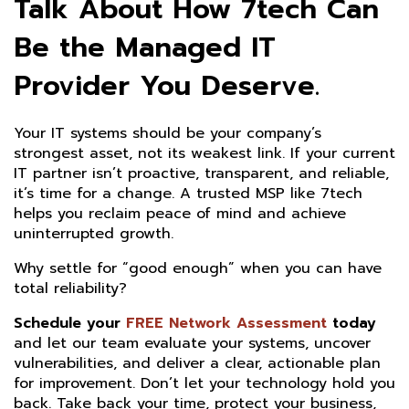
Talk About How 7tech Can
Be the Managed IT
Provider You Deserve.
Your IT systems should be your company’s
strongest asset, not its weakest link. If your current
IT partner isn’t proactive, transparent, and reliable,
it’s time for a change. A trusted MSP like 7tech
helps you reclaim peace of mind and achieve
uninterrupted growth.
Why settle for “good enough” when you can have
total reliability?
Schedule your
FREE Network Assessment
today
and let our team evaluate your systems, uncover
vulnerabilities, and deliver a clear, actionable plan
for improvement. Don’t let your technology hold you
back. Take back your time, protect your business,