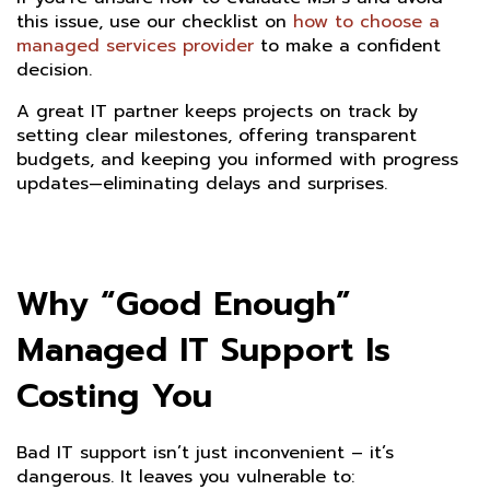
this issue, use our checklist on
how to choose a
managed services provider
to make a confident
decision.
A great IT partner keeps projects on track by
setting clear milestones, offering transparent
budgets, and keeping you informed with progress
updates—eliminating delays and surprises.
Why “Good Enough”
Managed IT Support Is
Costing You
Bad IT support isn’t just inconvenient – it’s
dangerous. It leaves you vulnerable to: