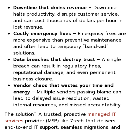
Downtime that drains revenue –
Downtime
halts productivity, disrupts customer service,
and can cost thousands of dollars per hour in
lost revenue.
Costly emergency fixes –
Emergency fixes are
more expensive than preventive maintenance
and often lead to temporary “band-aid”
solutions.
Data breaches that destroy trust –
A single
breach can result in regulatory fines,
reputational damage, and even permanent
business closure.
Vendor chaos that wastes your time and
energy –
Multiple vendors passing blame can
lead to delayed issue resolution, wasted
internal resources, and missed accountability.
The solution? A trusted, proactive
managed IT
services
provider (MSP) like 7tech that delivers
end-to-end IT support, seamless migrations, and