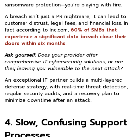
ransomware protection—you’re playing with fire.
A breach isn’t just a PR nightmare, it can lead to
customer distrust, legal fees, and financial loss. In
fact according to Inc.com,
60% of SMBs that
experience a significant data breach close their
doors within six months.
Ask yourself
:
Does your provider offer
comprehensive IT cybersecurity solutions, or are
they leaving you vulnerable to the next attack?
An exceptional IT partner builds a multi-layered
defense strategy, with real-time threat detection,
regular security audits, and a recovery plan to
minimize downtime after an attack.
4. Slow, Confusing Support
Processes