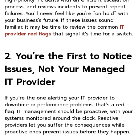
high-priority incidents with an efficient escalation
process, and reviews incidents to prevent repeat
failures. You’ll never feel like you’re “on hold” with
your business’s future. If these issues sound
familiar, it may be time to review the common
IT
provider red flags
that signal it’s time for a switch.
2. You’re the First to Notice
Issues, Not Your Managed
IT Provider
If you’re the one alerting your IT provider to
downtime or performance problems, that’s a red
flag. IT management should be proactive, with your
systems monitored around the clock. Reactive
providers let you suffer the consequences while
proactive ones prevent issues before they happen.