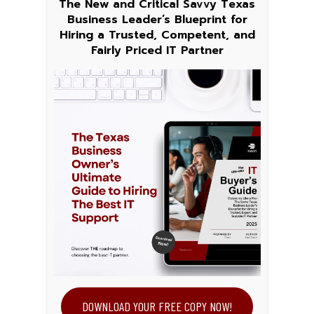
The New and Critical Savvy Texas
Business Leader’s Blueprint for
Hiring a Trusted, Competent, and
Fairly Priced IT Partner
DOWNLOAD YOUR FREE COPY NOW!