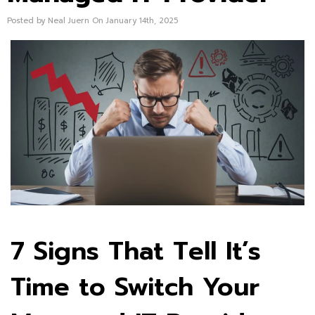
Posted by Neal Juern On January 14th, 2025
7 Signs That Tell It’s
Time to Switch Your