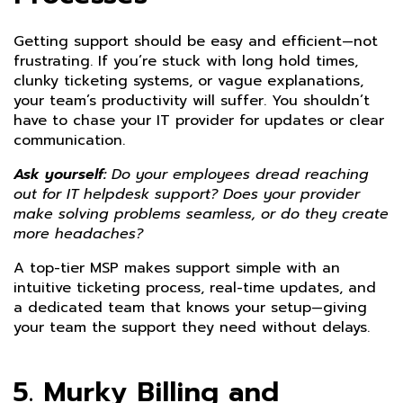
Getting support should be easy and efficient—not
frustrating. If you’re stuck with long hold times,
clunky ticketing systems, or vague explanations,
your team’s productivity will suffer. You shouldn’t
have to chase your IT provider for updates or clear
communication.
Ask yourself:
Do your employees dread reaching
out for IT helpdesk support? Does your provider
make solving problems seamless, or do they create
more headaches?
A top-tier MSP makes support simple with an
intuitive ticketing process, real-time updates, and
a dedicated team that knows your setup—giving
your team the support they need without delays.
5. Murky Billing and