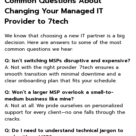
Common Questions About
Changing Your Managed IT
Provider to 7tech
We know that choosing a new IT partner is a big
decision. Here are answers to some of the most
common questions we hear:
Q: Isn’t switching MSPs disruptive and expensive?
A: Not with the right provider. 7tech ensures a
smooth transition with minimal downtime and a
clear onboarding plan that fits your schedule.
Q: Won’t a larger MSP overlook a small-to-
medium business like mine?
A: Not at all. We pride ourselves on personalized
support for every client—no one falls through the
cracks.
Q: Do I need to understand technical jargon to