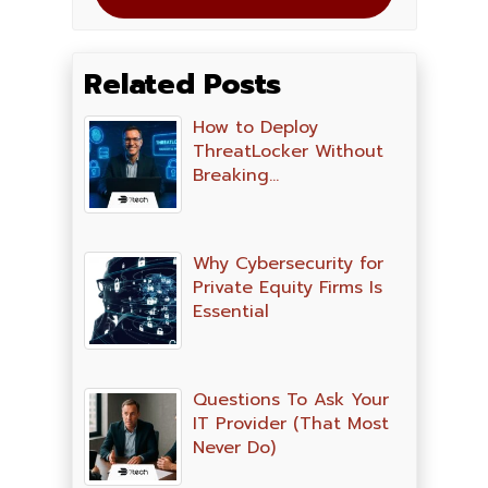
Related Posts
How to Deploy
ThreatLocker Without
Breaking…
Why Cybersecurity for
Private Equity Firms Is
Essential
Questions To Ask Your
IT Provider (That Most
Never Do)