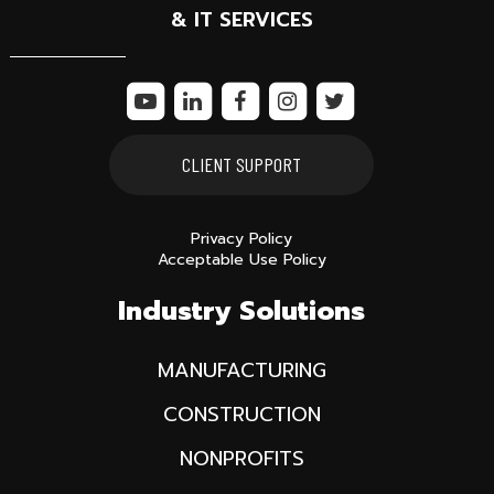
& IT SERVICES
CLIENT SUPPORT
Privacy Policy
Acceptable Use Policy
Industry Solutions
MANUFACTURING
CONSTRUCTION
NONPROFITS