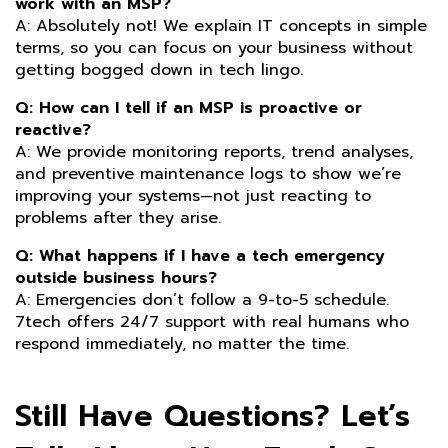
work with an MSP?
A: Absolutely not! We explain IT concepts in simple
terms, so you can focus on your business without
getting bogged down in tech lingo.
Q: How can I tell if an MSP is proactive or
reactive?
A: We provide monitoring reports, trend analyses,
and preventive maintenance logs to show we’re
improving your systems—not just reacting to
problems after they arise.
Q: What happens if I have a tech emergency
outside business hours?
A: Emergencies don’t follow a 9-to-5 schedule.
7tech offers 24/7 support with real humans who
respond immediately, no matter the time.
Still Have Questions? Let’s