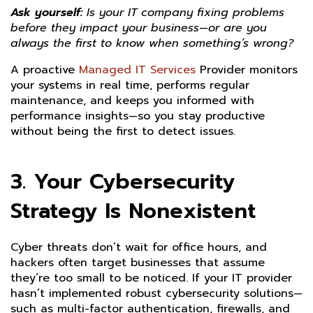
Ask yourself:
Is your IT company fixing problems
before they impact your business—or are you
always the first to know when something’s wrong?
A proactive
Managed IT Services
Provider monitors
your systems in real time, performs regular
maintenance, and keeps you informed with
performance insights—so you stay productive
without being the first to detect issues.
3. Your Cybersecurity
Strategy Is Nonexistent
Cyber threats don’t wait for office hours, and
hackers often target businesses that assume
they’re too small to be noticed. If your IT provider
hasn’t implemented robust cybersecurity solutions—
such as multi-factor authentication, firewalls, and