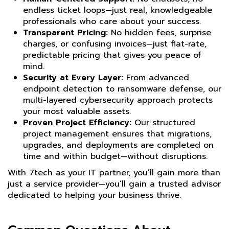
endless ticket loops—just real, knowledgeable
professionals who care about your success.
Transparent Pricing:
No hidden fees, surprise
charges, or confusing invoices—just flat-rate,
predictable pricing that gives you peace of
mind.
Security at Every Layer:
From advanced
endpoint detection to ransomware defense, our
multi-layered cybersecurity approach protects
your most valuable assets.
Proven Project Efficiency:
Our structured
project management ensures that migrations,
upgrades, and deployments are completed on
time and within budget—without disruptions.
With 7tech as your IT partner, you’ll gain more than
just a service provider—you’ll gain a trusted advisor
dedicated to helping your business thrive.