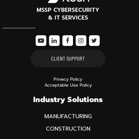
MSSP CYBERSECURITY
& IT SERVICES
CLIENT SUPPORT
Privacy Policy
Acceptable Use Policy
Industry Solutions
MANUFACTURING
CONSTRUCTION