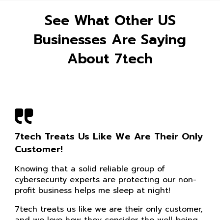
See What Other US
Businesses Are Saying
About 7tech
7tech Treats Us Like We Are Their Only
Customer!
Knowing that a solid reliable group of
cybersecurity experts are protecting our non-
profit business helps me sleep at night!
7tech treats us like we are their only customer,