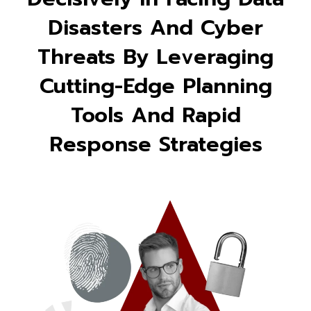
Disasters And Cyber
Threats By Leveraging
Cutting-Edge Planning
Tools And Rapid
Response Strategies