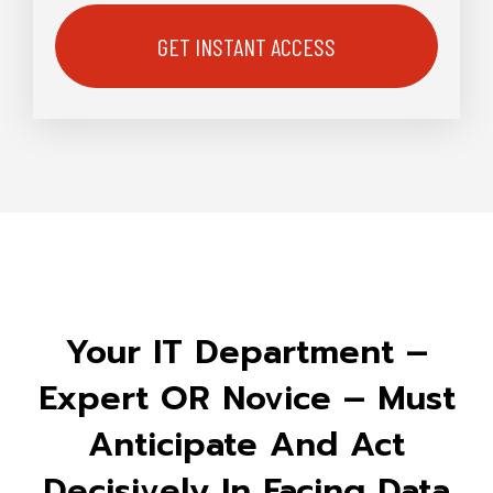
Your IT Department –
Expert OR Novice – Must
Anticipate And Act
Decisively In Facing Data