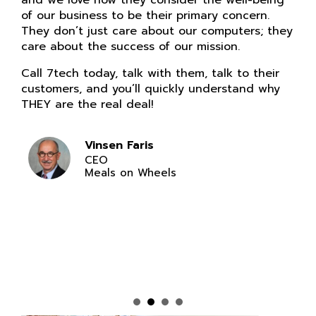
and we love how they consider the well-being
of our business to be their primary concern.
They don’t just care about our computers; they
care about the success of our mission.
Call 7tech today, talk with them, talk to their
customers, and you’ll quickly understand why
THEY are the real deal!
Vinsen Faris
CEO
Meals on Wheels