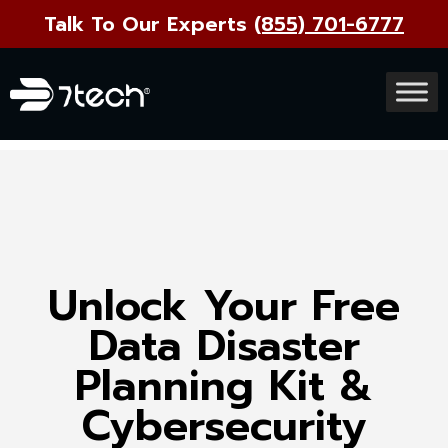
Talk To Our Experts
(855) 701-6777
Unlock Your Free
Data Disaster
Planning Kit &
Cybersecurity