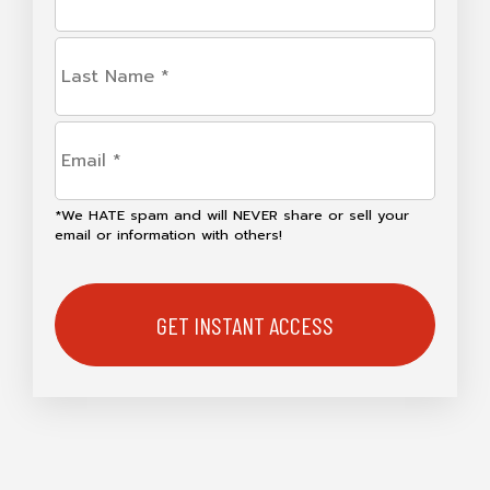
(Required)
Last
Name
(Required)
Email
(Required)
*We HATE spam and will NEVER share or sell your
email or information with others!