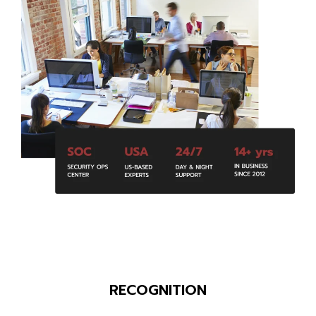
RECOGNITION