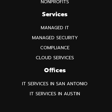
NONPROFITS
Services
MANAGED IT
MANAGED SECURITY
COMPLIANCE
CLOUD SERVICES
Offices
IT SERVICES IN SAN ANTONIO
IT SERVICES IN AUSTIN