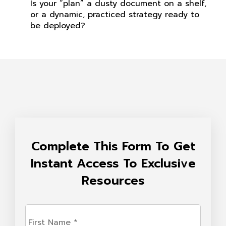
Is your “plan” a dusty document on a shelf,
or a dynamic, practiced strategy ready to
be deployed?
Complete This Form To Get
Instant Access To Exclusive
Resources
First
Name