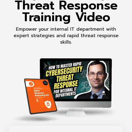
Threat Response
Training Video
Empower your internal IT department with
expert strategies and rapid threat response
skills.