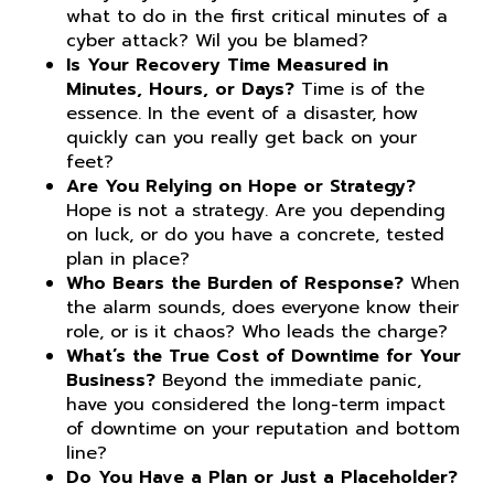
what to do in the first critical minutes of a
cyber attack? Wil you be blamed?
Is Your Recovery Time Measured in
Minutes, Hours, or Days?
Time is of the
essence. In the event of a disaster, how
quickly can you really get back on your
feet?
Are You Relying on Hope or Strategy?
Hope is not a strategy. Are you depending
on luck, or do you have a concrete, tested
plan in place?
Who Bears the Burden of Response?
When
the alarm sounds, does everyone know their
role, or is it chaos? Who leads the charge?
What’s the True Cost of Downtime for Your
Business?
Beyond the immediate panic,
have you considered the long-term impact
of downtime on your reputation and bottom
line?
Do You Have a Plan or Just a Placeholder?