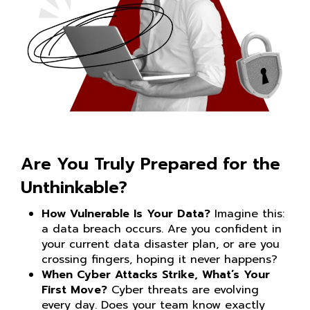
Are You Truly Prepared for the
Unthinkable?
How Vulnerable Is Your Data?
Imagine this:
a data breach occurs. Are you confident in
your current data disaster plan, or are you
crossing fingers, hoping it never happens?
When Cyber Attacks Strike, What’s Your
First Move?
Cyber threats are evolving
every day. Does your team know exactly