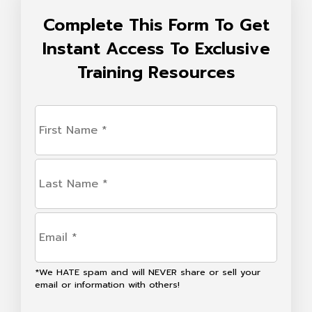
Complete This Form To Get
Instant Access To Exclusive
Training Resources
First
Name
(Required)
Last
Name
(Required)
Email
(Required)
*We HATE spam and will NEVER share or sell your
email or information with others!