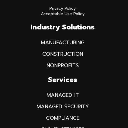
Privacy Policy
Acceptable Use Policy
Industry Solutions
MANUFACTURING
CONSTRUCTION
NONPROFITS
Services
MANAGED IT
MANAGED SECURITY
COMPLIANCE