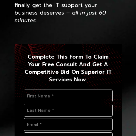
finally get the IT support your
business deserves
– all in just 60
minutes.
Complete This Form To Claim
Your Free Consult And Get A
Competitive Bid On Superior IT
Services Now.