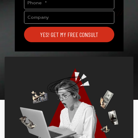
YES! GET MY FREE CONSULT