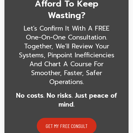
Afford To Keep
Wasting?
Let’s Confirm It With A FREE
One-On-One Consultation.
Together, We’ll Review Your
Systems, Pinpoint Inefficiencies
And Chart A Course For
Smoother, Faster, Safer
Operations.
No costs. No risks. Just peace of
mind.
GET MY FREE CONSULT