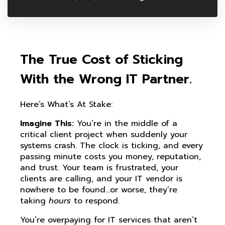
The True Cost of Sticking
With the Wrong IT Partner.
Here’s What’s At Stake:
Imagine This:
You’re in the middle of a
critical client project when suddenly your
systems crash. The clock is ticking, and every
passing minute costs you money, reputation,
and trust. Your team is frustrated, your
clients are calling, and your IT vendor is
nowhere to be found…or worse, they’re
taking
hours
to respond.
You’re overpaying for IT services that aren’t