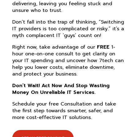
delivering, leaving you feeling stuck and
unsure who to trust.
Don’t fall into the trap of thinking, “Switching
IT providers is too complicated or risky.” it’s a
myth complacent IT ‘guys’ count on!
Right now, take advantage of our
FREE
1-
hour one-on-one consult to get clarity on
your IT spending and uncover how 7tech can
help you lower costs, eliminate downtime,
and protect your business.
Don’t Wait! Act Now And Stop Wasting
Money On Unreliable IT Services.
Schedule your free Consultation and take
the first step towards smarter, safer, and
more cost-effective IT solutions.