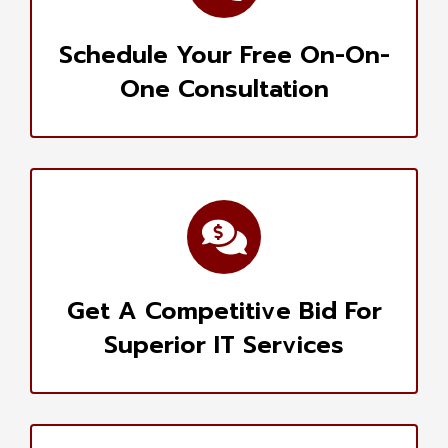
Schedule Your Free On-On-
One Consultation
Get A Competitive Bid For
Superior IT Services