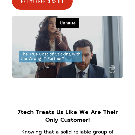
GET MY FREE CONSULT
7tech Treats Us Like We Are Their
Only Customer!
Knowing that a solid reliable group of