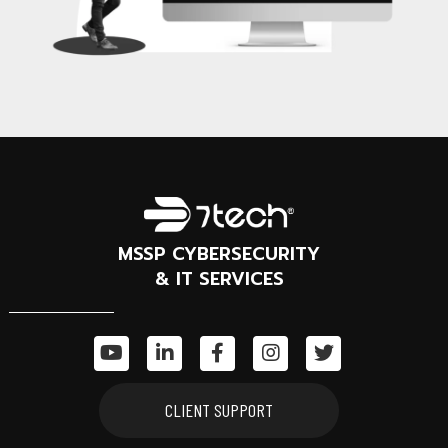
MSSP CYBERSECURITY
& IT SERVICES
CLIENT SUPPORT