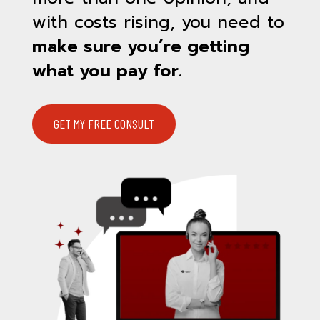
with costs rising, you need to
make sure you’re getting
what you pay for.
GET MY FREE CONSULT