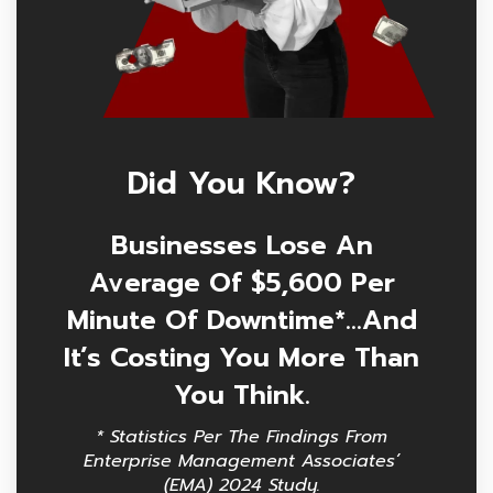
Did You Know?
Businesses Lose An
Average Of $5,600 Per
Minute Of Downtime*…and
It’s Costing You More Than
You Think.
* Statistics Per The Findings From
Enterprise Management Associates’
(EMA) 2024 Study.