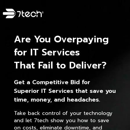
Are You Overpaying
for IT Services
That Fail to Deliver?
Get a Competitive Bid for
Superior IT Services that save you
time, money, and headaches.
Take back control of your technology
and let 7tech show you how to save
on costs, eliminate downtime, and