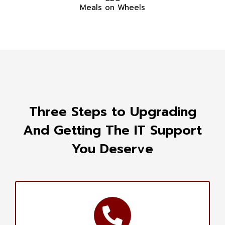
Meals on Wheels
Three Steps to Upgrading
And Getting The IT Support
You Deserve