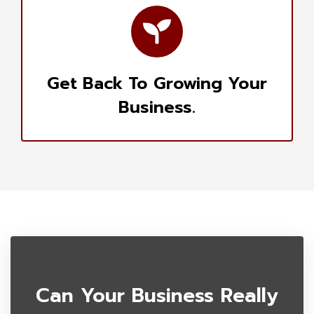
Get Back To Growing Your
Business.
Can Your Business Really