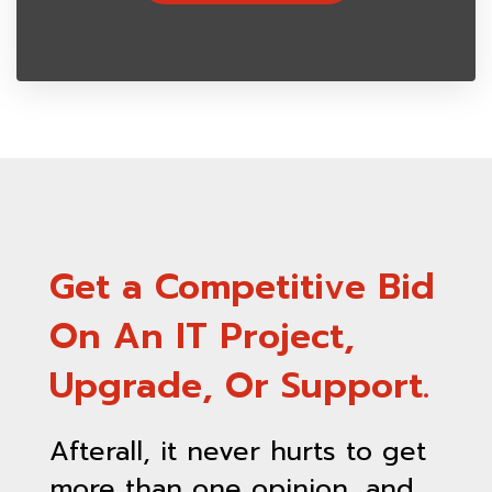
Get a Competitive Bid
On An IT Project,
Upgrade, Or Support.
Afterall, it never hurts to get
more than one opinion, and