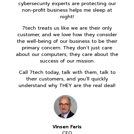
cybersecurity experts are protecting our
non-profit business helps me sleep at
night!
7tech treats us like we are their only
customer, and we love how they consider
the well-being of our business to be their
primary concern. They don’t just care
about our computers; they care about the
success of our mission.
Call 7tech today, talk with them, talk to
their customers, and you’ll quickly
understand why THEY are the real deal!
Vinsen Faris
CEO