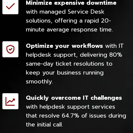
Minimize expensive downtime
with managed Service Desk
solutions, offering a rapid 20-
minute average response time.
Optimize your workflows
with IT
helpdesk support, delivering 80%
same-day ticket resolutions to
keep your business running
smoothly.
Quickly overcome IT challenges
with helpdesk support services
that resolve 64.7% of issues during
the initial call.