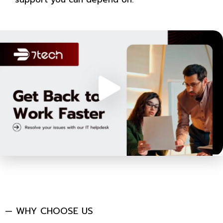
— WHY CHOOSE US