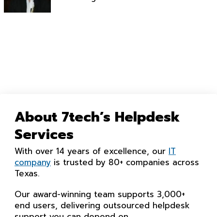
About 7tech’s Helpdesk
Services
With over 14 years of excellence, our
IT
company
is trusted by 80+ companies across
Texas.
Our award-winning team supports 3,000+
end users, delivering outsourced helpdesk
support you can depend on.