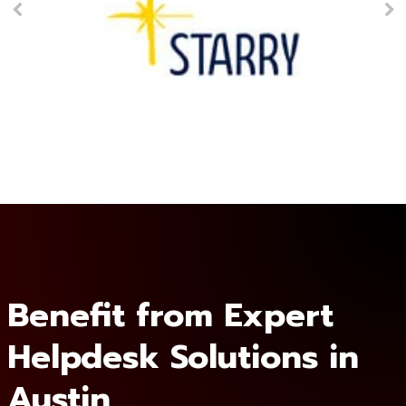
Benefit from Expert
Helpdesk Solutions in
Austin