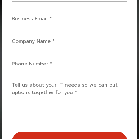
Name
*
Email
*
Company
Name
*
Phone
How
can
we
help
you?
*
CAPTCHA