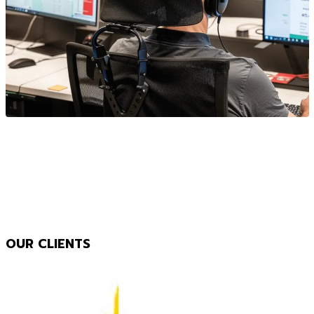
OUR CLIENTS