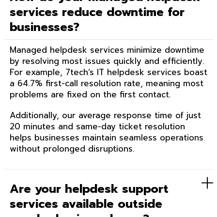
services reduce downtime for
businesses?
Managed helpdesk services minimize downtime
by resolving most issues quickly and efficiently.
For example, 7tech’s IT helpdesk services boast
a 64.7% first-call resolution rate, meaning most
problems are fixed on the first contact.
Additionally, our average response time of just
20 minutes and same-day ticket resolution
helps businesses maintain seamless operations
without prolonged disruptions.
Are your helpdesk support
services available outside