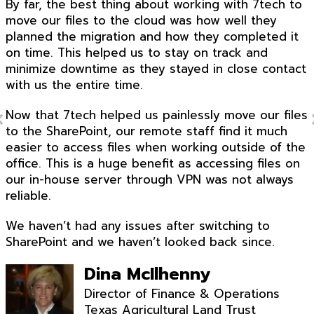
By far, the best thing about working with 7tech to
move our files to the cloud was how well they
planned the migration and how they completed it
on time. This helped us to stay on track and
minimize downtime as they stayed in close contact
with us the entire time.
Now that 7tech helped us painlessly move our files
to the SharePoint, our remote staff find it much
easier to access files when working outside of the
office. This is a huge benefit as accessing files on
our in-house server through VPN was not always
reliable.
We haven’t had any issues after switching to
SharePoint and we haven’t looked back since.
Dina McIlhenny
Director of Finance & Operations
Texas Agricultural Land Trust