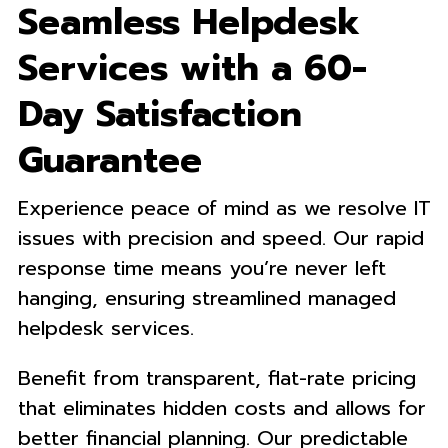
Seamless Helpdesk
Services with a 60-
Day Satisfaction
Guarantee
Experience peace of mind as we resolve IT
issues with precision and speed. Our rapid
response time means you’re never left
hanging, ensuring streamlined managed
helpdesk services.
Benefit from transparent, flat-rate pricing
that eliminates hidden costs and allows for
better financial planning. Our predictable