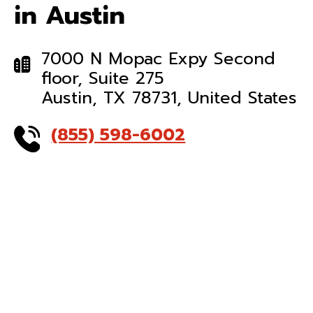
in Austin
7000 N Mopac Expy Second
floor, Suite 275
Austin, TX 78731, United States
(855) 598-6002