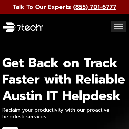
Talk To Our Experts
(855) 701-6777
Get Back on Track
Faster with Reliable
Austin IT Helpdesk
Reclaim your productivity with our proactive
helpdesk services.