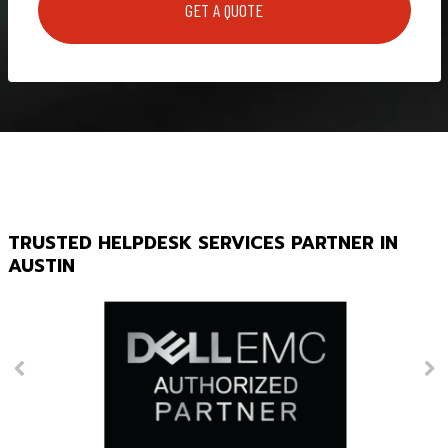
TRUSTED HELPDESK SERVICES PARTNER IN
AUSTIN