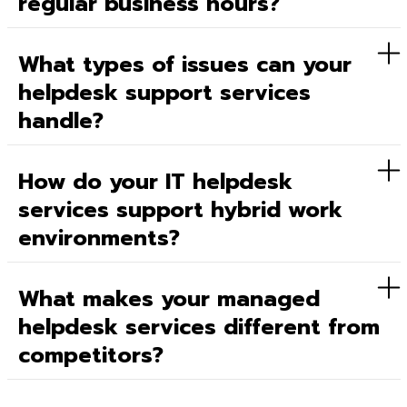
regular business hours?
What types of issues can your
helpdesk support services
handle?
How do your IT helpdesk
services support hybrid work
environments?
What makes your managed
helpdesk services different from
competitors?