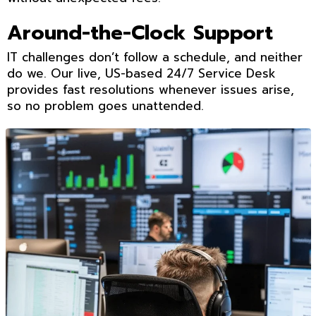
Around-the-Clock Support
IT challenges don’t follow a schedule, and neither
do we. Our live, US-based 24/7 Service Desk
provides fast resolutions whenever issues arise,
so no problem goes unattended.