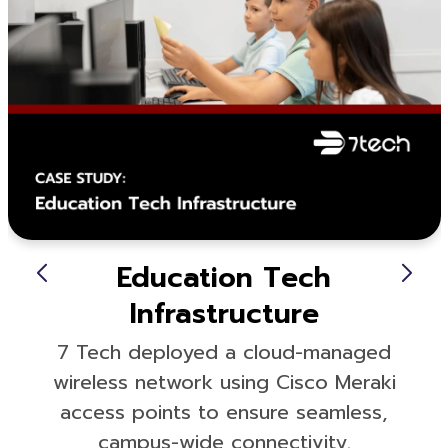
Education Tech
Infrastructure
7 Tech deployed a cloud-managed
wireless network using Cisco Meraki
access points to ensure seamless,
campus-wide connectivity.