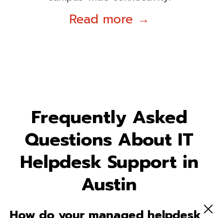
Read more →
Frequently Asked
Questions About IT
Helpdesk Support in
Austin
How do your managed helpdesk