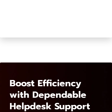
Boost Efficiency
with Dependable
Helpdesk Support