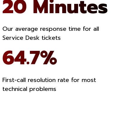
20 Minutes
Our average response time for all
Service Desk tickets
64.7%
First-call resolution rate for most
technical problems