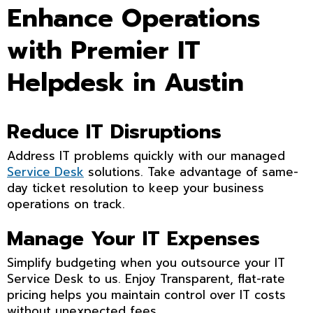
Enhance Operations
with Premier IT
Helpdesk in Austin
Reduce IT Disruptions
Address IT problems quickly with our managed
Service Desk
solutions. Take advantage of same-
day ticket resolution to keep your business
operations on track.
Manage Your IT Expenses
Simplify budgeting when you outsource your IT
Service Desk to us. Enjoy Transparent, flat-rate
pricing helps you maintain control over IT costs
without unexpected fees.