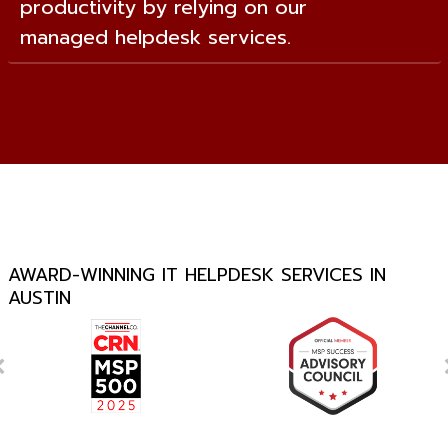
productivity by relying on our
managed helpdesk services.
AWARD-WINNING IT HELPDESK SERVICES IN
AUSTIN