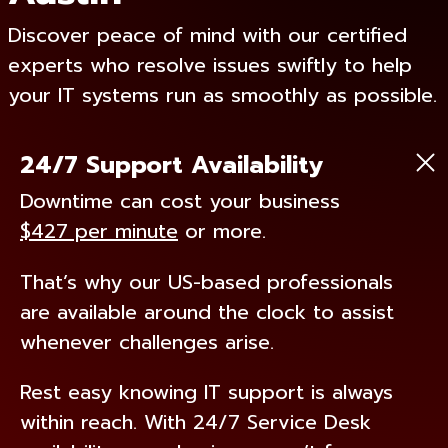
Discover peace of mind with our certified
experts who resolve issues swiftly to help
your IT systems run as smoothly as possible.
24/7 Support Availability
Downtime can cost your business
$427 per minute
or more.
That’s why our US-based professionals
are available around the clock to assist
whenever challenges arise.
Rest easy knowing IT support is always
within reach. With 24/7 Service Desk