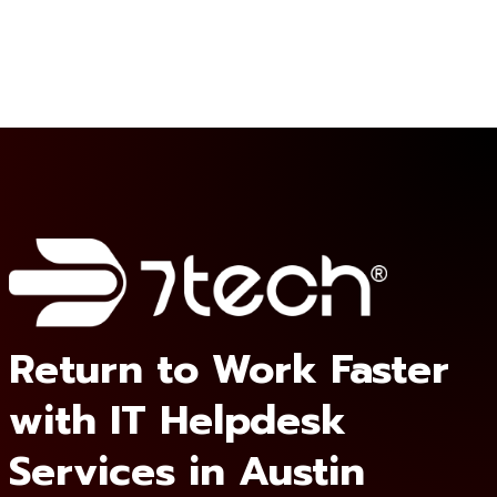
Return to Work Faster
with IT Helpdesk
Services in Austin