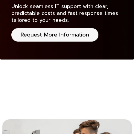
Unlock seamless IT support with clear,
predictable costs and fast response times
tailored to your needs.
Request More Information