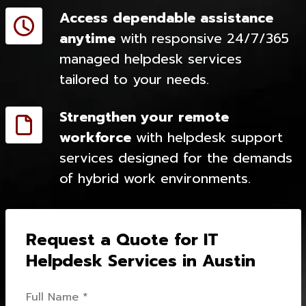
Access dependable assistance
anytime
with responsive 24/7/365
managed helpdesk services
tailored to your needs.
Strengthen your remote
workforce
with helpdesk support
services designed for the demands
of hybrid work environments.
Request a Quote for IT
Helpdesk Services in Austin
Full