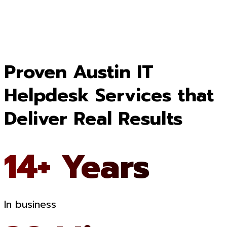
Proven Austin IT
Helpdesk Services that
Deliver Real Results
14+ Years
In business