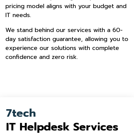
pricing model aligns with your budget and
IT needs.
We stand behind our services with a 60-
day satisfaction guarantee, allowing you to
experience our solutions with complete
confidence and zero risk.
7tech
IT Helpdesk Services