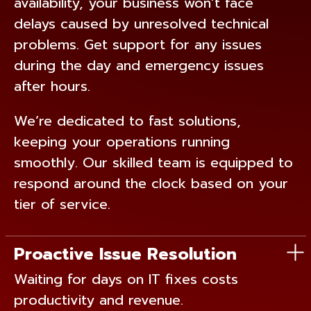
availability, your business won’t face
delays caused by unresolved technical
problems. Get support for any issues
during the day and emergency issues
after hours.
We’re dedicated to fast solutions,
keeping your operations running
smoothly. Our skilled team is equipped to
respond around the clock based on your
tier of service.
Proactive Issue Resolution
Waiting for days on IT fixes costs
productivity and revenue.