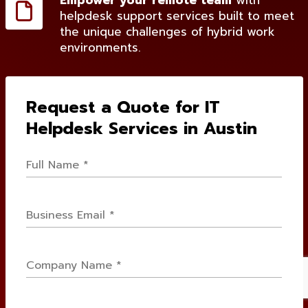
Empower your remote team
with
helpdesk support services built to meet
the unique challenges of hybrid work
environments.
Request a Quote for IT
Helpdesk Services in Austin
Full
Name
*
Email
*
Company
Name
*