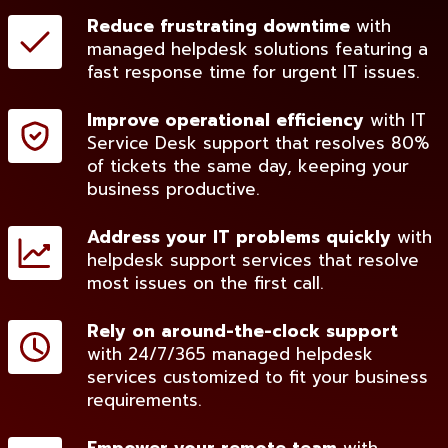
Reduce frustrating downtime
with
managed helpdesk solutions featuring a
fast response time for urgent IT issues.
Improve operational efficiency
with IT
Service Desk support that resolves 80%
of tickets the same day, keeping your
business productive.
Address your IT problems quickly
with
helpdesk support services that resolve
most issues on the first call.
Rely on around-the-clock support
with 24/7/365 managed helpdesk
services customized to fit your business
requirements.