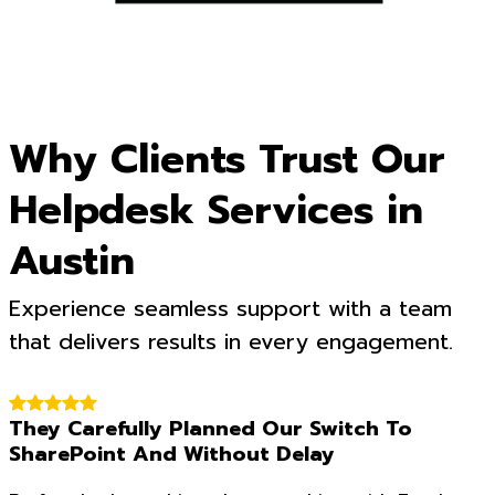
Why Clients Trust Our
Helpdesk Services in
Austin
Experience seamless support with a team
that delivers results in every engagement.
They Carefully Planned Our Switch To
SharePoint And Without Delay