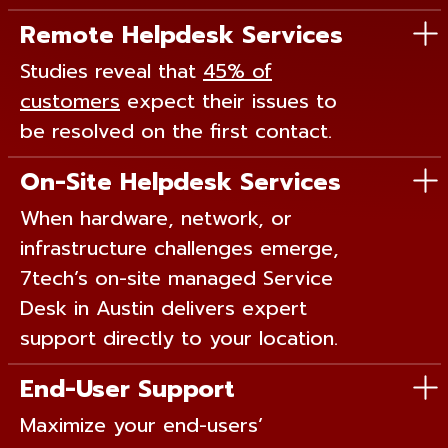
Remote Helpdesk Services
Studies reveal that
45% of
customers
expect their issues to
be resolved on the first contact.
On-Site Helpdesk Services
When hardware, network, or
infrastructure challenges emerge,
7tech’s on-site managed Service
Desk in Austin delivers expert
support directly to your location.
End-User Support
Maximize your end-users’