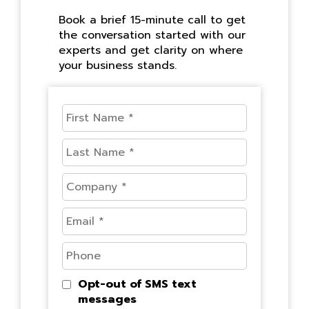
Book a brief 15-minute call to get
the conversation started with our
experts and get clarity on where
your business stands.
Opt-out of SMS text
messages