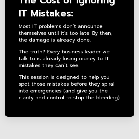
The Cost of Ignoring
IT Mistakes:
Most IT problems don’t announce
themselves until it’s too late. By then,
the damage is already done.
The truth? Every business leader we
talk to is already losing money to IT
mistakes they can’t see.
This session is designed to help you
spot those mistakes before they spiral
into emergencies (and give you the
clarity and control to stop the bleeding).