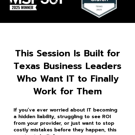
This Session Is Built for
Texas Business Leaders
Who Want IT to Finally
Work for Them
If you’ve ever worried about IT becoming
a hidden liability, struggling to see ROI
from your provider, or just want to stop
costly mistakes before they happen, this