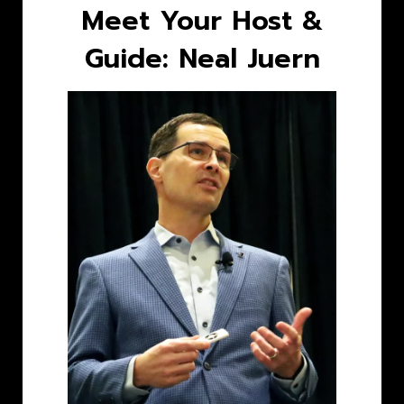
Meet Your Host &
Guide: Neal Juern