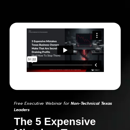
Free Executive Webinar for
Non-Technical Texas
Leaders
The 5 Expensive