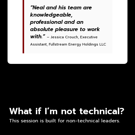
“Neal and his team are
knowledgeable,
professional and an
absolute pleasure to work
with.”
– Jessica Crouch, Executive
Assistant, Fullstream Energy Holdings LLC
What if I’m not technical?
This session is built for non-technical leaders.