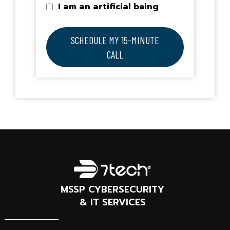
I am an artificial being
SCHEDULE MY 15-MINUTE
CALL
MSSP CYBERSECURITY
& IT SERVICES