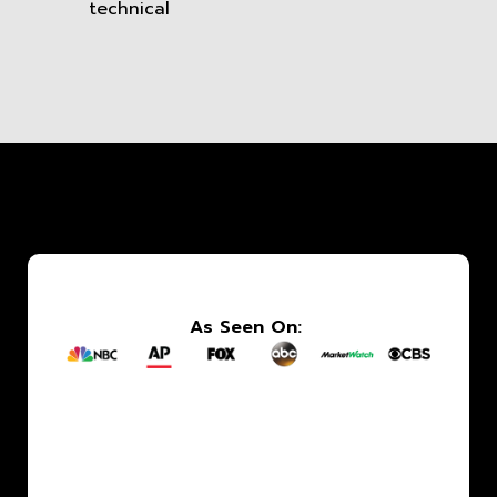
technical
As Seen On: