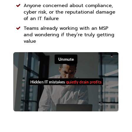
Anyone concerned about compliance,
cyber risk, or the reputational damage
of an IT failure
Teams already working with an MSP
and wondering if they’re truly getting
value