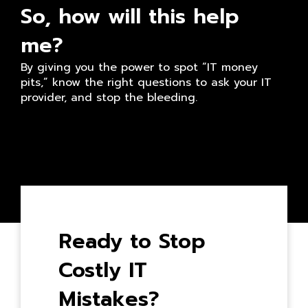
So, how will this help
me?
By giving you the power to spot “IT money
pits,” know the right questions to ask your IT
provider, and stop the bleeding.
Ready to Stop
Costly IT
Mistakes?