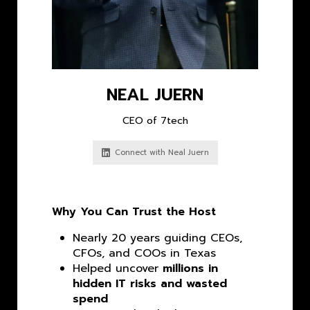
NEAL JUERN
CEO of 7tech
Connect with Neal Juern
Why You Can Trust the Host
Nearly 20 years guiding CEOs,
CFOs, and COOs in Texas
Helped uncover
millions in
hidden IT risks and wasted
spend