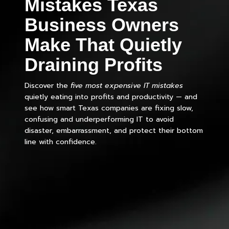
Mistakes Texas
Business Owners
Make That Quietly
Draining Profits
Discover the
five most expensive IT mistakes
quietly eating into profits and productivity — and
see how smart Texas companies are fixing slow,
confusing and underperforming IT to avoid
disaster, embarrassment, and protect their bottom
line with confidence.