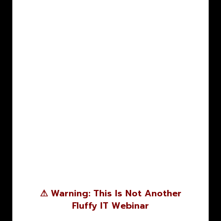
⚠ Warning: This Is Not Another
Fluffy IT Webinar