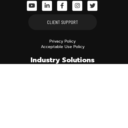
CLIENT SUPPORT
Privacy Policy
Acceptable Use Policy
Industry Solutions
MANUFACTURING
CONSTRUCTION
NONPROFITS
Services