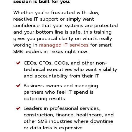
session is built for you.
Whether you’re frustrated with slow,
reactive IT support or simply want
confidence that your systems are protected
and your bottom line is safe, this training
gives you practical clarity on what’s really
working in
managed IT services
for smart
SMB leaders in Texas right now.
CEOs, CFOs, COOs, and other non-
technical executives who want visibility
and accountability from their IT
Business owners and managing
partners who feel IT spend is
outpacing results
Leaders in professional services,
construction, finance, healthcare, and
other SMB industries where downtime
or data loss is expensive