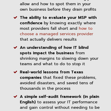
allow and how to spot them in your
own business before they drain profits
The ability to evaluate your MSP with
confidence
by knowing exactly where
most providers fall short and
how to
choose a managed services provider
that actually delivers results
An understanding of how IT blind
spots impact the business
from
shrinking margins to slowing down your
teams and what to do to stop it
Real-world lessons from Texas
companies
that fixed these problems,
avoided disasters, and saved tens of
thousands in the process
A simple self-audit framework (in plain
English)
to assess your IT performance
and gain control without needing to be