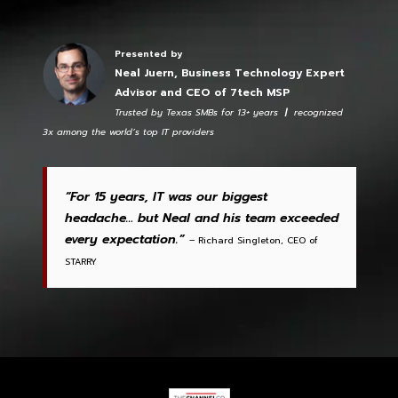
Presented by
Neal Juern, Business Technology Expert
Advisor and CEO of 7tech MSP
Trusted by Texas SMBs for 13+ years
|
recognized
3x among the world’s top IT providers
“For 15 years, IT was our biggest
headache… but Neal and his team exceeded
every expectation.”
– Richard Singleton, CEO of
STARRY