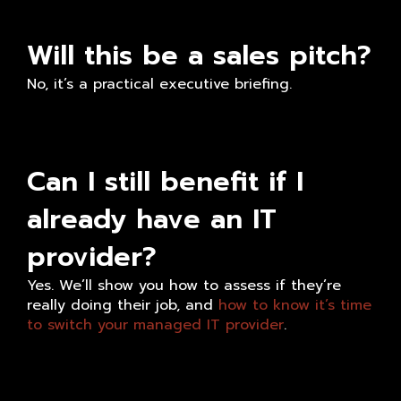
Will this be a sales pitch?
No, it’s a practical executive briefing.
Can I still benefit if I
already have an IT
provider?
Yes. We’ll show you how to assess if they’re
really doing their job, and
how to know it’s time
to switch your managed IT provider
.