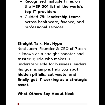
Recognized multiple times on
the
MSP 501 list of the world’s
top IT providers
Guided
75+ leadership teams
across healthcare, finance, and
professional services
Straight Talk, Not Hype
Neal Juern, Founder & CEO of 7tech,
is known as a straight-shooter and
trusted guide who makes IT
understandable for business leaders.
His goal is simple: help you
spot
hidden pitfalls, cut waste, and
finally get IT working as a strategic
asset.
What Others Say About Neal: