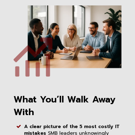
What You’ll Walk Away
With
A clear picture of the 5 most costly IT
mistakes
SMB leaders unknowingly