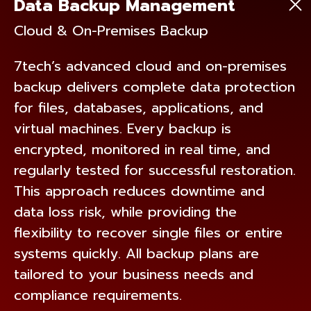
Data Backup Management
Cloud & On-Premises Backup
7tech’s advanced cloud and on-premises
backup delivers complete data protection
for files, databases, applications, and
virtual machines. Every backup is
encrypted, monitored in real time, and
regularly tested for successful restoration.
This approach reduces downtime and
data loss risk, while providing the
flexibility to recover single files or entire
systems quickly. All backup plans are
tailored to your business needs and
compliance requirements.