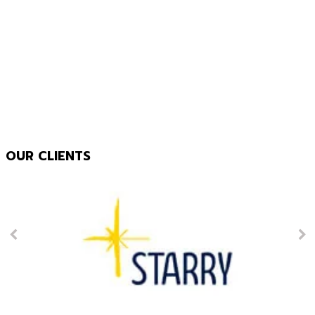
OUR CLIENTS