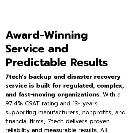
Award-Winning
Service and
Predictable Results
7tech’s backup and disaster recovery
service is built for regulated, complex,
and fast-moving organizations.
With a
97.4% CSAT rating and 13+ years
supporting manufacturers, nonprofits, and
financial firms, 7tech delivers proven
reliability and measurable results. All