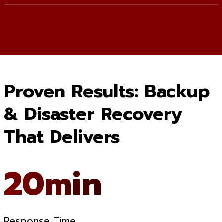
Proven Results: Backup
& Disaster Recovery
That Delivers
20min
Response Time