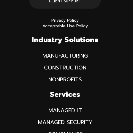
CLIENT SUPPORT
Privacy Policy
Acceptable Use Policy
Industry Solutions
MANUFACTURING
CONSTRUCTION
NONPROFITS
Services
MANAGED IT
MANAGED SECURITY