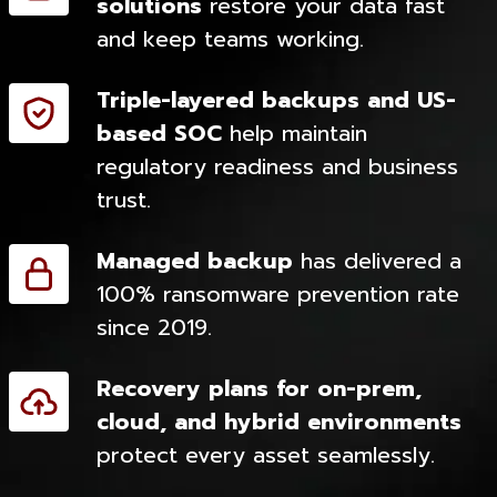
solutions
restore your data fast
and keep teams working.
Triple-layered backups and US-
based SOC
help maintain
regulatory readiness and business
trust.
Managed backup
has delivered a
100% ransomware prevention rate
since 2019.
Recovery plans for on-prem,
cloud, and hybrid environments
protect every asset seamlessly.