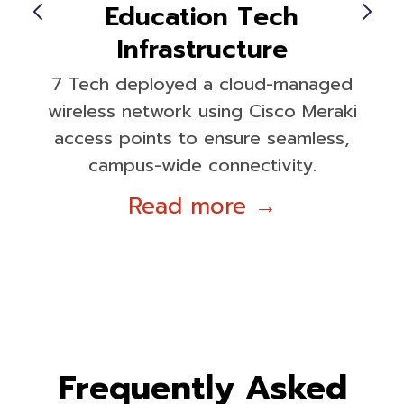
Education Tech
Infrastructure
7 Tech deployed a cloud-managed
wireless network using Cisco Meraki
access points to ensure seamless,
campus-wide connectivity.
Read more →
Frequently Asked