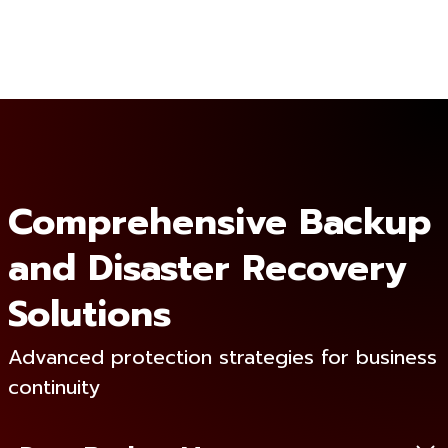
Comprehensive Backup
and Disaster Recovery
Solutions
Advanced protection strategies for business
continuity