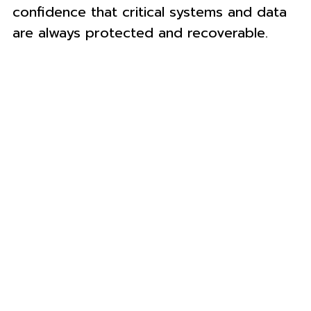
confidence that critical systems and data
are always protected and recoverable.