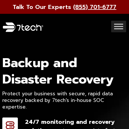
Talk To Our Experts
(855) 701-6777
Backup and
Disaster Recovery
Protect your business with secure, rapid data
recovery backed by 7tech’s in-house SOC
expertise.
24/7 monitoring and recovery