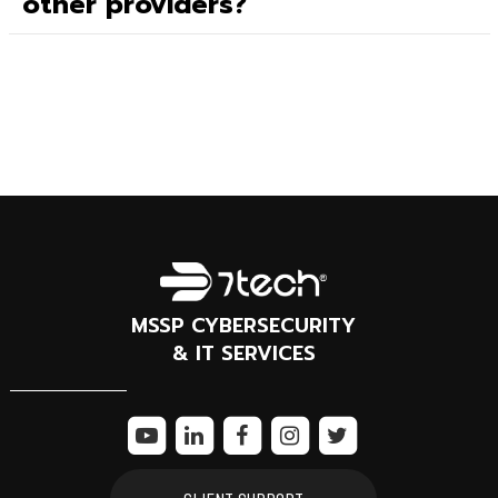
other providers?
MSSP CYBERSECURITY
& IT SERVICES