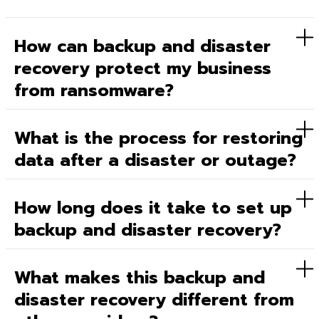
How can backup and disaster
recovery protect my business
from ransomware?
What is the process for restoring
data after a disaster or outage?
How long does it take to set up
backup and disaster recovery?
What makes this backup and
disaster recovery different from