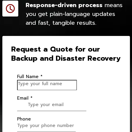
Response-driven process
means
you get plain-language updates
and fast, tangible results.
Request a Quote for our
Backup and Disaster Recovery