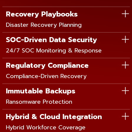
Recovery Playbooks
Disaster Recovery Planning
SOC-Driven Data Security
24/7 SOC Monitoring & Response
Regulatory Compliance
Compliance-Driven Recovery
Immutable Backups
Ransomware Protection
Hybrid & Cloud Integration
Hybrid Workforce Coverage