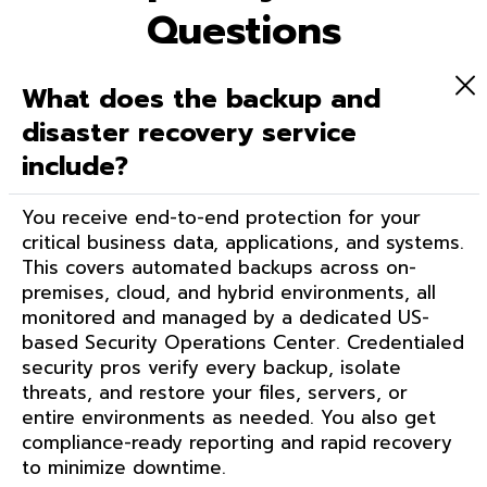
Questions
What does the backup and
disaster recovery service
include?
You receive end-to-end protection for your
critical business data, applications, and systems.
This covers automated backups across on-
premises, cloud, and hybrid environments, all
monitored and managed by a dedicated US-
based Security Operations Center. Credentialed
security pros verify every backup, isolate
threats, and restore your files, servers, or
entire environments as needed. You also get
compliance-ready reporting and rapid recovery
to minimize downtime.