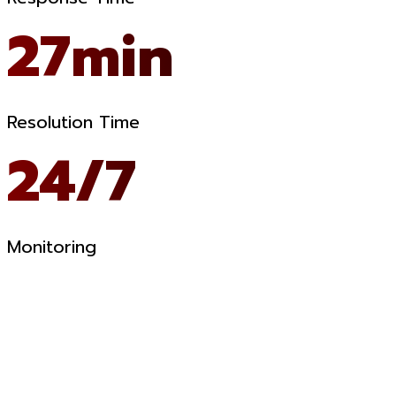
27min
Resolution Time
24/7
Monitoring