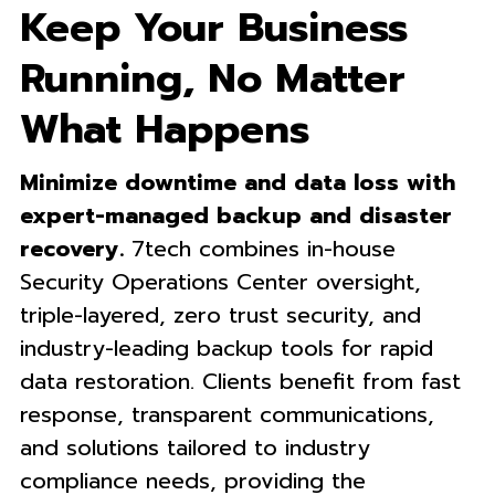
Keep Your Business
Running, No Matter
What Happens
Minimize downtime and data loss with
expert-managed backup and disaster
recovery.
7tech combines in-house
Security Operations Center oversight,
triple-layered, zero trust security, and
industry-leading backup tools for rapid
data restoration. Clients benefit from fast
response, transparent communications,
and solutions tailored to industry
compliance needs, providing the