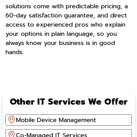
solutions come with predictable pricing, a
60-day satisfaction guarantee, and direct
access to experienced pros who explain
your options in plain language, so you
always know your business is in good
hands.
Other IT Services We Offer
Mobile Device Management
Co-Managed IT Services