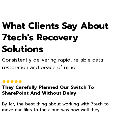
What Clients Say About
7tech's Recovery
Solutions
Consistently delivering rapid, reliable data
restoration and peace of mind.
They Carefully Planned Our Switch To
SharePoint And Without Delay
By far, the best thing about working with 7tech to
move our files to the cloud was how well they