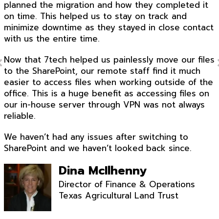
planned the migration and how they completed it
on time. This helped us to stay on track and
minimize downtime as they stayed in close contact
with us the entire time.
Now that 7tech helped us painlessly move our files
to the SharePoint, our remote staff find it much
easier to access files when working outside of the
office. This is a huge benefit as accessing files on
our in-house server through VPN was not always
reliable.
We haven’t had any issues after switching to
SharePoint and we haven’t looked back since.
Dina McIlhenny
Director of Finance & Operations
Texas Agricultural Land Trust