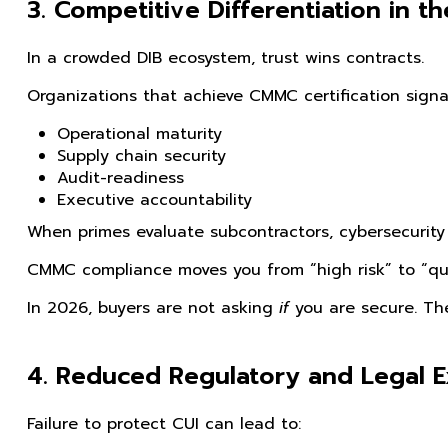
3. Competitive Differentiation in t
In a crowded DIB ecosystem, trust wins contracts.
Organizations that achieve CMMC certification signal
Operational maturity
Supply chain security
Audit-readiness
Executive accountability
When primes evaluate subcontractors, cybersecurity 
CMMC compliance moves you from “high risk” to “qua
In 2026, buyers are not asking
if
you are secure. Th
4. Reduced Regulatory and Legal 
Failure to protect CUI can lead to: