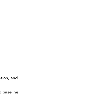
ation, and
k baseline