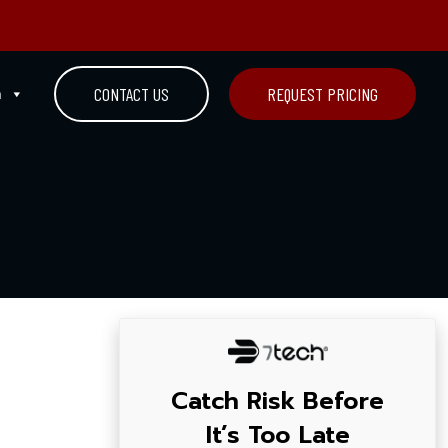
n
CONTACT US
REQUEST PRICING
Catch Risk Before
It’s Too Late