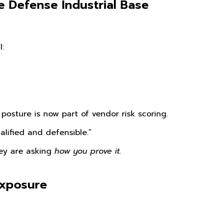
he Defense Industrial Base
:
posture is now part of vendor risk scoring.
lified and defensible.”
ey are asking
how you prove it.
Exposure