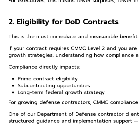
For executives, this means fewer surprises, fewer fi
2. Eligibility for DoD Contracts
This is the most immediate and measurable benefit.
If your contract requires CMMC Level 2 and you are n
growth strategies, understanding how compliance aff
Compliance directly impacts:
Prime contract eligibility
Subcontracting opportunities
Long-term federal growth strategy
For growing defense contractors, CMMC compliance is
One of our Department of Defense contractor clien
structured guidance and implementation support — p