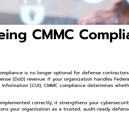
Being CMMC Compli
ompliance is no longer optional for defense contractors.
ense (DoD) revenue. If your organization handles Federa
ied Information (CUI), CMMC compliance determines whet
implemented correctly, it strengthens your cybersecurit
ions your organization as a trusted, audit-ready defens