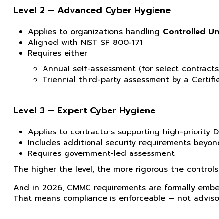
Level 2 – Advanced Cyber Hygiene
Applies to organizations handling
Controlled Un
Aligned with NIST SP 800-171
Requires either:
Annual self-assessment (for select contracts)
Triennial third-party assessment by a Certi
Level 3 – Expert Cyber Hygiene
Applies to contractors supporting high-priority D
Includes additional security requirements beyon
Requires government-led assessment
The higher the level, the more rigorous the controls
And in 2026, CMMC requirements are formally embe
That means compliance is enforceable — not adviso