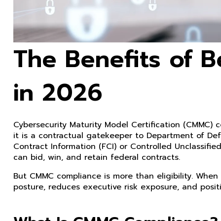
The Benefits of 
in 2026
Cybersecurity Maturity Model Certification (CMMC) c
it is a contractual gatekeeper to Department of Def
Contract Information (FCI) or Controlled Unclassif
can bid, win, and retain federal contracts.
But CMMC compliance is more than eligibility. When 
posture, reduces executive risk exposure, and posit