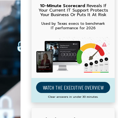
10-Minute Scorecard
Reveals If
Your Current IT Support Protects
Your Business Or Puts It At Risk
Used by Texas execs to benchmark
IT performance for 2026
WATCH THE EXECUTIVE OVERVIEW
Clear answers in under 30 minutes.