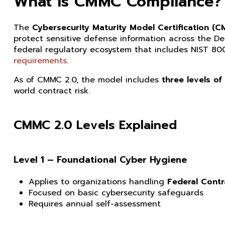
What Is CMMC Compliance?
The
Cybersecurity Maturity Model Certification (
protect sensitive defense information across the D
federal regulatory ecosystem that includes NIST 80
requirements
.
As of CMMC 2.0, the model includes
three levels of
world contract risk.
CMMC 2.0 Levels Explained
Level 1 – Foundational Cyber Hygiene
Applies to organizations handling
Federal Contr
Focused on basic cybersecurity safeguards
Requires annual self-assessment