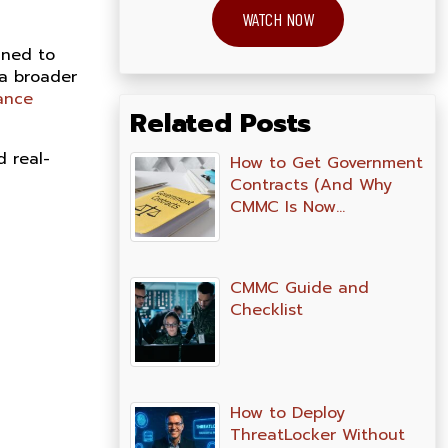
WATCH NOW
gned to
 a broader
ance
Related Posts
d real-
How to Get Government
Contracts (And Why
CMMC Is Now…
CMMC Guide and
Checklist
How to Deploy
ThreatLocker Without