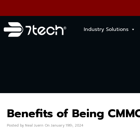
Industry Solutions
Benefits of Being CMM
Posted by Neal Juern On January 19th, 2024