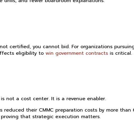
re drills, and fewer boardroom explanations.
ot certified, you cannot bid. For organizations pursuin
ects eligibility to
win government contracts
is critical.
 not a cost center. It is a revenue enabler.
ts reduced their CMMC preparation costs by more than
roving that strategic execution matters.