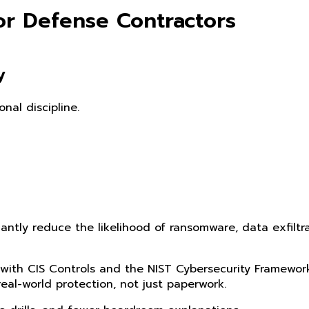
or Defense Contractors
y
nal discipline.
antly reduce the likelihood of ransomware, data exfiltr
 with CIS Controls and the NIST Cybersecurity Framewor
eal-world protection, not just paperwork.