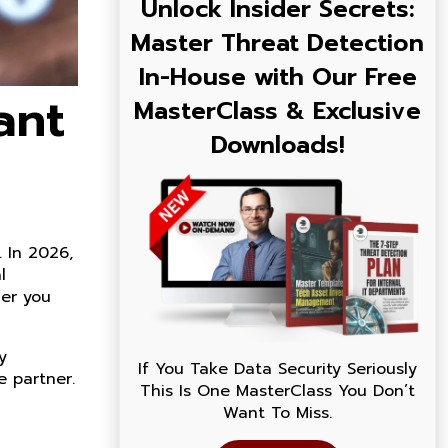
Unlock Insider Secrets:
Master Threat Detection
In-House with Our Free
ant
MasterClass & Exclusive
Downloads!
 In 2026,
l
her you
y
If You Take Data Security Seriously
e partner.
This Is One MasterClass You Don’t
Want To Miss.