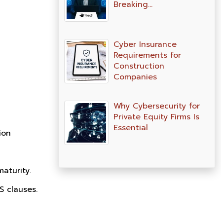
Breaking…
Cyber Insurance
Requirements for
Construction
Companies
Why Cybersecurity for
Private Equity Firms Is
Essential
ion
aturity.
 clauses.