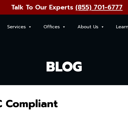
Talk To Our Experts
(855) 701-6777
Services
Offices
About Us
Lear
BLOG
C Compliant