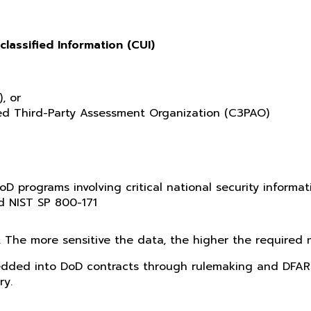
classified Information (CUI)
, or
fied Third-Party Assessment Organization (C3PAO)
oD programs involving critical national security informat
d NIST SP 800-171
. The more sensitive the data, the higher the required m
dded into DoD contracts through rulemaking and DFARS
ry.