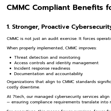
CMMC Compliant Benefits f
1. Stronger, Proactive Cybersecurit
CMMC is not just an audit exercise. It forces operatio
When properly implemented, CMMC improves:
Threat detection and monitoring
Access controls and identity management
Incident response readiness
Documentation and accountability
Organizations that align to CMMC standards signific
costly downtime.
At 7tech, our managed cybersecurity services align
— ensuring compliance requirements translate into r