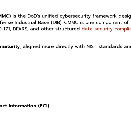
CMMC)
is the DoD’s unified cybersecurity framework desi
efense Industrial Base (DIB). CMMC is one component of
0-171, DFARS, and other structured
data security compli
 maturity
, aligned more directly with NIST standards an
act Information (FCI)