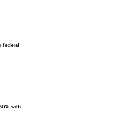
g federal
 60% with