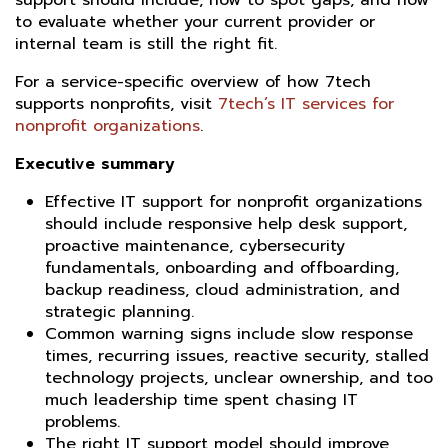
support should include, how to spot gaps, and how
to evaluate whether your current provider or
internal team is still the right fit.
For a service-specific overview of how 7tech
supports nonprofits, visit
7tech’s IT services for
nonprofit organizations
.
Executive summary
Effective IT support for nonprofit organizations
should include responsive help desk support,
proactive maintenance, cybersecurity
fundamentals, onboarding and offboarding,
backup readiness, cloud administration, and
strategic planning.
Common warning signs include slow response
times, recurring issues, reactive security, stalled
technology projects, unclear ownership, and too
much leadership time spent chasing IT
problems.
The right IT support model should improve