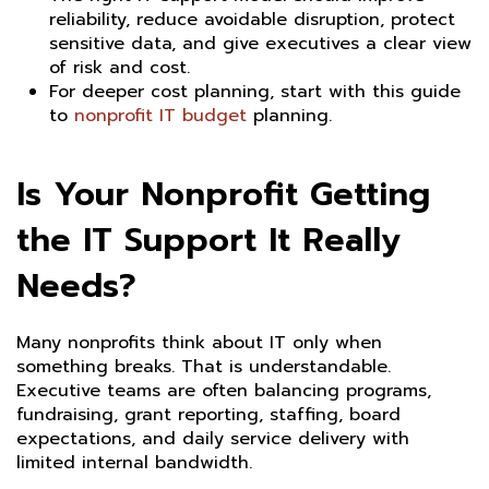
reliability, reduce avoidable disruption, protect
sensitive data, and give executives a clear view
of risk and cost.
For deeper cost planning, start with this guide
to
nonprofit IT budget
planning.
Is Your Nonprofit Getting
the IT Support It Really
Needs?
Many nonprofits think about IT only when
something breaks. That is understandable.
Executive teams are often balancing programs,
fundraising, grant reporting, staffing, board
expectations, and daily service delivery with
limited internal bandwidth.