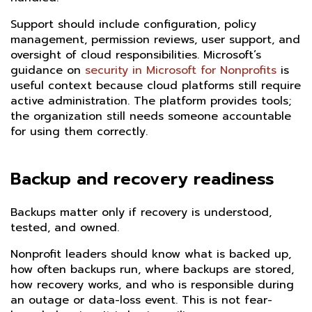
Support should include configuration, policy
management, permission reviews, user support, and
oversight of cloud responsibilities. Microsoft’s
guidance on
security in Microsoft for Nonprofits
is
useful context because cloud platforms still require
active administration. The platform provides tools;
the organization still needs someone accountable
for using them correctly.
Backup and recovery readiness
Backups matter only if recovery is understood,
tested, and owned.
Nonprofit leaders should know what is backed up,
how often backups run, where backups are stored,
how recovery works, and who is responsible during
an outage or data-loss event. This is not fear-