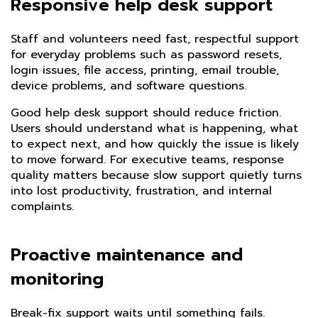
Responsive help desk support
Staff and volunteers need fast, respectful support
for everyday problems such as password resets,
login issues, file access, printing, email trouble,
device problems, and software questions.
Good help desk support should reduce friction.
Users should understand what is happening, what
to expect next, and how quickly the issue is likely
to move forward. For executive teams, response
quality matters because slow support quietly turns
into lost productivity, frustration, and internal
complaints.
Proactive maintenance and
monitoring
Break-fix support waits until something fails.