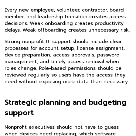
Every new employee, volunteer, contractor, board
member, and leadership transition creates access
decisions. Weak onboarding creates productivity
delays. Weak offboarding creates unnecessary risk.
Strong nonprofit IT support should include clear
processes for account setup, license assignment,
device preparation, access approvals, password
management, and timely access removal when
roles change. Role-based permissions should be
reviewed regularly so users have the access they
need without exposing more data than necessary.
Strategic planning and budgeting
support
Nonprofit executives should not have to guess
when devices need replacing, which software