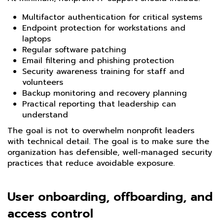
Multifactor authentication for critical systems
Endpoint protection for workstations and
laptops
Regular software patching
Email filtering and phishing protection
Security awareness training for staff and
volunteers
Backup monitoring and recovery planning
Practical reporting that leadership can
understand
The goal is not to overwhelm nonprofit leaders
with technical detail. The goal is to make sure the
organization has defensible, well-managed security
practices that reduce avoidable exposure.
User onboarding, offboarding, and
access control