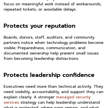
focus on meaningful work instead of workarounds,
repeated tickets, or avoidable delays.
Protects your reputation
Boards, donors, staff, auditors, and community
partners notice when technology problems become
visible. Preparedness, communication, and
documented ownership help prevent small issues
from becoming leadership distractions.
Protects leadership confidence
Executives need more than technical activity. They
need visibility, accountability, and support they can
explain clearly. A stronger
managed security
services
strategy can help leadership understand
what is protected, where gaps remain, and what