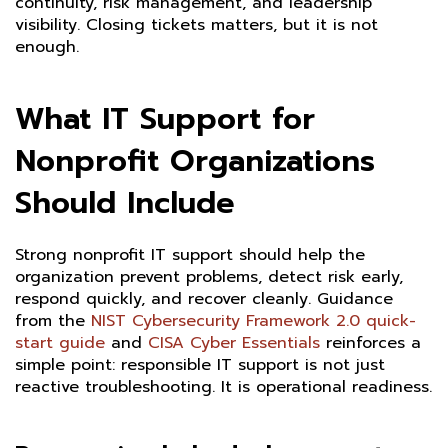
continuity, risk management, and leadership
visibility. Closing tickets matters, but it is not
enough.
What IT Support for
Nonprofit Organizations
Should Include
Strong nonprofit IT support should help the
organization prevent problems, detect risk early,
respond quickly, and recover cleanly. Guidance
from the
NIST Cybersecurity Framework 2.0 quick-
start guide
and
CISA Cyber Essentials
reinforces a
simple point: responsible IT support is not just
reactive troubleshooting. It is operational readiness.