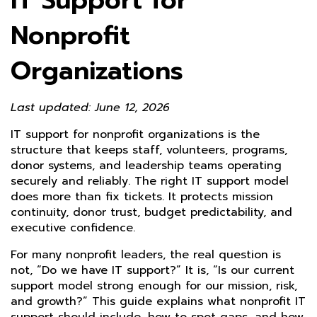
IT Support for
Nonprofit
Organizations
Last updated: June 12, 2026
IT support for nonprofit organizations is the
structure that keeps staff, volunteers, programs,
donor systems, and leadership teams operating
securely and reliably. The right IT support model
does more than fix tickets. It protects mission
continuity, donor trust, budget predictability, and
executive confidence.
For many nonprofit leaders, the real question is
not, “Do we have IT support?” It is, “Is our current
support model strong enough for our mission, risk,
and growth?” This guide explains what nonprofit IT