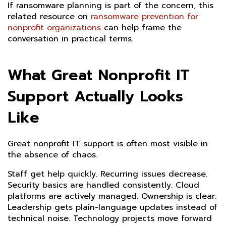
If ransomware planning is part of the concern, this
related resource on
ransomware prevention for
nonprofit organizations
can help frame the
conversation in practical terms.
What Great Nonprofit IT
Support Actually Looks
Like
Great nonprofit IT support is often most visible in
the absence of chaos.
Staff get help quickly. Recurring issues decrease.
Security basics are handled consistently. Cloud
platforms are actively managed. Ownership is clear.
Leadership gets plain-language updates instead of
technical noise. Technology projects move forward