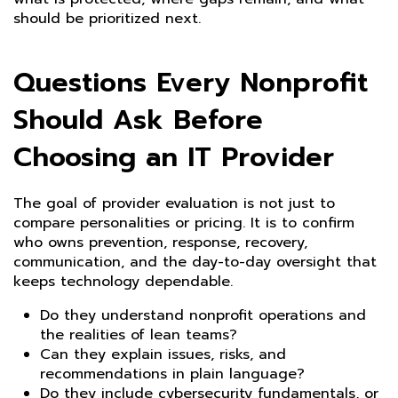
should be prioritized next.
Questions Every Nonprofit
Should Ask Before
Choosing an IT Provider
The goal of provider evaluation is not just to
compare personalities or pricing. It is to confirm
who owns prevention, response, recovery,
communication, and the day-to-day oversight that
keeps technology dependable.
Do they understand nonprofit operations and
the realities of lean teams?
Can they explain issues, risks, and
recommendations in plain language?
Do they include cybersecurity fundamentals, or