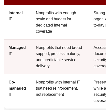
Internal
Nonprofits with enough
Strong fam
IT
scale and budget for
organizat
dedicated internal
to-day p
coverage
Managed
Nonprofits that need broad
Access to
IT
support, process maturity,
document
and predictable service
security 
delivery
coverage
Co-
Nonprofits with internal IT
Preserve
managed
that need reinforcement,
while add
IT
not replacement
security e
coverage