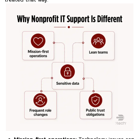
treated that way.