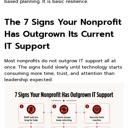
based planning. It is basic resilience.
The 7 Signs Your Nonprofit
Has Outgrown Its Current
IT Support
Most nonprofits do not outgrow IT support all at
once. The signs build slowly until technology starts
consuming more time, trust, and attention than
leadership expected.