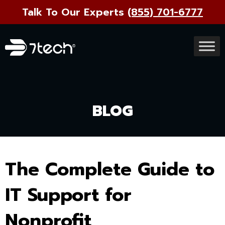
Talk To Our Experts
(855) 701-6777
BLOG
The Complete Guide to
IT Support for
Nonprofit