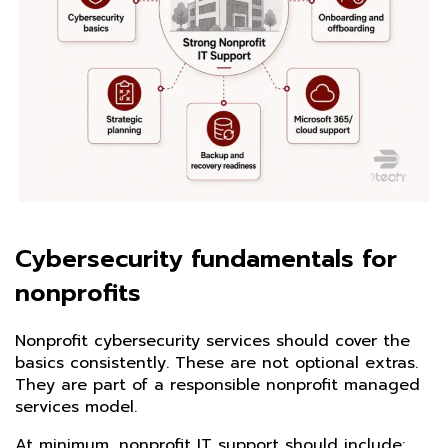
Cybersecurity fundamentals for
nonprofits
Nonprofit cybersecurity services should cover the
basics consistently. These are not optional extras.
They are part of a responsible nonprofit managed
services model.
At minimum, nonprofit IT support should include: