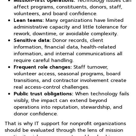
Mission-first operations:
Technology issues can
affect programs, constituents, donors, staff,
volunteers, and board confidence.
Lean teams:
Many organizations have limited
administrative capacity and little tolerance for
rework, downtime, or avoidable complexity.
Sensitive data:
Donor records, client
information, financial data, health-related
information, and internal communications all
require careful handling.
Frequent role changes:
Staff turnover,
volunteer access, seasonal programs, board
transitions, and contractor involvement create
real access-control challenges.
Public trust obligations:
When technology fails
visibly, the impact can extend beyond
operations into reputation, stewardship, and
donor confidence.
That is why IT support for nonprofit organizations
should be evaluated through the lens of mission