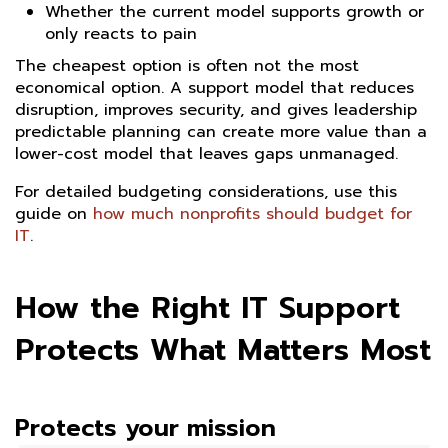
Whether the current model supports growth or
only reacts to pain
The cheapest option is often not the most
economical option. A support model that reduces
disruption, improves security, and gives leadership
predictable planning can create more value than a
lower-cost model that leaves gaps unmanaged.
For detailed budgeting considerations, use this
guide on
how much nonprofits should budget for
IT
.
How the Right IT Support
Protects What Matters Most
Protects your mission