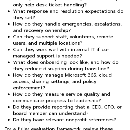
only help desk ticket handling?
What response and resolution expectations do
they set?
How do they handle emergencies, escalations,
and recovery ownership?
Can they support staff, volunteers, remote
users, and multiple locations?
Can they work well with internal IT if co-
managed support is needed?
What does onboarding look like, and how do
they reduce disruption during transition?
How do they manage Microsoft 365, cloud
access, sharing settings, and policy
enforcement?
How do they measure service quality and
communicate progress to leadership?
Do they provide reporting that a CEO, CFO, or
board member can understand?
Do they have relevant nonprofit references?
For a fuller evaluation framework, review these