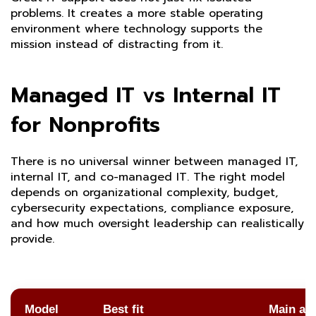
problems. It creates a more stable operating
environment where technology supports the
mission instead of distracting from it.
Managed IT vs Internal IT
for Nonprofits
There is no universal winner between managed IT,
internal IT, and co-managed IT. The right model
depends on organizational complexity, budget,
cybersecurity expectations, compliance exposure,
and how much oversight leadership can realistically
provide.
Model
Best fit
Main ad