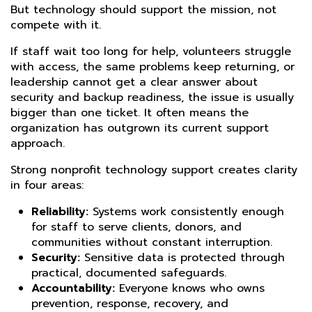
But technology should support the mission, not
compete with it.
If staff wait too long for help, volunteers struggle
with access, the same problems keep returning, or
leadership cannot get a clear answer about
security and backup readiness, the issue is usually
bigger than one ticket. It often means the
organization has outgrown its current support
approach.
Strong nonprofit technology support creates clarity
in four areas:
Reliability:
Systems work consistently enough
for staff to serve clients, donors, and
communities without constant interruption.
Security:
Sensitive data is protected through
practical, documented safeguards.
Accountability:
Everyone knows who owns
prevention, response, recovery, and