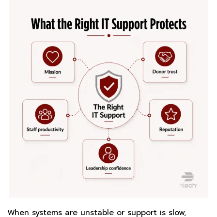
When systems are unstable or support is slow,