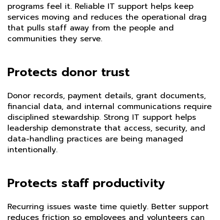
programs feel it. Reliable IT support helps keep
services moving and reduces the operational drag
that pulls staff away from the people and
communities they serve.
Protects donor trust
Donor records, payment details, grant documents,
financial data, and internal communications require
disciplined stewardship. Strong IT support helps
leadership demonstrate that access, security, and
data-handling practices are being managed
intentionally.
Protects staff productivity
Recurring issues waste time quietly. Better support
reduces friction so employees and volunteers can