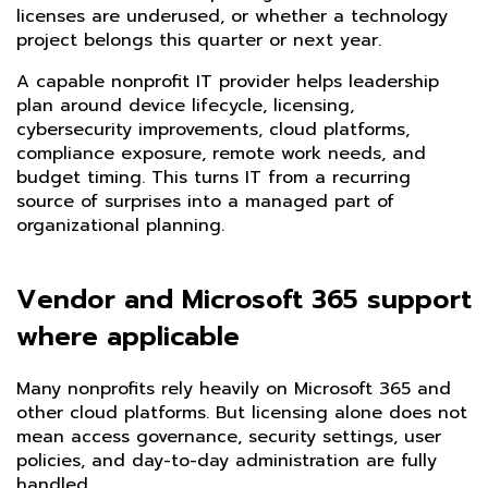
licenses are underused, or whether a technology
project belongs this quarter or next year.
A capable nonprofit IT provider helps leadership
plan around device lifecycle, licensing,
cybersecurity improvements, cloud platforms,
compliance exposure, remote work needs, and
budget timing. This turns IT from a recurring
source of surprises into a managed part of
organizational planning.
Vendor and Microsoft 365 support
where applicable
Many nonprofits rely heavily on Microsoft 365 and
other cloud platforms. But licensing alone does not
mean access governance, security settings, user
policies, and day-to-day administration are fully
handled.