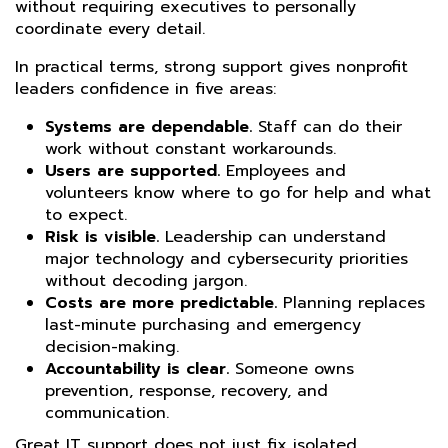
without requiring executives to personally
coordinate every detail.
In practical terms, strong support gives nonprofit
leaders confidence in five areas:
Systems are dependable.
Staff can do their
work without constant workarounds.
Users are supported.
Employees and
volunteers know where to go for help and what
to expect.
Risk is visible.
Leadership can understand
major technology and cybersecurity priorities
without decoding jargon.
Costs are more predictable.
Planning replaces
last-minute purchasing and emergency
decision-making.
Accountability is clear.
Someone owns
prevention, response, recovery, and
communication.
Great IT support does not just fix isolated