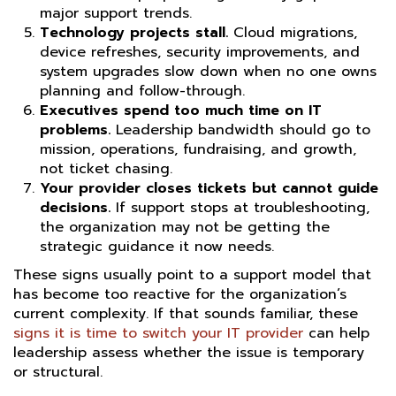
major support trends.
Technology projects stall.
Cloud migrations,
device refreshes, security improvements, and
system upgrades slow down when no one owns
planning and follow-through.
Executives spend too much time on IT
problems.
Leadership bandwidth should go to
mission, operations, fundraising, and growth,
not ticket chasing.
Your provider closes tickets but cannot guide
decisions.
If support stops at troubleshooting,
the organization may not be getting the
strategic guidance it now needs.
These signs usually point to a support model that
has become too reactive for the organization’s
current complexity. If that sounds familiar, these
signs it is time to switch your IT provider
can help
leadership assess whether the issue is temporary
or structural.