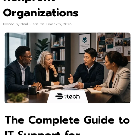
Organizations
Posted by Neal Juern On June 12th, 2026
The Complete Guide to