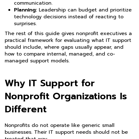
communication.
Planning:
Leadership can budget and prioritize
technology decisions instead of reacting to
surprises.
The rest of this guide gives nonprofit executives a
practical framework for evaluating what IT support
should include, where gaps usually appear, and
how to compare internal, managed, and co-
managed support models.
Why IT Support for
Nonprofit Organizations Is
Different
Nonprofits do not operate like generic small
businesses. Their IT support needs should not be