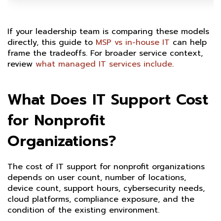
If your leadership team is comparing these models
directly, this guide to
MSP vs in-house IT
can help
frame the tradeoffs. For broader service context,
review
what managed IT services include
.
What Does IT Support Cost
for Nonprofit
Organizations?
The cost of IT support for nonprofit organizations
depends on user count, number of locations,
device count, support hours, cybersecurity needs,
cloud platforms, compliance exposure, and the
condition of the existing environment.