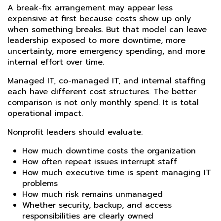
A break-fix arrangement may appear less
expensive at first because costs show up only
when something breaks. But that model can leave
leadership exposed to more downtime, more
uncertainty, more emergency spending, and more
internal effort over time.
Managed IT, co-managed IT, and internal staffing
each have different cost structures. The better
comparison is not only monthly spend. It is total
operational impact.
Nonprofit leaders should evaluate:
How much downtime costs the organization
How often repeat issues interrupt staff
How much executive time is spent managing IT
problems
How much risk remains unmanaged
Whether security, backup, and access
responsibilities are clearly owned