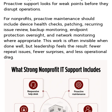
Proactive support looks for weak points before they
disrupt operations.
For nonprofits, proactive maintenance should
include device health checks, patching, recurring
issue review, backup monitoring, endpoint
protection oversight, and network monitoring
where appropriate. This work is often invisible when
done well, but leadership feels the result: fewer
repeat issues, fewer surprises, and less operational
drag.