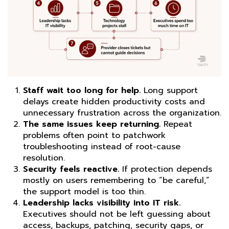
Staff wait too long for help.
Long support
delays create hidden productivity costs and
unnecessary frustration across the organization.
The same issues keep returning.
Repeat
problems often point to patchwork
troubleshooting instead of root-cause
resolution.
Security feels reactive.
If protection depends
mostly on users remembering to “be careful,”
the support model is too thin.
Leadership lacks visibility into IT risk.
Executives should not be left guessing about
access, backups, patching, security gaps, or