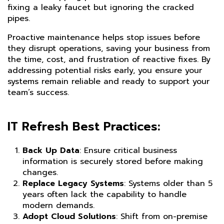
fixing a leaky faucet but ignoring the cracked
pipes.
Proactive maintenance helps stop issues before
they disrupt operations, saving your business from
the time, cost, and frustration of reactive fixes. By
addressing potential risks early, you ensure your
systems remain reliable and ready to support your
team’s success.
IT Refresh Best Practices:
Back Up Data
: Ensure critical business
information is securely stored before making
changes.
Replace Legacy Systems
: Systems older than 5
years often lack the capability to handle
modern demands.
Adopt Cloud Solutions
: Shift from on-premise