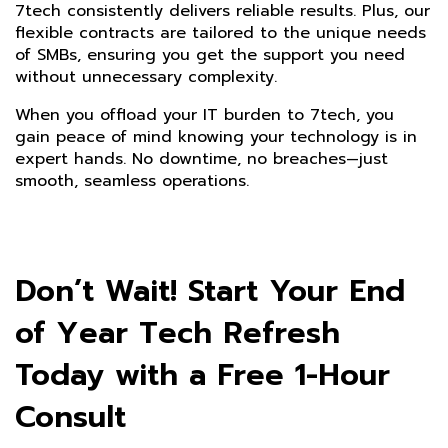
7tech consistently delivers reliable results. Plus, our
flexible contracts are tailored to the unique needs
of SMBs, ensuring you get the support you need
without unnecessary complexity.
When you offload your IT burden to 7tech, you
gain peace of mind knowing your technology is in
expert hands. No downtime, no breaches—just
smooth, seamless operations.
Don’t Wait! Start Your End
of Year Tech Refresh
Today with a Free 1-Hour
Consult