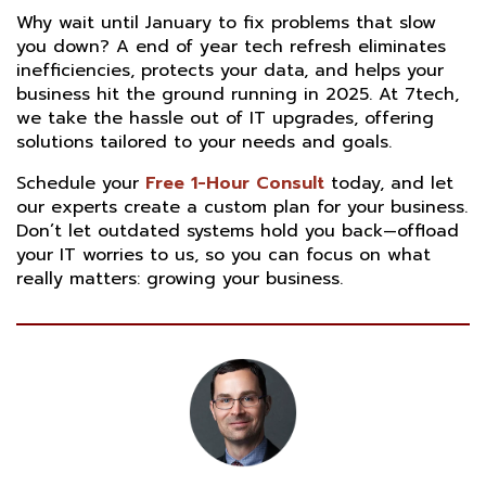
Why wait until January to fix problems that slow
you down? A end of year tech refresh eliminates
inefficiencies, protects your data, and helps your
business hit the ground running in 2025. At 7tech,
we take the hassle out of IT upgrades, offering
solutions tailored to your needs and goals.
Schedule your
Free 1-Hour Consult
today, and let
our experts create a custom plan for your business.
Don’t let outdated systems hold you back—offload
your IT worries to us, so you can focus on what
really matters: growing your business.