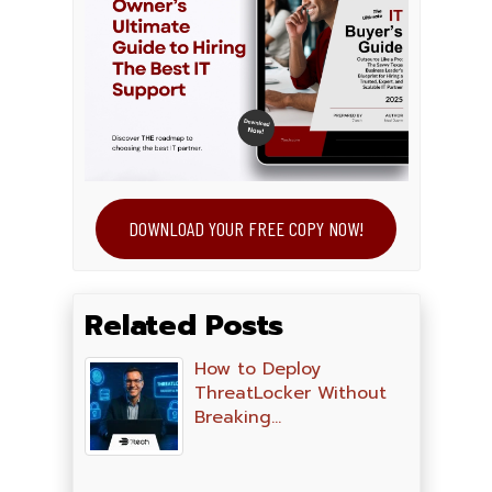
DOWNLOAD YOUR FREE COPY NOW!
Related Posts
How to Deploy
ThreatLocker Without
Breaking…