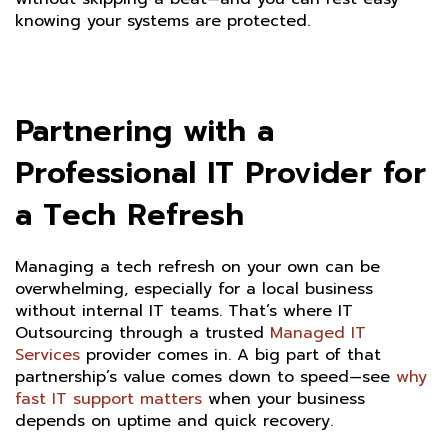
knowing your systems are protected.
Partnering with a
Professional IT Provider for
a Tech Refresh
Managing a tech refresh on your own can be
overwhelming, especially for a local business
without internal IT teams. That’s where IT
Outsourcing through a trusted
Managed IT
Services
provider comes in. A big part of that
partnership’s value comes down to speed—see
why
fast IT support matters
when your business
depends on uptime and quick recovery.