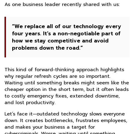
As one business leader recently shared with us:
“We replace all of our technology every
four years. It’s a non-negotiable part of
how we stay competitive and avoid
problems down the road.”
This kind of forward-thinking approach highlights
why regular refresh cycles are so important.
Waiting until something breaks might seem like the
cheaper option in the short term, but it often leads
to costly emergency fixes, extended downtime,
and lost productivity.
Let’s face it—outdated technology slows everyone
down. It creates bottlenecks, frustrates employees,
and makes your business a target for
cybercriminals. Worse, waiting until something