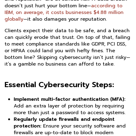
doesn’t just hurt your bottom line—
according to
IBM, on average, it costs businesses $4.88 million
globally
—it also damages your reputation.
Clients expect their data to be safe, and a breach
can quickly erode that trust. On top of that, failing
to meet compliance standards like GDPR, PCI DSS,
or HIPAA could land you with hefty fines. The
bottom line? Skipping cybersecurity isn’t just risky—
it’s a gamble no business can afford to take.
Essential Cybersecurity Steps:
Implement multi-factor authentication (MFA):
Add an extra layer of protection by requiring
more than just a password to access systems.
Regularly update firewalls and endpoint
protection:
Ensure your security software and
firewalls are up-to-date to block modern