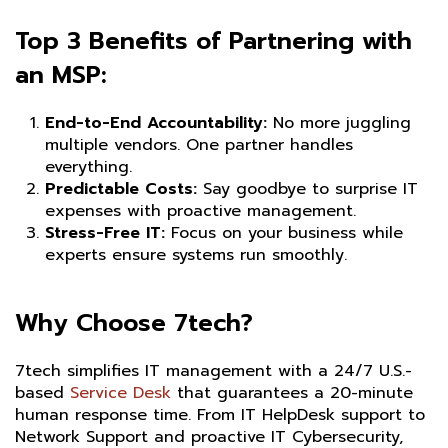
Top 3 Benefits of Partnering with
an MSP:
End-to-End Accountability:
No more juggling
multiple vendors. One partner handles
everything.
Predictable Costs:
Say goodbye to surprise IT
expenses with proactive management.
Stress-Free IT:
Focus on your business while
experts ensure systems run smoothly.
Why Choose 7tech?
7tech simplifies IT management with a 24/7 U.S.-
based
Service Desk
that guarantees a 20-minute
human response time. From IT HelpDesk support to
Network Support and proactive IT Cybersecurity,