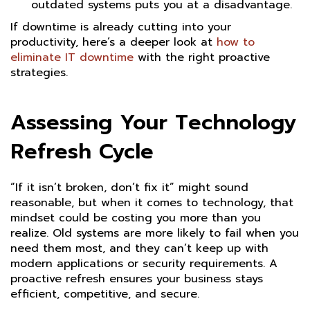
outdated systems puts you at a disadvantage.
If downtime is already cutting into your
productivity, here’s a deeper look at
how to
eliminate IT downtime
with the right proactive
strategies.
Assessing Your Technology
Refresh Cycle
“If it isn’t broken, don’t fix it” might sound
reasonable, but when it comes to technology, that
mindset could be costing you more than you
realize. Old systems are more likely to fail when you
need them most, and they can’t keep up with
modern applications or security requirements. A
proactive refresh ensures your business stays
efficient, competitive, and secure.