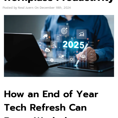
Posted by Neal Juern On December 16th, 2024
How an End of Year
Tech Refresh Can