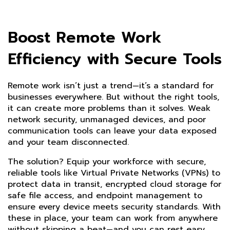
Boost Remote Work
Efficiency with Secure Tools
Remote work isn’t just a trend—it’s a standard for
businesses everywhere. But without the right tools,
it can create more problems than it solves. Weak
network security, unmanaged devices, and poor
communication tools can leave your data exposed
and your team disconnected.
The solution? Equip your workforce with secure,
reliable tools like Virtual Private Networks (VPNs) to
protect data in transit, encrypted cloud storage for
safe file access, and endpoint management to
ensure every device meets security standards. With
these in place, your team can work from anywhere
without skipping a beat—and you can rest easy