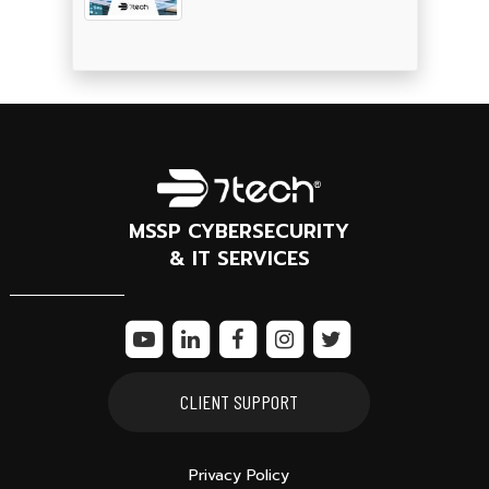
MSSP CYBERSECURITY
& IT SERVICES
CLIENT SUPPORT
Privacy Policy