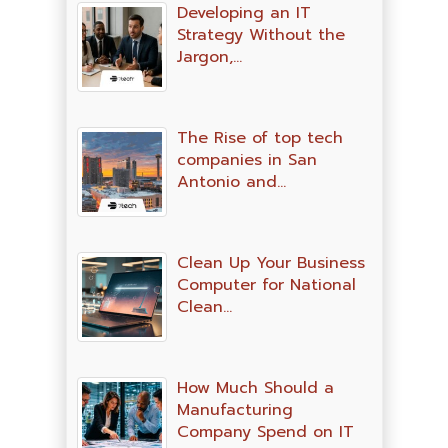
Developing an IT
Strategy Without the
Jargon,…
The Rise of top tech
companies in San
Antonio and…
Clean Up Your Business
Computer for National
Clean…
How Much Should a
Manufacturing
Company Spend on IT