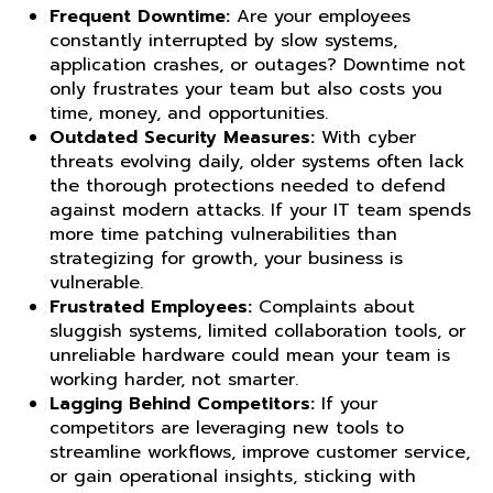
Frequent Downtime:
Are your employees
constantly interrupted by slow systems,
application crashes, or outages? Downtime not
only frustrates your team but also costs you
time, money, and opportunities.
Outdated Security Measures:
With cyber
threats evolving daily, older systems often lack
the thorough protections needed to defend
against modern attacks. If your IT team spends
more time patching vulnerabilities than
strategizing for growth, your business is
vulnerable.
Frustrated Employees:
Complaints about
sluggish systems, limited collaboration tools, or
unreliable hardware could mean your team is
working harder, not smarter.
Lagging Behind Competitors:
If your
competitors are leveraging new tools to
streamline workflows, improve customer service,
or gain operational insights, sticking with