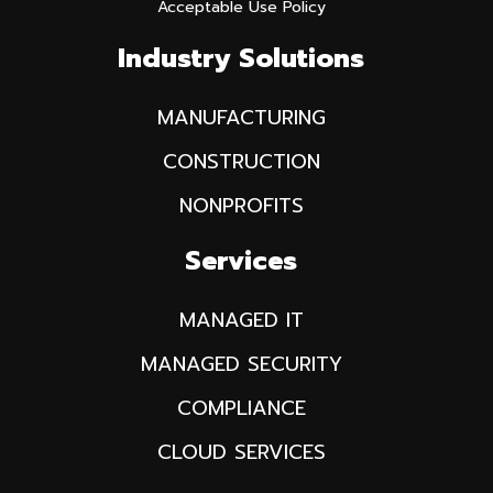
Acceptable Use Policy
Industry Solutions
MANUFACTURING
CONSTRUCTION
NONPROFITS
Services
MANAGED IT
MANAGED SECURITY
COMPLIANCE
CLOUD SERVICES