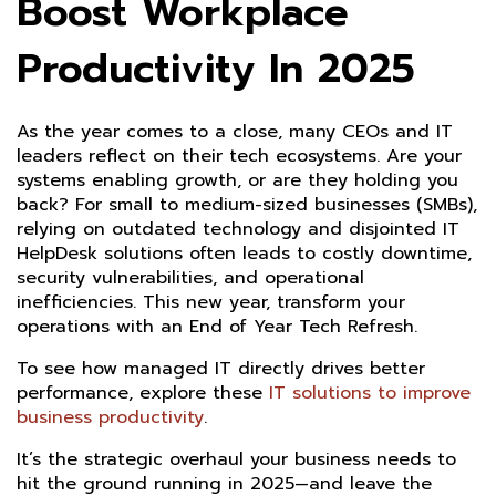
Boost Workplace
Productivity In 2025
As the year comes to a close, many CEOs and IT
leaders reflect on their tech ecosystems. Are your
systems enabling growth, or are they holding you
back? For small to medium-sized businesses (SMBs),
relying on outdated technology and disjointed IT
HelpDesk solutions often leads to costly downtime,
security vulnerabilities, and operational
inefficiencies. This new year, transform your
operations with an End of Year Tech Refresh.
To see how managed IT directly drives better
performance, explore these
IT solutions to improve
business productivity
.
It’s the strategic overhaul your business needs to
hit the ground running in 2025—and leave the