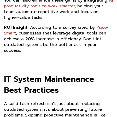
You can also enhance these gains by integrating
AI
productivity tools to work smarter
, helping your
team automate repetitive work and focus on
higher-value tasks.
ROI Insight:
According to a survey cited by
Psico-
Smart
, businesses that leverage digital tools can
achieve a 20% increase in efficiency. Don’t let
outdated systems be the bottleneck in your
success.
IT System Maintenance
Best Practices
A solid tech refresh isn’t just about replacing
outdated systems; it’s about preventing future
problems. Skipping proactive maintenance is like