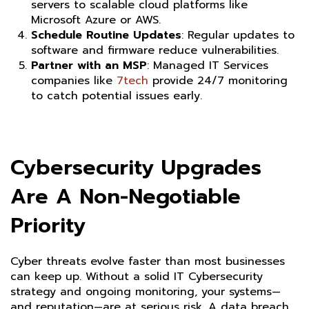
servers to scalable cloud platforms like
Microsoft Azure or AWS.
Schedule Routine Updates
: Regular updates to
software and firmware reduce vulnerabilities.
Partner with an MSP
:
Managed IT Services
companies like
7tech
provide 24/7 monitoring
to catch potential issues early.
Cybersecurity Upgrades
Are A Non-Negotiable
Priority
Cyber threats evolve faster than most businesses
can keep up. Without a solid IT Cybersecurity
strategy and ongoing monitoring, your systems—
and reputation—are at serious risk. A data breach