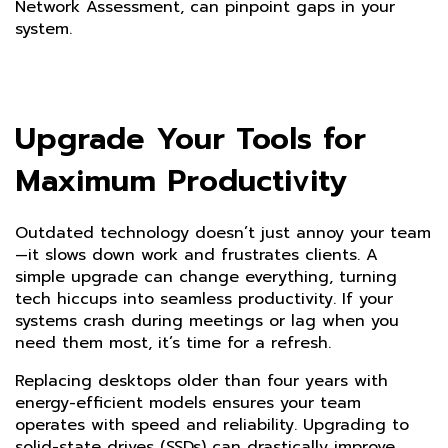
Network Assessment, can pinpoint gaps in your
system.
Upgrade Your Tools for
Maximum Productivity
Outdated technology doesn’t just annoy your team
—it slows down work and frustrates clients. A
simple upgrade can change everything, turning
tech hiccups into seamless productivity. If your
systems crash during meetings or lag when you
need them most, it’s time for a refresh.
Replacing desktops older than four years with
energy-efficient models ensures your team
operates with speed and reliability. Upgrading to
solid-state drives (SSDs) can drastically improve