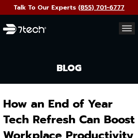
Talk To Our Experts
(855) 701-6777
BLOG
How an End of Year
Tech Refresh Can Boost
Workplace Productivity