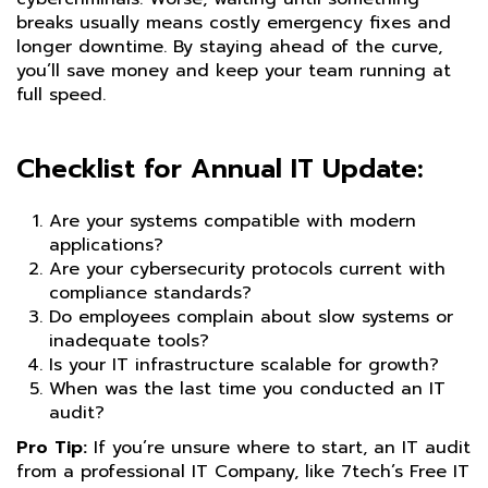
breaks usually means costly emergency fixes and
longer downtime. By staying ahead of the curve,
you’ll save money and keep your team running at
full speed.
Checklist for Annual IT Update:
Are your systems compatible with modern
applications?
Are your cybersecurity protocols current with
compliance standards?
Do employees complain about slow systems or
inadequate tools?
Is your IT infrastructure scalable for growth?
When was the last time you conducted an IT
audit?
Pro Tip:
If you’re unsure where to start, an IT audit
from a professional IT Company, like 7tech’s Free IT