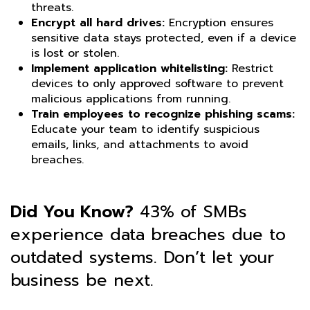
threats.
Encrypt all hard drives:
Encryption ensures
sensitive data stays protected, even if a device
is lost or stolen.
Implement application whitelisting:
Restrict
devices to only approved software to prevent
malicious applications from running.
Train employees to recognize phishing scams:
Educate your team to identify suspicious
emails, links, and attachments to avoid
breaches.
Did You Know?
43% of SMBs
experience data breaches due to
outdated systems. Don’t let your
business be next.