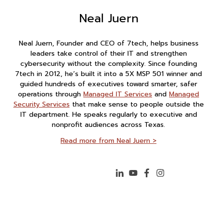
Neal Juern
Neal Juern, Founder and CEO of 7tech, helps business
leaders take control of their IT and strengthen
cybersecurity without the complexity. Since founding
7tech in 2012, he’s built it into a 5X MSP 501 winner and
guided hundreds of executives toward smarter, safer
operations through
Managed IT Services
and
Managed
Security Services
that make sense to people outside the
IT department. He speaks regularly to executive and
nonprofit audiences across Texas.
Read more from Neal Juern >