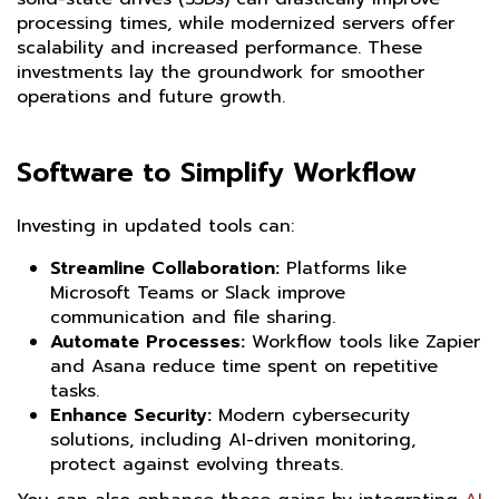
processing times, while modernized servers offer
scalability and increased performance. These
investments lay the groundwork for smoother
operations and future growth.
Software to Simplify Workflow
Investing in updated tools can:
Streamline Collaboration:
Platforms like
Microsoft Teams or Slack improve
communication and file sharing.
Automate Processes:
Workflow tools like Zapier
and Asana reduce time spent on repetitive
tasks.
Enhance Security:
Modern cybersecurity
solutions, including AI-driven monitoring,
protect against evolving threats.