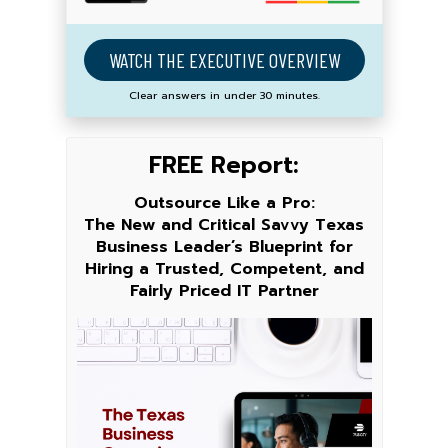
WATCH THE EXECUTIVE OVERVIEW
Clear answers in under 30 minutes.
FREE Report:
Outsource Like a Pro:
The New and Critical Savvy Texas
Business Leader’s Blueprint for
Hiring a Trusted, Competent, and
Fairly Priced IT Partner