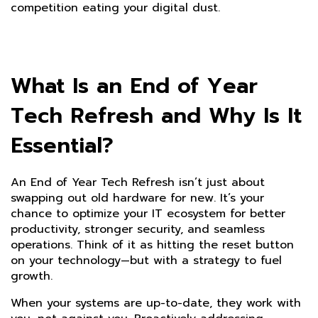
competition eating your digital dust.
What Is an End of Year
Tech Refresh and Why Is It
Essential?
An End of Year Tech Refresh isn’t just about
swapping out old hardware for new. It’s your
chance to optimize your IT ecosystem for better
productivity, stronger security, and seamless
operations. Think of it as hitting the reset button
on your technology—but with a strategy to fuel
growth.
When your systems are up-to-date, they work with