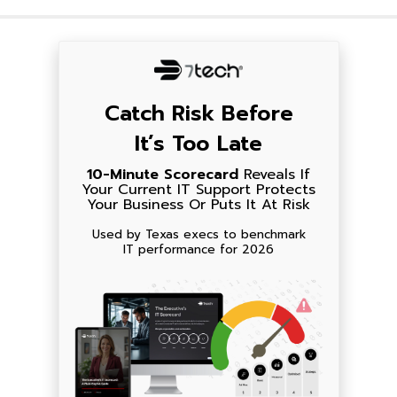
Catch Risk Before
It’s Too Late
10-Minute Scorecard
Reveals If
Your Current IT Support Protects
Your Business Or Puts It At Risk
Used by Texas execs to benchmark
IT performance for 2026