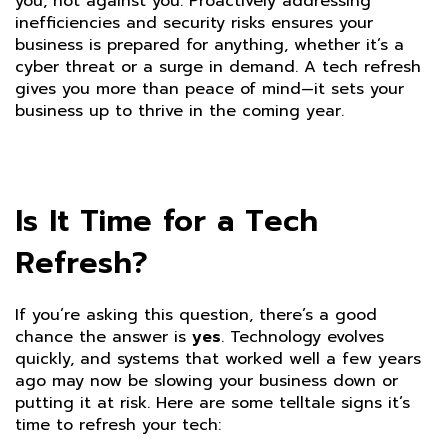
you, not against you. Proactively addressing
inefficiencies and security risks ensures your
business is prepared for anything, whether it’s a
cyber threat or a surge in demand. A tech refresh
gives you more than peace of mind—it sets your
business up to thrive in the coming year.
Is It Time for a Tech
Refresh?
If you’re asking this question, there’s a good
chance the answer is
yes
. Technology evolves
quickly, and systems that worked well a few years
ago may now be slowing your business down or
putting it at risk. Here are some telltale signs it’s
time to refresh your tech: