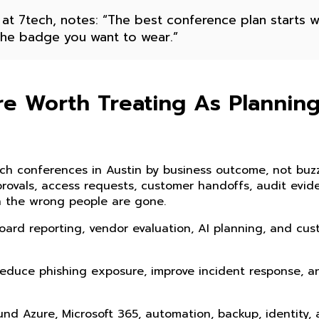
 at 7tech, notes: “The best conference plan starts w
 the badge you want to wear.”
e Worth Treating As Plannin
h conferences in Austin by business outcome, not buzz
provals, access requests, customer handoffs, audit evid
en the wrong people are gone.
ard reporting, vendor evaluation, AI planning, and cu
 reduce phishing exposure, improve incident response, a
und Azure, Microsoft 365, automation, backup, identity,