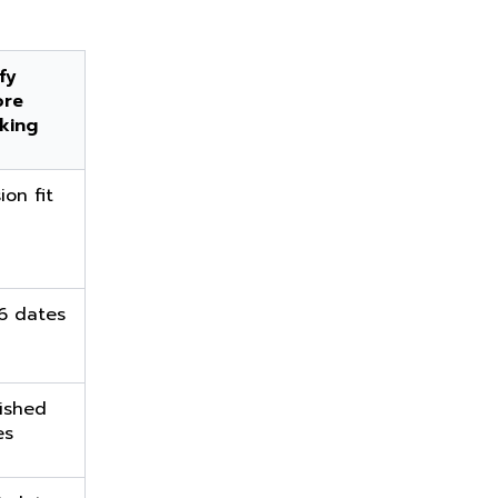
fy
ore
king
ion fit
6 dates
ished
es