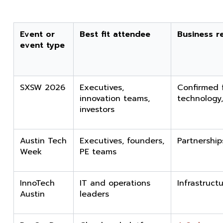
Event or
Best fit attendee
Business r
event type
SXSW 2026
Executives,
Confirmed f
innovation teams,
technology,
investors
Austin Tech
Executives, founders,
Partnership
Week
PE teams
InnoTech
IT and operations
Infrastruct
Austin
leaders