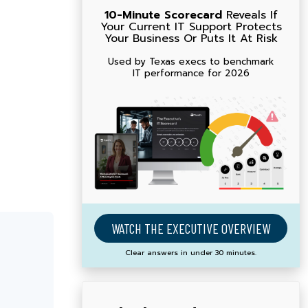
10-Minute Scorecard
Reveals If
Your Current IT Support Protects
Your Business Or Puts It At Risk
Used by Texas execs to benchmark
IT performance for 2026
WATCH THE EXECUTIVE OVERVIEW
Clear answers in under 30 minutes.