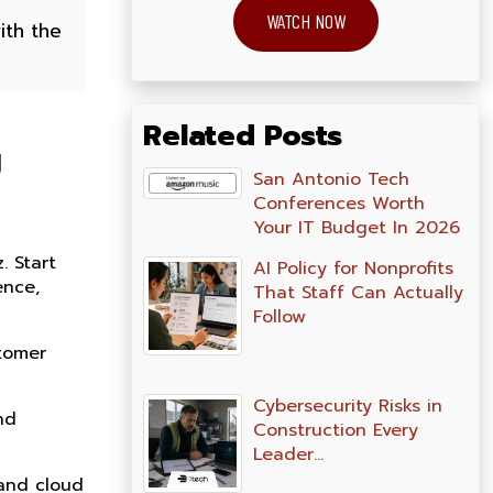
WATCH NOW
ith the
Related Posts
g
San Antonio Tech
Conferences Worth
Your IT Budget In 2026
. Start
AI Policy for Nonprofits
ence,
That Staff Can Actually
Follow
stomer
Cybersecurity Risks in
nd
Construction Every
Leader…
 and cloud