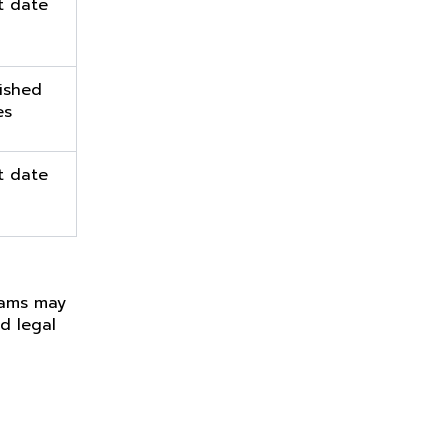
t date
ished
es
t date
teams may
d legal