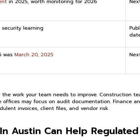
ent
in 2025, worth monitoring for 2026
Nex
r security learning
Publ
dat
5 was
March 20, 2025
Nex
t by the work your team needs to improve. Construction 
are offices may focus on audit documentation. Finance an
lent invoices, client files, and vendor risk.
In Austin Can Help Regulated