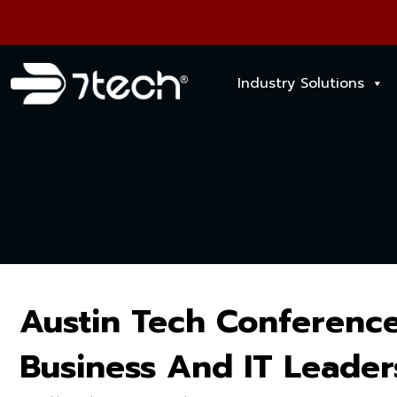
Industry Solutions
Austin Tech Conference
Business And IT Leader