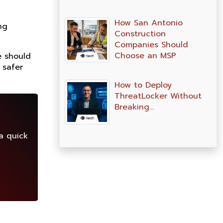
How San Antonio
ng
Construction
Companies Should
Choose an MSP
e should
 safer
How to Deploy
ThreatLocker Without
Breaking…
a quick