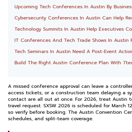
Upcoming Tech Conferences In Austin By Busines
Cybersecurity Conferences In Austin Can Help Re
Technology Summits In Austin Help Executives Con
IT Conferences And Tech Trade Shows In Austin 
Tech Seminars In Austin Need A Post-Event Actio
Build The Right Austin Conference Plan With 7te
A missed conference approval can leave a controller
access tickets, or a construction team delaying a 
contact are all out at once. For 2026, treat Austin
travel request. SXSW 2026 is scheduled for March 12
so verify before booking. The Austin Convention Cen
schedules, and split-team coverage.