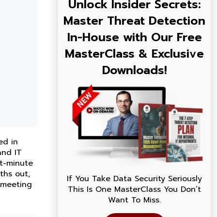
Unlock Insider Secrets:
Master Threat Detection
In-House with Our Free
MasterClass & Exclusive
Downloads!
ed in
and IT
st-minute
ths out,
If You Take Data Security Seriously
, meeting
This Is One MasterClass You Don’t
Want To Miss.