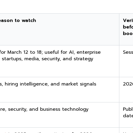
eason to watch
Veri
bef
boo
or March 12 to 18; useful for AI, enterprise
Sess
 startups, media, security, and strategy
s, hiring intelligence, and market signals
202
ure, security, and business technology
Publ
dat