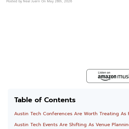
Posted by Neal Juern On May 28th, 2026
Table of Contents
Austin Tech Conferences Are Worth Treating As Pl
Austin Tech Events Are Shifting As Venue Plannin