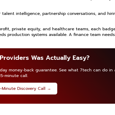
alent intelligence, partnership conversations, and hiri
profit, private equity, and healthcare teams, each badg
ds production systems available. A finance team needs
 Providers Was Actually Easy?
-day money-back guarantee. See what 7tech can do in 
15-minute call.
-Minute Discovery Call →