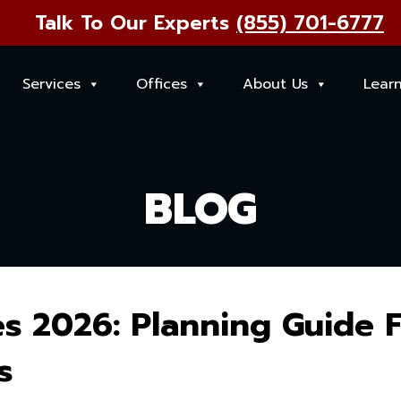
Talk To Our Experts
(855) 701-6777
Services
Offices
About Us
Lear
BLOG
s 2026: Planning Guide 
s