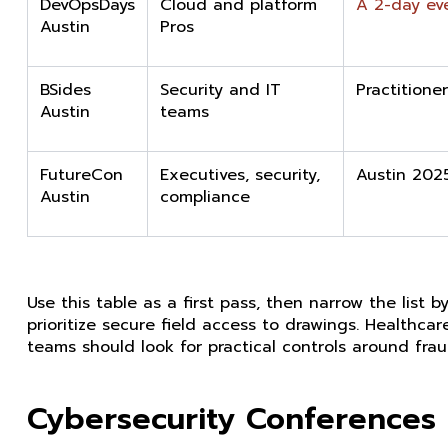
DevOpsDays
Cloud and platform
A 2-day ev
Austin
Pros
BSides
Security and IT
Practitione
Austin
teams
FutureCon
Executives, security,
Austin 202
Austin
compliance
Use this table as a first pass, then narrow the lis
prioritize secure field access to drawings. Healthc
teams should look for practical controls around fraudu
Cybersecurity Conferences 