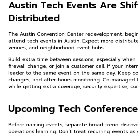
Austin Tech Events Are Shi
Distributed
The Austin Convention Center redevelopment, begi
attend tech events in Austin. Expect more distribut
venues, and neighborhood event hubs.
Build extra time between sessions, especially when 
firewall change, or join a customer call. If your int
leader to the same event on the same day. Keep cov
changes, and after-hours monitoring. Co-managed I
while getting extra coverage, security expertise, co
Upcoming Tech Conferences
Before naming events, separate broad trend discovery
operations learning. Don’t treat recurring events as 