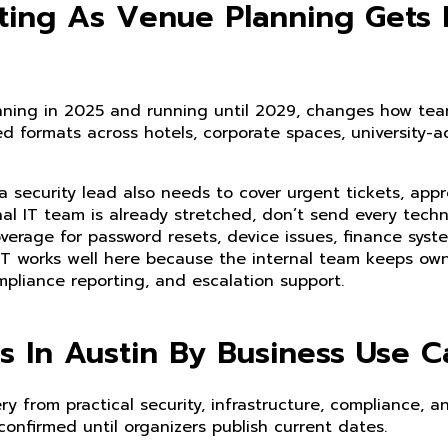
fting As Venue Planning Gets
nning in 2025 and running until 2029, changes how te
ed formats across hotels, corporate spaces, university-a
a security lead also needs to cover urgent tickets, app
ernal IT team is already stretched, don’t send every techn
erage for password resets, device issues, finance syst
T works well here because the internal team keeps own
mpliance reporting, and escalation support.
 In Austin By Business Use C
 from practical security, infrastructure, compliance, a
confirmed until organizers publish current dates.