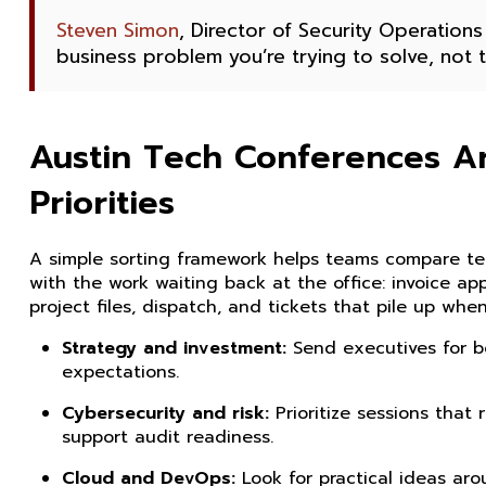
Steven Simon
, Director of Security Operations
business problem you’re trying to solve, not
Austin Tech Conferences Ar
Priorities
A simple sorting framework helps teams compare tec
with the work waiting back at the office: invoice ap
project files, dispatch, and tickets that pile up wh
Strategy and investment:
Send executives for bo
expectations.
Cybersecurity and risk:
Prioritize sessions that
support audit readiness.
Cloud and DevOps:
Look for practical ideas aro