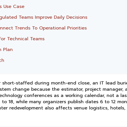
s Use Case
gulated Teams Improve Daily Decisions
nect Trends To Operational Priorities
For Technical Teams
n Plan
ch
 short-staffed during month-end close, an IT lead buri
system change because the estimator, project manager, 
 technology conferences as a working calendar, not a la
 to 18, while many organizers publish dates 6 to 12 mon
ter redevelopment also affects venue logistics, hotels