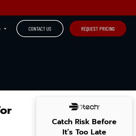
n
CONTACT US
REQUEST PRICING
For
Catch Risk Before
It’s Too Late