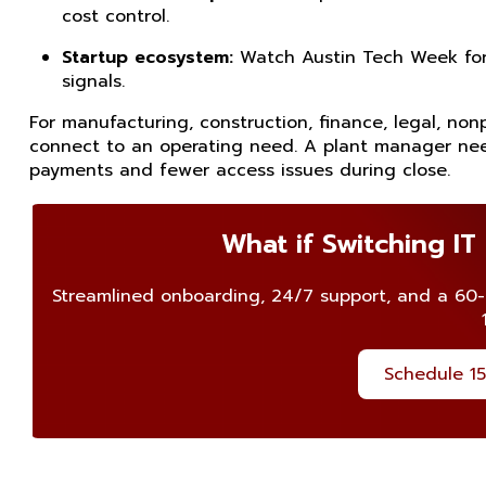
cost control.
Startup ecosystem:
Watch Austin Tech Week for t
signals.
For manufacturing, construction, finance, legal, non
connect to an operating need. A plant manager nee
payments and fewer access issues during close.
What if Switching IT
Streamlined onboarding, 24/7 support, and a 60
Schedule 15