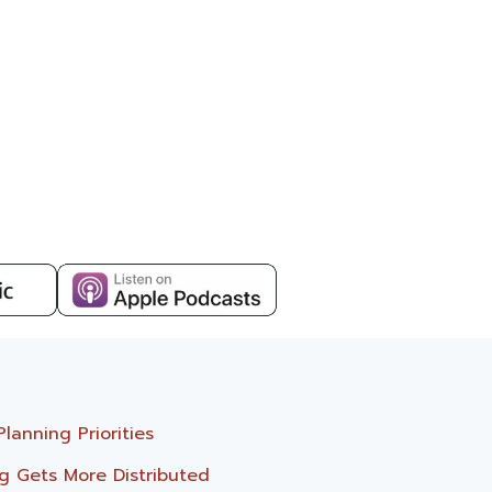
anning Priorities
g Gets More Distributed