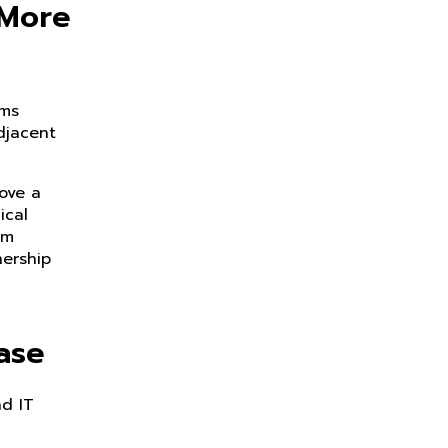
 More
ams
djacent
rove a
ical
em
ership
ase
nd IT