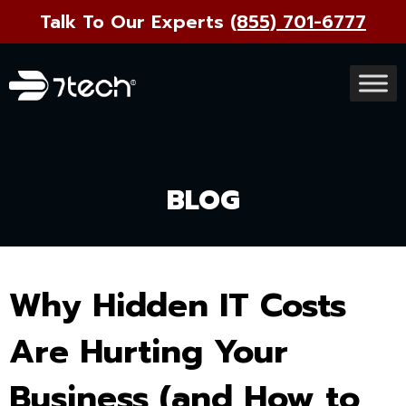
Talk To Our Experts
(855) 701-6777
BLOG
Why Hidden IT Costs
Are Hurting Your
Business (and How to