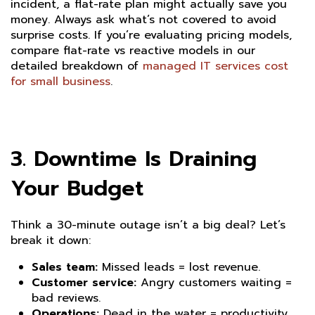
incident, a flat-rate plan might actually save you
money. Always ask what’s not covered to avoid
surprise costs. If you’re evaluating pricing models,
compare flat-rate vs reactive models in our
detailed breakdown of
managed IT services cost
for small business
.
3. Downtime Is Draining
Your Budget
Think a 30-minute outage isn’t a big deal? Let’s
break it down:
Sales team:
Missed leads = lost revenue.
Customer service:
Angry customers waiting =
bad reviews.
Operations:
Dead in the water = productivity