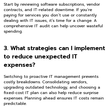
Start by reviewing software subscriptions, vendor
contracts, and IT-related downtime. If you’re
paying for services you don’t use or constantly
dealing with IT issues, it’s time for a change. A
comprehensive IT audit can help uncover wasteful
spending.
3. What strategies can I implement
to reduce unexpected IT
expenses?
Switching to proactive IT management prevents
costly breakdowns. Consolidating vendors,
upgrading outdated technology, and choosing a
fixed-cost IT plan can also help reduce surprise
expenses. Planning ahead ensures IT costs remain
predictable.