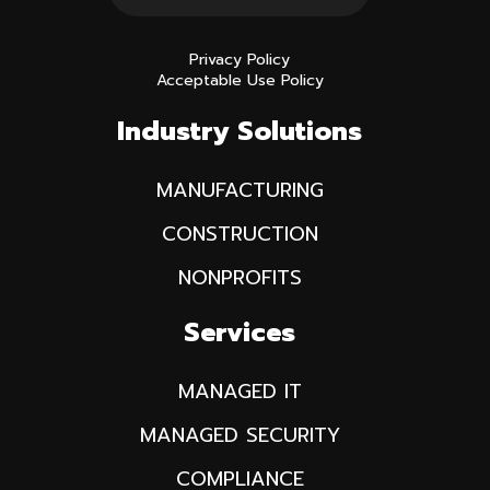
Privacy Policy
Acceptable Use Policy
Industry Solutions
MANUFACTURING
CONSTRUCTION
NONPROFITS
Services
MANAGED IT
MANAGED SECURITY
COMPLIANCE