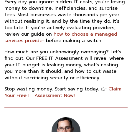
Every day you ignore hidden IT costs, you’re losing
money to downtime, inefficiencies, and surprise
fees. Most businesses waste thousands per year
without realizing it, and by the time they do, it’s
too late. If you’re actively evaluating providers,
review our guide on
how to choose a managed
services provider
before making a switch.
How much are you unknowingly overpaying? Let’s
find out. Our FREE IT Assessment will reveal where
your IT budget is leaking money, what’s costing
you more than it should, and how to cut waste
without sacrificing security or efficiency.
Stop wasting money. Start saving today. 👉
Claim
Your Free IT Assessment Now!