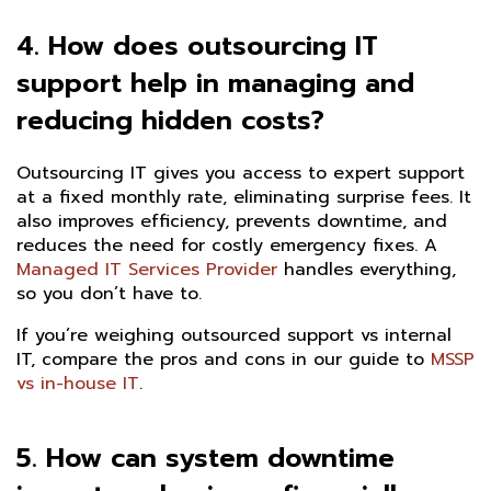
4. How does outsourcing IT
support help in managing and
reducing hidden costs?
Outsourcing IT gives you access to expert support
at a fixed monthly rate, eliminating surprise fees. It
also improves efficiency, prevents downtime, and
reduces the need for costly emergency fixes. A
Managed IT Services Provider
handles everything,
so you don’t have to.
If you’re weighing outsourced support vs internal
IT, compare the pros and cons in our guide to
MSSP
vs in-house IT
.
5. How can system downtime