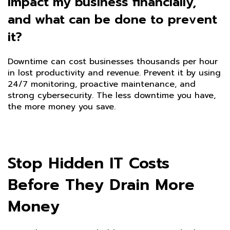
impact my business financially,
and what can be done to prevent
it?
Downtime can cost businesses thousands per hour
in lost productivity and revenue. Prevent it by using
24/7 monitoring, proactive maintenance, and
strong cybersecurity. The less downtime you have,
the more money you save.
Stop Hidden IT Costs
Before They Drain More
Money