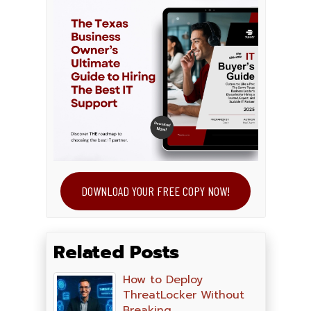
DOWNLOAD YOUR FREE COPY NOW!
Related Posts
How to Deploy
ThreatLocker Without
Breaking…