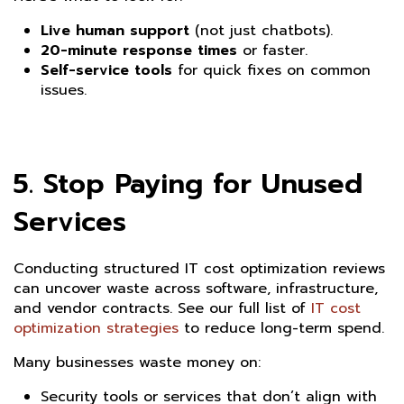
Live human support
(not just chatbots).
20-minute response times
or faster.
Self-service tools
for quick fixes on common
issues.
5. Stop Paying for Unused
Services
Conducting structured IT cost optimization reviews
can uncover waste across software, infrastructure,
and vendor contracts. See our full list of
IT cost
optimization strategies
to reduce long-term spend.
Many businesses waste money on:
Security tools or services that don’t align with