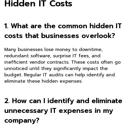
Hidden IT Costs
1. What are the common hidden IT
costs that businesses overlook?
Many businesses lose money to downtime,
redundant software, surprise IT fees, and
inefficient vendor contracts. These costs often go
unnoticed until they significantly impact the
budget. Regular IT audits can help identify and
eliminate these hidden expenses.
2. How can I identify and eliminate
unnecessary IT expenses in my
company?