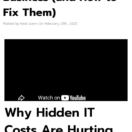
Fix Them)
Posted by Neal Juern On February 25th, 2025
Why Hidden IT
Costs Are Hurting