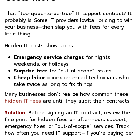
That “too-good-to-be-true” IT support contract? It
probably is. Some IT providers lowball pricing to win
your business—then slap you with fees for every
little thing.
Hidden IT costs show up as:
Emergency service charges
for nights,
weekends, or holidays.
Surprise fees
for “out-of-scope” issues.
Cheap labor
= inexperienced technicians who
take twice as long to fix things.
Many businesses don’t realize how common these
hidden IT fees
are until they audit their contracts.
Solution:
Before signing an IT contract, review the
fine print for hidden fees on after-hours support,
emergency fixes, or “out-of-scope” services. Track
how often you need IT support—if you’re paying per