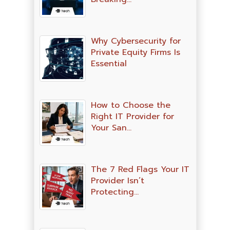
Why Cybersecurity for
Private Equity Firms Is
Essential
How to Choose the
Right IT Provider for
Your San…
The 7 Red Flags Your IT
Provider Isn’t
Protecting…