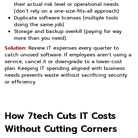
their actual risk level or operational needs
(don’t rely on a one-size-fits-all approach)
Duplicate software licenses (multiple tools
doing the same job).
Storage and backup overkill (paying for way
more than you need).
Solution:
Review IT expenses every quarter to
catch unused software. If employees aren’t using a
service, cancel it or downgrade to a lower-cost
plan. Keeping IT spending aligned with business
needs prevents waste without sacrificing security
or efficiency.
How 7tech Cuts IT Costs
Without Cutting Corners