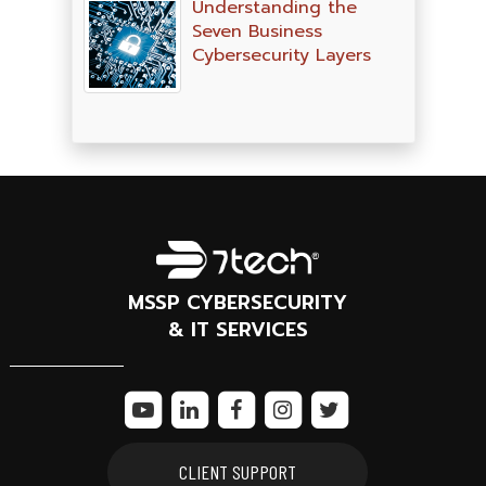
Understanding the
Seven Business
Cybersecurity Layers
MSSP CYBERSECURITY
& IT SERVICES
CLIENT SUPPORT