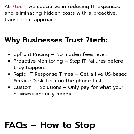
At
7tech
, we specialize in reducing IT expenses
and eliminating hidden costs with a proactive,
transparent approach.
Why Businesses Trust 7tech:
Upfront Pricing – No hidden fees, ever.
Proactive Monitoring – Stop IT failures before
they happen.
Rapid IT Response Times – Get a live US-based
Service Desk tech on the phone fast.
Custom IT Solutions – Only pay for what your
business actually needs.
FAQs – How to Stop