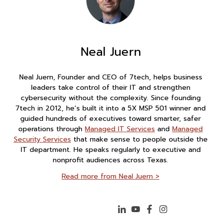
Neal Juern
Neal Juern, Founder and CEO of 7tech, helps business
leaders take control of their IT and strengthen
cybersecurity without the complexity. Since founding
7tech in 2012, he’s built it into a 5X MSP 501 winner and
guided hundreds of executives toward smarter, safer
operations through
Managed IT Services
and
Managed
Security Services
that make sense to people outside the
IT department. He speaks regularly to executive and
nonprofit audiences across Texas.
Read more from Neal Juern >