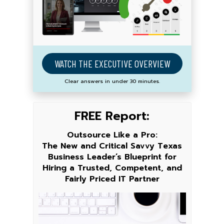
WATCH THE EXECUTIVE OVERVIEW
Clear answers in under 30 minutes.
FREE Report:
Outsource Like a Pro:
The New and Critical Savvy Texas
Business Leader’s Blueprint for
Hiring a Trusted, Competent, and
Fairly Priced IT Partner