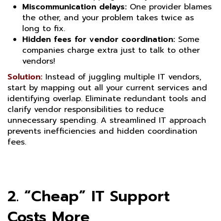
Miscommunication delays:
One provider blames
the other, and your problem takes twice as
long to fix.
Hidden fees for vendor coordination:
Some
companies charge extra just to talk to other
vendors!
Solution:
Instead of juggling multiple IT vendors,
start by mapping out all your current services and
identifying overlap. Eliminate redundant tools and
clarify vendor responsibilities to reduce
unnecessary spending. A streamlined IT approach
prevents inefficiencies and hidden coordination
fees.
2. “Cheap” IT Support
Costs More