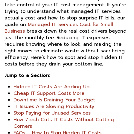
take control of your IT cost management. If you’re
trying to understand what managed IT services
actually cost and how to stop surprise IT bills, our
guide on
Managed IT Services Cost for Small
Business
breaks down the real cost drivers beyond
just the monthly fee. Reducing IT expenses
requires knowing where to look, and making the
right moves to eliminate waste without sacrificing
efficiency. Here’s how to spot and stop hidden IT
costs before they drain your bottom line.
Jump to a Section:
Hidden IT Costs Are Adding Up
Cheap IT Support Costs More
Downtime Is Draining Your Budget
IT Issues Are Slowing Productivity
Stop Paying for Unused Services
How 7tech Cuts IT Costs Without Cutting
Corners
FAQs – How to Stop Hidden IT Costs