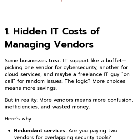
1. Hidden IT Costs of
Managing Vendors
Some businesses treat IT support like a buffet—
picking one vendor for cybersecurity, another for
cloud services, and maybe a freelance IT guy “on
call” for random issues. The logic? More choices
means more savings.
But in reality: More vendors means more confusion,
inefficiencies, and wasted money.
Here’s why:
Redundant services:
Are you paying two
vendors for overlapping security tools?