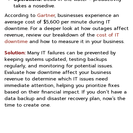
takes a nosedive.
According to
Gartner
, businesses experience an
average cost of $5,600 per minute during IT
downtime
. For a deeper look at how outages affect
revenue, review our breakdown of the
cost of IT
downtime
and how to measure it in your business.
Solution:
Many IT failures can be prevented by
keeping systems updated, testing backups
regularly, and monitoring for potential issues.
Evaluate how downtime affect your business
revenue to determine which IT issues need
immediate attention, helping you prioritize fixes
based on their financial impact
. If you don’t have a
data backup and disaster recovery plan, now’s the
time to create one.