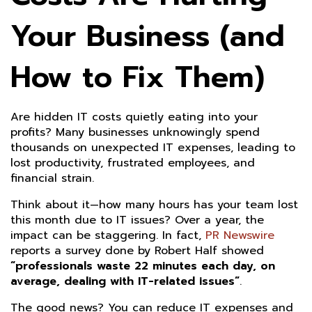
Your Business (and
How to Fix Them)
Are hidden IT costs quietly eating into your
profits? Many businesses unknowingly spend
thousands on unexpected IT expenses, leading to
lost productivity, frustrated employees, and
financial strain.
Think about it—how many hours has your team lost
this month due to IT issues? Over a year, the
impact can be staggering. In fact,
PR Newswire
reports a survey done by Robert Half showed
“professionals waste 22 minutes each day, on
average, dealing with IT-related issues”
.
The good news? You can reduce IT expenses and