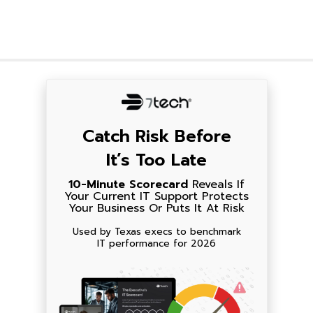
Catch Risk Before
It’s Too Late
10-Minute Scorecard
Reveals If
Your Current IT Support Protects
Your Business Or Puts It At Risk
Used by Texas execs to benchmark
IT performance for 2026