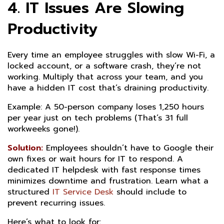
4. IT Issues Are Slowing
Productivity
Every time an employee struggles with slow Wi-Fi, a
locked account, or a software crash, they’re not
working. Multiply that across your team, and you
have a hidden IT cost that’s draining productivity.
Example: A 50-person company loses 1,250 hours
per year just on tech problems (That’s 31 full
workweeks gone!).
Solution:
Employees shouldn’t have to Google their
own fixes or wait hours for IT to respond. A
dedicated IT helpdesk with fast response times
minimizes downtime and frustration. Learn what a
structured
IT Service Desk
should include to
prevent recurring issues.
Here’s what to look for: