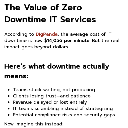
The Value of Zero
Downtime IT Services
According to
BigPanda
, the average cost of IT
downtime is now
$14,056 per minute
. But the real
impact goes beyond dollars.
Here’s what downtime actually
means:
Teams stuck waiting, not producing
Clients losing trust—and patience
Revenue delayed or lost entirely
IT teams scrambling instead of strategizing
Potential compliance risks and security gaps
Now imagine this instead: