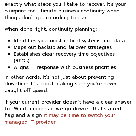
exactly what steps you’ll take to recover. It’s your
blueprint for ultimate business continuity when
things don’t go according to plan.
When done right, continuity planning:
Identifies your most critical systems and data
Maps out backup and failover strategies
Establishes clear recovery time objectives
(RTOs)
Aligns IT response with business priorities
In other words, it’s not just about preventing
downtime. It’s about making sure you’re never
caught off guard.
If your current provider doesn’t have a clear answer
to “What happens if we go down?” that’s a red
flag and a sign
it may be time to switch your
managed IT provider
.