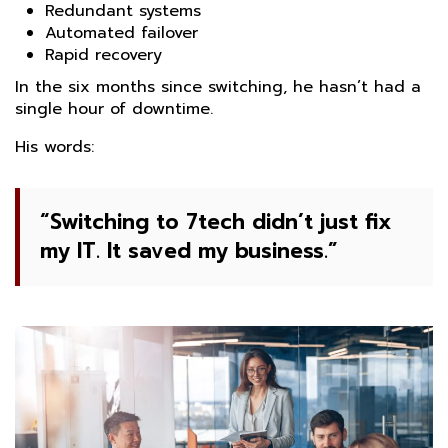
Redundant systems
Automated failover
Rapid recovery
In the six months since switching, he hasn’t had a
single hour of downtime.
His words:
“Switching to 7tech didn’t just fix
my IT. It saved my business.”