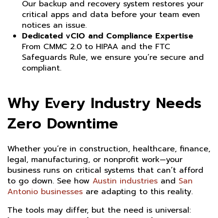
Our backup and recovery system restores your
critical apps and data before your team even
notices an issue.
Dedicated vCIO and Compliance Expertise
From CMMC 2.0 to HIPAA and the FTC
Safeguards Rule, we ensure you’re secure and
compliant.
Why Every Industry Needs
Zero Downtime
Whether you’re in construction, healthcare, finance,
legal, manufacturing, or nonprofit work—your
business runs on critical systems that can’t afford
to go down. See how
Austin industries
and
San
Antonio businesses
are adapting to this reality.
The tools may differ, but the need is universal: