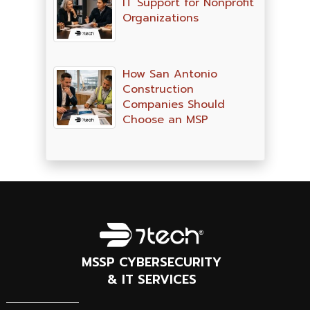
IT Support for Nonprofit
Organizations
How San Antonio
Construction
Companies Should
Choose an MSP
MSSP CYBERSECURITY
& IT SERVICES