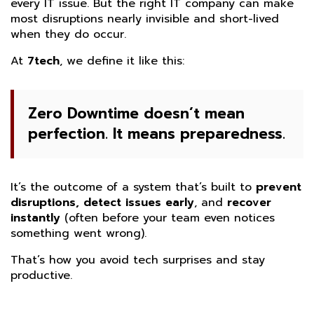
every IT issue. But the right IT company can make
most disruptions nearly invisible and short-lived
when they do occur.
At
7tech
, we define it like this:
Zero Downtime doesn’t mean
perfection. It means preparedness.
It’s the outcome of a system that’s built to
prevent
disruptions, detect issues early
, and
recover
instantly
(often before your team even notices
something went wrong).
That’s how you avoid tech surprises and stay
productive.