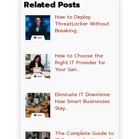
Related Posts
How to Deploy
ThreatLocker Without
Breaking…
How to Choose the
Right IT Provider for
Your San…
Eliminate IT Downtime:
How Smart Businesses
Stay…
The Complete Guide to