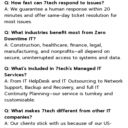
Q: How fast can 7tech respond to issues?
A: We guarantee a human response within 20
minutes and offer same-day ticket resolution for
most issues.
Q: What industries benefit most from Zero
Downtime IT?
A: Construction, healthcare, finance, legal,
manufacturing, and nonprofits—all depend on
secure, uninterrupted access to systems and data.
Q: What’s included in 7tech’s Managed IT
Services?
A: From IT HelpDesk and IT Outsourcing to Network
Support, Backup and Recovery, and full IT
Continuity Planning—our service is turnkey and
customizable.
Q: What makes 7tech different from other IT
companies?
A: Our clients stick with us because of our US-