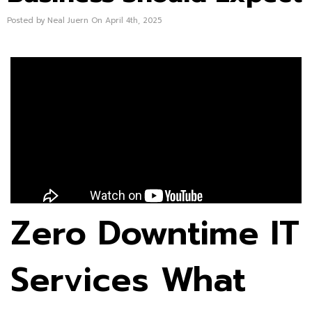
Posted by Neal Juern On April 4th, 2025
Zero Downtime IT
Services What