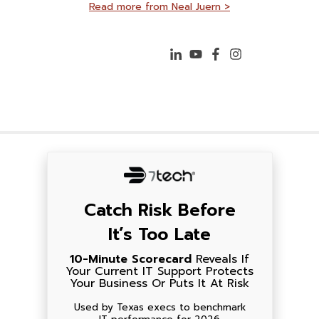
Read more from Neal Juern >
Catch Risk Before
It’s Too Late
10-Minute Scorecard
Reveals If
Your Current IT Support Protects
Your Business Or Puts It At Risk
Used by Texas execs to benchmark