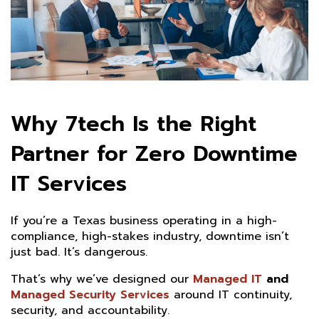
Why 7tech Is the Right
Partner for Zero Downtime
IT Services
If you’re a Texas business operating in a high-
compliance, high-stakes industry, downtime isn’t
just bad. It’s dangerous.
That’s why we’ve designed our
Managed IT
and
Managed Security Services
around IT continuity,
security, and accountability.