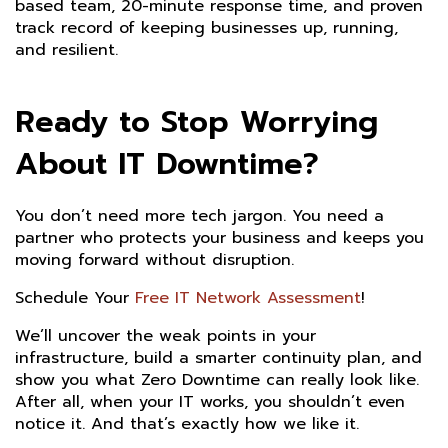
based team, 20-minute response time, and proven
track record of keeping businesses up, running,
and resilient.
Ready to Stop Worrying
About IT Downtime?
You don’t need more tech jargon. You need a
partner who protects your business and keeps you
moving forward without disruption.
Schedule Your
Free IT Network Assessment
!
We’ll uncover the weak points in your
infrastructure, build a smarter continuity plan, and
show you what Zero Downtime can really look like.
After all, when your IT works, you shouldn’t even
notice it. And that’s exactly how we like it.