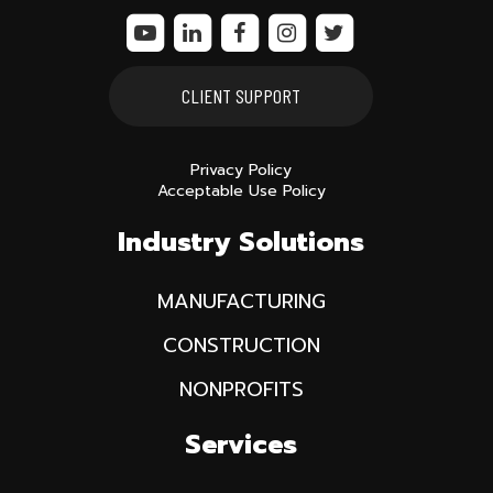
CLIENT SUPPORT
Privacy Policy
Acceptable Use Policy
Industry Solutions
MANUFACTURING
CONSTRUCTION
NONPROFITS
Services