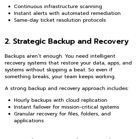
Continuous infrastructure scanning
Instant alerts with automated remediation
Same-day ticket resolution protocols
2.
Strategic Backup and Recovery
Backups aren’t enough. You need intelligent
recovery systems that restore your data, apps, and
systems without skipping a beat. So even if
something breaks, your team keeps working.
A strong backup and recovery approach includes:
Hourly backups with cloud replication
Instant failover for mission-critical systems
Granular recovery for files, folders, and
applications