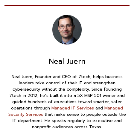
Neal Juern
Neal Juern, Founder and CEO of 7tech, helps business
leaders take control of their IT and strengthen
cybersecurity without the complexity. Since founding
7tech in 2012, he’s built it into a 5X MSP 501 winner and
guided hundreds of executives toward smarter, safer
operations through
Managed IT Services
and
Managed
Security Services
that make sense to people outside the
IT department. He speaks regularly to executive and
nonprofit audiences across Texas.