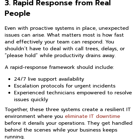
3.
Rapid Response from Real
People
Even with proactive systems in place, unexpected
issues can arise. What matters most is how fast
and effectively your team can respond. You
shouldn’t have to deal with call trees, delays, or
“please hold” while productivity drains away.
A rapid-response framework should include:
24/7 live support availability
Escalation protocols for urgent incidents
Experienced technicians empowered to resolve
issues quickly
Together, these three systems create a resilient IT
environment where you
eliminate IT downtime
before it derails your operations. They get handled
behind the scenes while your business keeps
running.