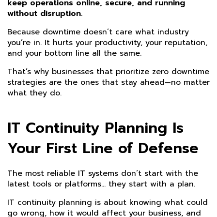
keep operations online, secure, and running
without disruption.
Because downtime doesn’t care what industry
you’re in. It hurts your productivity, your reputation,
and your bottom line all the same.
That’s why businesses that prioritize zero downtime
strategies are the ones that stay ahead—no matter
what they do.
IT Continuity Planning Is
Your First Line of Defense
The most reliable IT systems don’t start with the
latest tools or platforms… they start with a plan.
IT continuity planning is about knowing what could
go wrong, how it would affect your business, and