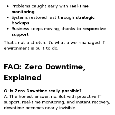
Problems caught early with
real-time
monitoring
Systems restored fast through
strategic
backups
Business keeps moving, thanks to
responsive
support
That’s not a stretch. It’s what a well-managed IT
environment is built to do.
FAQ: Zero Downtime,
Explained
Q: Is Zero Downtime really possible?
A: The honest answer: no. But with proactive IT
support, real-time monitoring, and instant recovery,
downtime becomes nearly invisible.