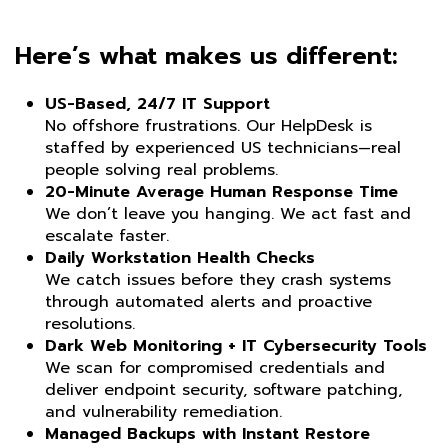
Here’s what makes us different:
US-Based, 24/7 IT Support
No offshore frustrations. Our HelpDesk is
staffed by experienced US technicians—real
people solving real problems.
20-Minute Average Human Response Time
We don’t leave you hanging. We act fast and
escalate faster.
Daily Workstation Health Checks
We catch issues before they crash systems
through automated alerts and proactive
resolutions.
Dark Web Monitoring + IT Cybersecurity Tools
We scan for compromised credentials and
deliver endpoint security, software patching,
and vulnerability remediation.
Managed Backups with Instant Restore