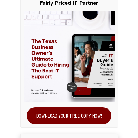
Fairly Priced IT Partner
DOWNLOAD YOUR FREE COPY NOW!