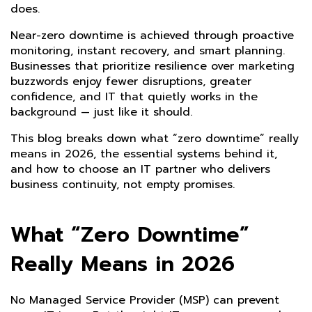
does.
Near-zero downtime is achieved through proactive
monitoring, instant recovery, and smart planning.
Businesses that prioritize resilience over marketing
buzzwords enjoy fewer disruptions, greater
confidence, and IT that quietly works in the
background — just like it should.
This blog breaks down what “zero downtime” really
means in 2026, the essential systems behind it,
and how to choose an IT partner who delivers
business continuity, not empty promises.
What “Zero Downtime”
Really Means in 2026
No Managed Service Provider (MSP) can prevent