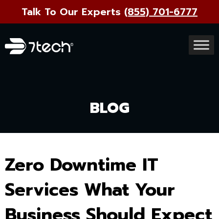
Talk To Our Experts
(855) 701-6777
BLOG
Zero Downtime IT
Services What Your
Business Should Expect