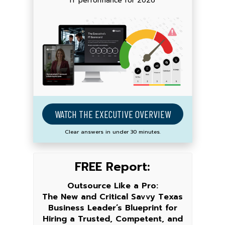
IT performance for 2026
WATCH THE EXECUTIVE OVERVIEW
Clear answers in under 30 minutes.
FREE Report:
Outsource Like a Pro:
The New and Critical Savvy Texas
Business Leader’s Blueprint for
Hiring a Trusted, Competent, and