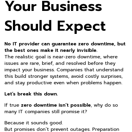
Your Business
Should Expect
No IT provider can guarantee zero downtime, but
the best ones make it nearly invisible.
The realistic goal is near-zero downtime, where
issues are rare, brief, and resolved before they
impact your business. Companies that understand
this build stronger systems, avoid costly surprises,
and stay productive even when problems happen.
Let’s break this down.
If true
zero downtime isn’t possible
, why do so
many IT companies still promise it?
Because it sounds good.
But promises don’t prevent outages. Preparation