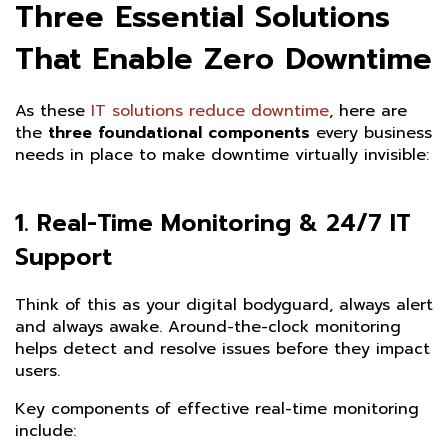
Three Essential Solutions
That Enable Zero Downtime
As these
IT solutions reduce downtime
, here are
the
three foundational components
every business
needs in place to make downtime virtually invisible:
1.
Real-Time Monitoring & 24/7 IT
Support
Think of this as your digital bodyguard, always alert
and always awake. Around-the-clock monitoring
helps detect and resolve issues before they impact
users.
Key components of effective real-time monitoring
include: