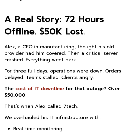
A Real Story: 72 Hours
Offline. $50K Lost.
Alex, a CEO in manufacturing, thought his old
provider had him covered. Then a critical server
crashed. Everything went dark.
For three full days, operations were down. Orders
delayed. Teams stalled. Clients angry.
The
cost of IT downtime
for that outage? Over
$50,000.
That’s when Alex called 7tech.
We overhauled his IT infrastructure with:
Real-time monitoring