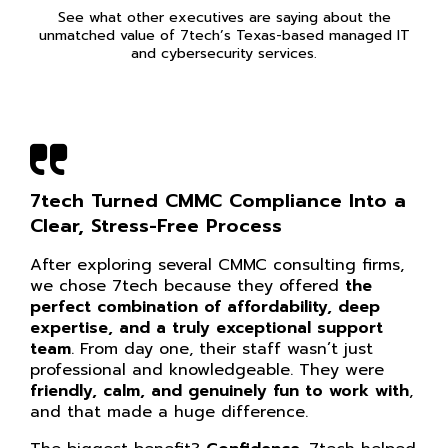
See what other executives are saying about the
unmatched value of 7tech’s Texas-based managed IT
and cybersecurity services.
7tech Turned CMMC Compliance Into a
Clear, Stress-Free Process
After exploring several CMMC consulting firms,
we chose 7tech because they offered
the
perfect combination of affordability, deep
expertise, and a truly exceptional support
team
. From day one, their staff wasn’t just
professional and knowledgeable. They were
friendly, calm, and genuinely fun to work with
,
and that made a huge difference.