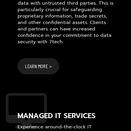
data with untrusted third parties. This is
particularly crucial for safeguarding
proprietary information, trade secrets,
and other confidential assets. Clients
and partners can have increased
confidence in your commitment to data
security with 7tech.
LEARN MORE >
MANAGED IT SERVICES
Experience around-the-clock IT