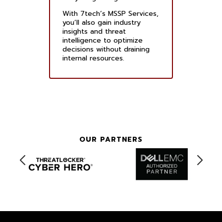
With 7tech’s MSSP Services,
you’ll also gain industry
insights and threat
intelligence to optimize
decisions without draining
internal resources.
OUR PARTNERS