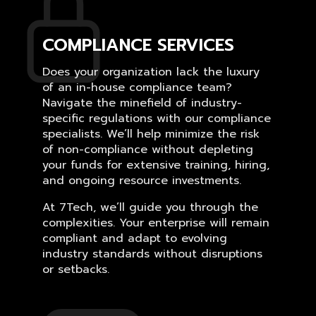
COMPLIANCE SERVICES
Does your organization lack the luxury
of an in-house compliance team?
Navigate the minefield of industry-
specific regulations with our compliance
specialists. We’ll help minimize the risk
of non-compliance without depleting
your funds for extensive training, hiring,
and ongoing resource investments.
At 7Tech, we’ll guide you through the
complexities. Your enterprise will remain
compliant and adapt to evolving
industry standards without disruptions
or setbacks.