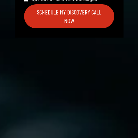
SCHEDULE MY DISCOVERY CALL
NOW