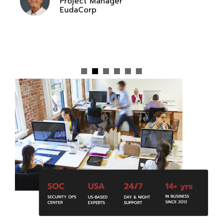
Project Manager
EudaCorp