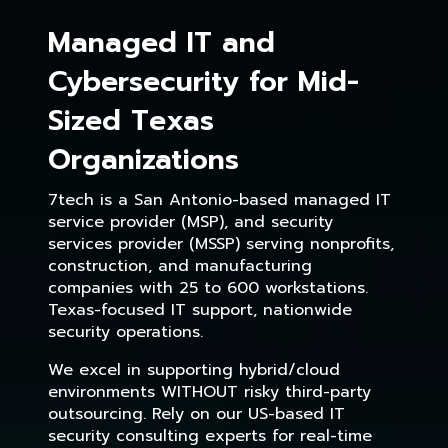
Managed IT and
Cybersecurity for Mid-
Sized Texas
Organizations
7tech is a San Antonio-based managed IT
service provider (MSP), and security
services provider (MSSP) serving nonprofits,
construction, and manufacturing
companies with 25 to 600 workstations.
Texas-focused IT support, nationwide
security operations.
We excel in supporting hybrid/cloud
environments WITHOUT risky third-party
outsourcing. Rely on our US-based IT
security consulting experts for real-time