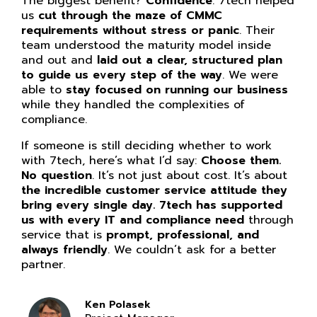
The biggest benefit?
Confidence
. 7tech helped
us
cut through the maze of CMMC
requirements without stress or panic
. Their
team understood the maturity model inside
and out and
laid out a clear, structured plan
to guide us every step of the way
. We were
able to
stay focused on running our business
while they handled the complexities of
compliance.
If someone is still deciding whether to work
with 7tech, here’s what I’d say:
Choose them.
No question
. It’s not just about cost. It’s about
the incredible customer service attitude they
bring every single day. 7tech has supported
us with every IT and compliance need
through
service that is
prompt, professional, and
always friendly
. We couldn’t ask for a better
partner.
Ken Polasek