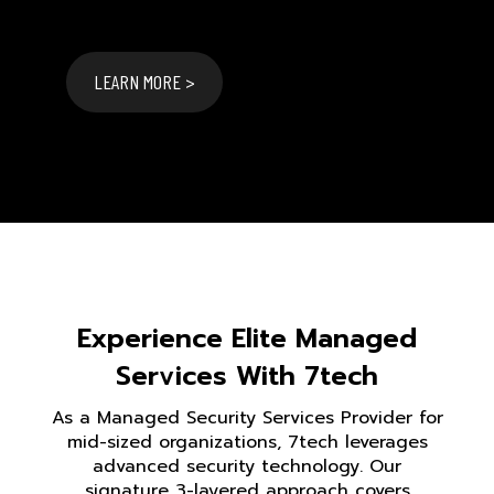
LEARN MORE >
Experience Elite Managed
Services With 7tech
As a Managed Security Services Provider for
mid-sized organizations, 7tech leverages
advanced security technology. Our
signature 3-layered approach covers