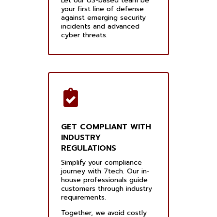
Let our US-based team be
your first line of defense
against emerging security
incidents and advanced
cyber threats.
GET COMPLIANT WITH
INDUSTRY
REGULATIONS
Simplify your compliance
journey with 7tech. Our in-
house professionals guide
customers through industry
requirements.
Together, we avoid costly