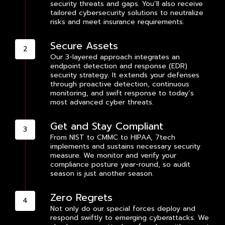
security threats and gaps. You’ll also receive
tailored cybersecurity solutions to neutralize
risks and meet insurance requirements.
Secure Assets
Our 3-layered approach integrates an
endpoint detection and response (EDR)
security strategy. It extends your defenses
through proactive detection, continuous
monitoring, and swift response to today’s
most advanced cyber threats.
Get and Stay Compliant
From NIST to CMMC to HIPAA, 7tech
implements and sustains necessary security
measure. We monitor and verify your
compliance posture year-round, so audit
season is just another season.
Zero Regrets
Not only do our special forces deploy and
respond swiftly to emerging cyberattacks. We