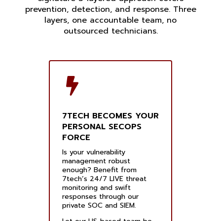
prevention, detection, and response. Three
layers, one accountable team, no
outsourced technicians.
7TECH BECOMES YOUR
PERSONAL SECOPS
FORCE
Is your vulnerability
management robust
enough? Benefit from
7tech’s 24/7 LIVE threat
monitoring and swift
responses through our
private SOC and SIEM.