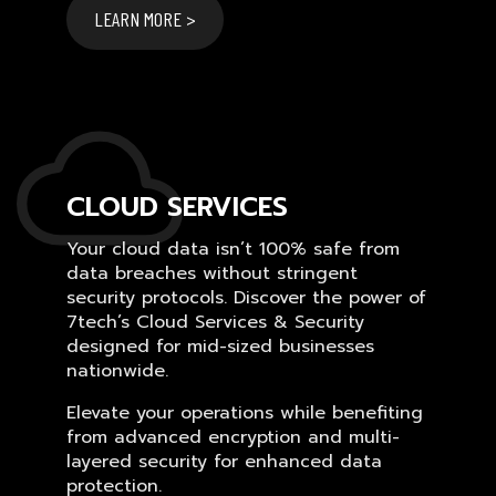
LEARN MORE >
CLOUD SERVICES
Your cloud data isn’t 100% safe from
data breaches without stringent
security protocols. Discover the power of
7tech’s Cloud Services & Security
designed for mid-sized businesses
nationwide.
Elevate your operations while benefiting
from advanced encryption and multi-
layered security for enhanced data
protection.