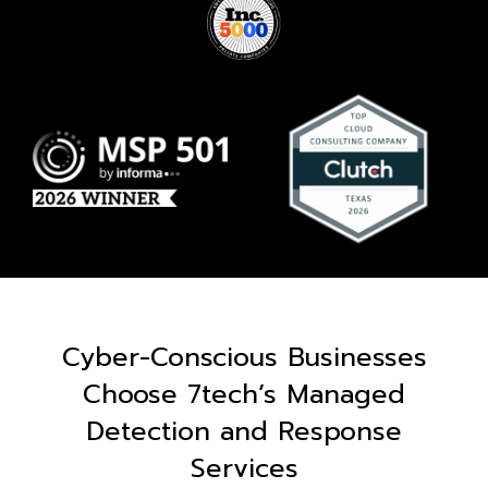
Cyber-Conscious Businesses
Choose 7tech’s Managed
Detection and Response
Services