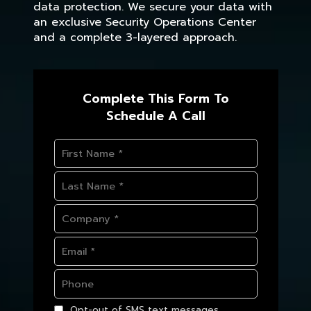
data protection. We secure your data with
an exclusive Security Operations Center
and a complete 3-layered approach.
Complete This Form To
Schedule A Call
Opt-out of SMS text messages