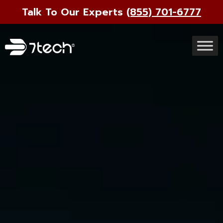
Talk To Our Experts
(855) 701-6777