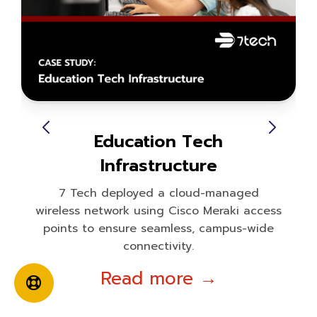
Education Tech
Infrastructure
7 Tech deployed a cloud-managed
wireless network using Cisco Meraki access
points to ensure seamless, campus-wide
connectivity.
Read more →