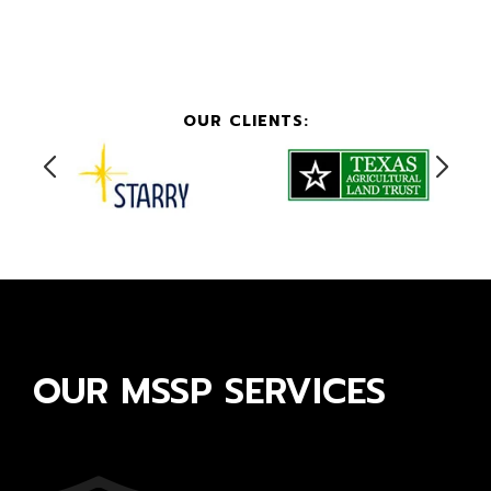
OUR CLIENTS:
OUR MSSP SERVICES