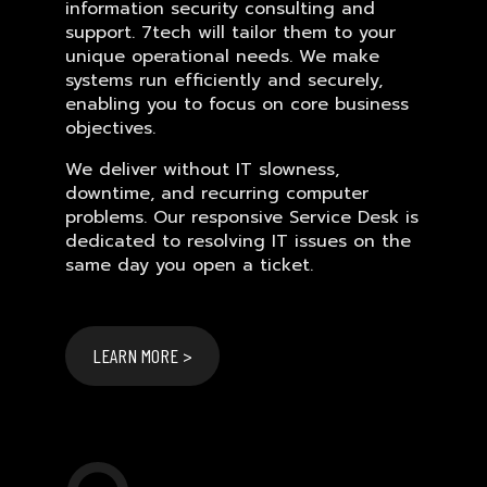
information security consulting and
support. 7tech will tailor them to your
unique operational needs. We make
systems run efficiently and securely,
enabling you to focus on core business
objectives.
We deliver without IT slowness,
downtime, and recurring computer
problems. Our responsive Service Desk is
dedicated to resolving IT issues on the
same day you open a ticket.
LEARN MORE >