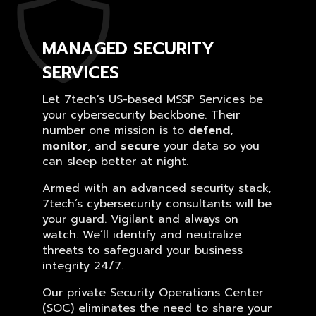
MANAGED SECURITY
SERVICES
Let 7tech’s US-based MSSP Services be
your cybersecurity backbone. Their
number one mission is to
defend
,
monitor
, and
secure
your data so you
can sleep better at night.
Armed with an advanced security stack,
7tech’s cybersecurity consultants will be
your guard. Vigilant and always on
watch. We’ll identify and neutralize
threats to safeguard your business
integrity 24/7.
Our private Security Operations Center
(SOC) eliminates the need to share your