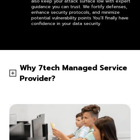
also keep your attack surface low with expert
guidance you can trust. We fortify defenses,
enhance security protocols, and minimize
potential vulnerability points You’ll finally have
confidence in your data security.
Why 7tech Managed Service
Provider?