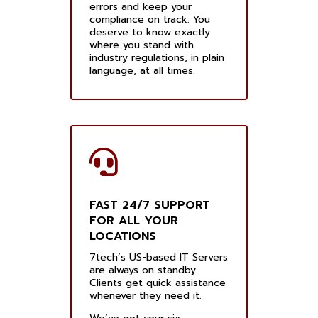
errors and keep your
compliance on track. You
deserve to know exactly
where you stand with
industry regulations, in plain
language, at all times.
FAST 24/7 SUPPORT
FOR ALL YOUR
LOCATIONS
7tech’s US-based IT Servers
are always on standby.
Clients get quick assistance
whenever they need it.