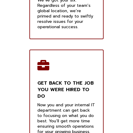
We’ve got your six.
Regardless of your team’s
global location, we’re
primed and ready to swiftly
resolve issues for your
operational success.
GET BACK TO THE JOB
YOU WERE HIRED TO
DO
Now you and your internal IT
department can get back
to focusing on what you do
best. You’ll get more time
ensuring smooth operations
for your growing business.