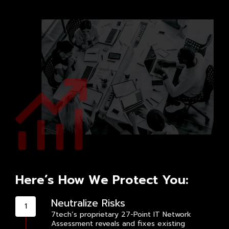
Here’s How We Protect You:
Neutralize Risks
7tech’s proprietary 27-Point IT Network
Assessment reveals and fixes existing