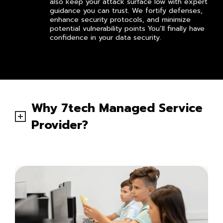
also keep your attack surface low with expert
guidance you can trust. We fortify defenses,
enhance security protocols, and minimize
potential vulnerability points You’ll finally have
confidence in your data security.
Why 7tech Managed Service
Provider?