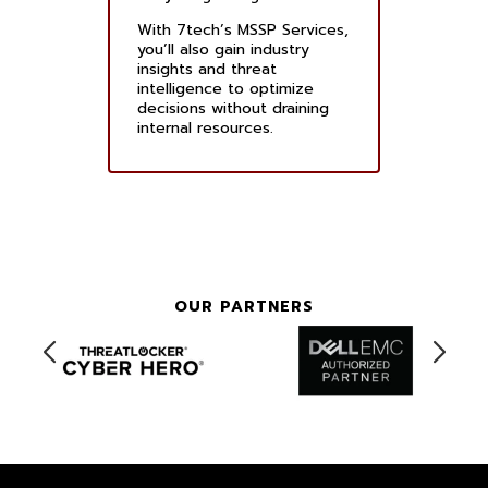
With 7tech’s MSSP Services,
you’ll also gain industry
insights and threat
intelligence to optimize
decisions without draining
internal resources.
OUR PARTNERS