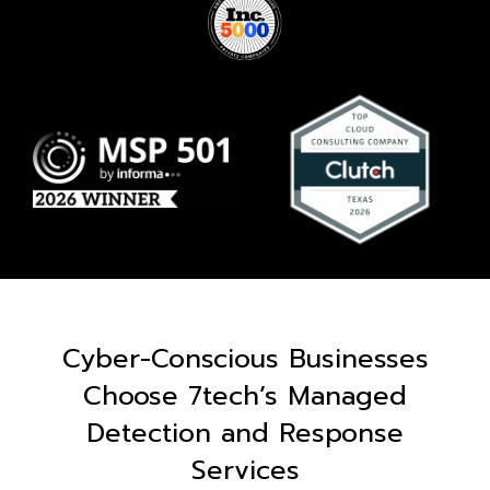
Cyber-Conscious Businesses
Choose 7tech’s Managed
Detection and Response
Services