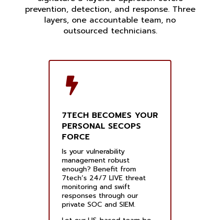
prevention, detection, and response. Three
layers, one accountable team, no
outsourced technicians.
7TECH BECOMES YOUR
PERSONAL SECOPS
FORCE
Is your vulnerability
management robust
enough? Benefit from
7tech’s 24/7 LIVE threat
monitoring and swift
responses through our
private SOC and SIEM.