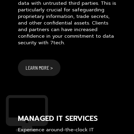
data with untrusted third parties. This is
particularly crucial for safeguarding
proprietary information, trade secrets,
and other confidential assets. Clients
and partners can have increased
confidence in your commitment to data
security with 7tech.
LEARN MORE >
MANAGED IT SERVICES
Experience around-the-clock IT