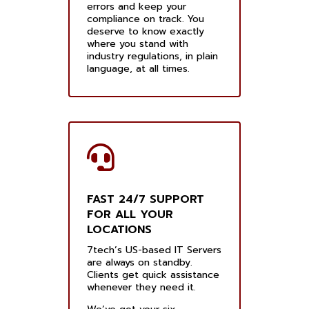
errors and keep your
compliance on track. You
deserve to know exactly
where you stand with
industry regulations, in plain
language, at all times.
FAST 24/7 SUPPORT
FOR ALL YOUR
LOCATIONS
7tech’s US-based IT Servers
are always on standby.
Clients get quick assistance
whenever they need it.