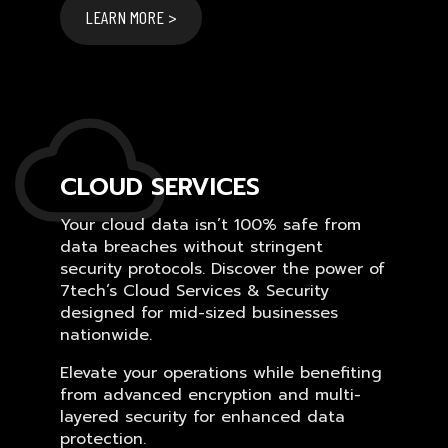
LEARN MORE >
CLOUD SERVICES
Your cloud data isn’t 100% safe from
data breaches without stringent
security protocols. Discover the power of
7tech’s Cloud Services & Security
designed for mid-sized businesses
nationwide.
Elevate your operations while benefiting
from advanced encryption and multi-
layered security for enhanced data
protection.