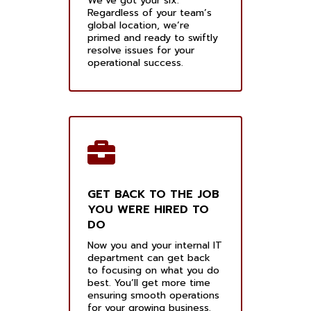
We’ve got your six.
Regardless of your team’s
global location, we’re
primed and ready to swiftly
resolve issues for your
operational success.
GET BACK TO THE JOB
YOU WERE HIRED TO
DO
Now you and your internal IT
department can get back
to focusing on what you do
best. You’ll get more time
ensuring smooth operations
for your growing business.