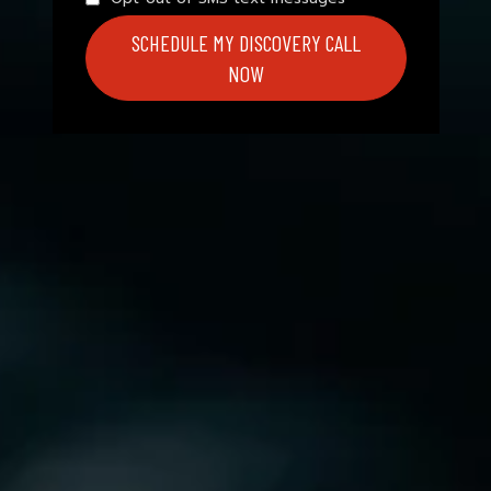
SCHEDULE MY DISCOVERY CALL
NOW