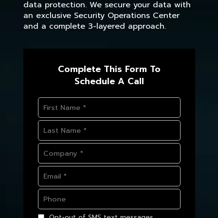
data protection. We secure your data with
an exclusive Security Operations Center
and a complete 3-layered approach.
Complete This Form To
Schedule A Call
Opt-out of SMS text messages