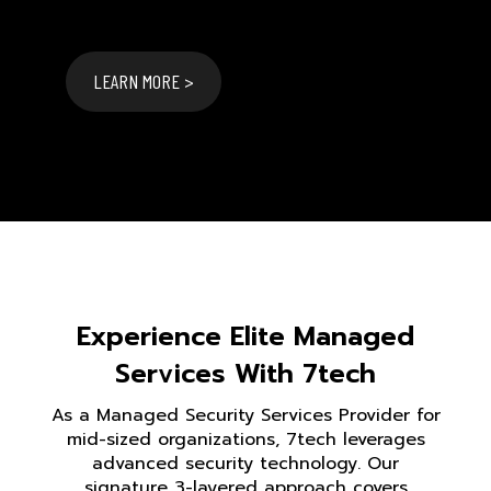
LEARN MORE >
Experience Elite Managed
Services With 7tech
As a Managed Security Services Provider for
mid-sized organizations, 7tech leverages
advanced security technology. Our
signature 3-layered approach covers