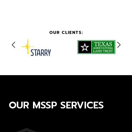
OUR CLIENTS:
OUR MSSP SERVICES