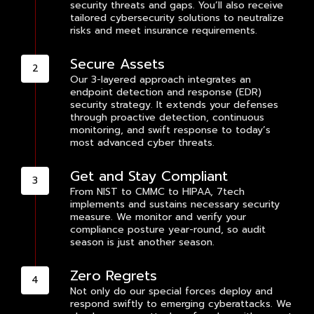
security threats and gaps. You’ll also receive
tailored cybersecurity solutions to neutralize
risks and meet insurance requirements.
Secure Assets
Our 3-layered approach integrates an
endpoint detection and response (EDR)
security strategy. It extends your defenses
through proactive detection, continuous
monitoring, and swift response to today’s
most advanced cyber threats.
Get and Stay Compliant
From NIST to CMMC to HIPAA, 7tech
implements and sustains necessary security
measure. We monitor and verify your
compliance posture year-round, so audit
season is just another season.
Zero Regrets
Not only do our special forces deploy and
respond swiftly to emerging cyberattacks. We