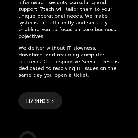
information security consulting and
support. 7tech will tailor them to your
unique operational needs. We make
systems run efficiently and securely,
enabling you to focus on core business
objectives.
We deliver without IT slowness,
downtime, and recurring computer
problems. Our responsive Service Desk is
dedicated to resolving IT issues on the
same day you open a ticket.
LEARN MORE >