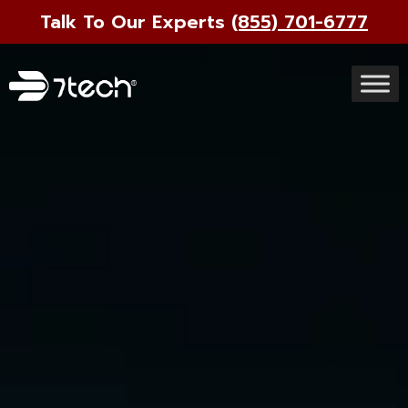
Talk To Our Experts
(855) 701-6777