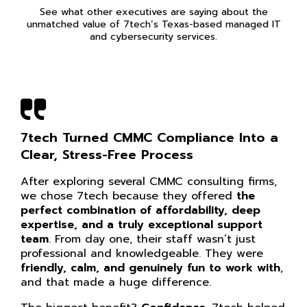
See what other executives are saying about the
unmatched value of 7tech’s Texas-based managed IT
and cybersecurity services.
7tech Turned CMMC Compliance Into a
Clear, Stress-Free Process
After exploring several CMMC consulting firms,
we chose 7tech because they offered
the
perfect combination of affordability, deep
expertise, and a truly exceptional support
team
. From day one, their staff wasn’t just
professional and knowledgeable. They were
friendly, calm, and genuinely fun to work with
,
and that made a huge difference.