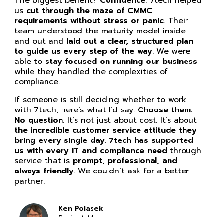
The biggest benefit?
Confidence
. 7tech helped
us
cut through the maze of CMMC
requirements without stress or panic
. Their
team understood the maturity model inside
and out and
laid out a clear, structured plan
to guide us every step of the way
. We were
able to
stay focused on running our business
while they handled the complexities of
compliance.
If someone is still deciding whether to work
with 7tech, here’s what I’d say:
Choose them.
No question
. It’s not just about cost. It’s about
the incredible customer service attitude they
bring every single day. 7tech has supported
us with every IT and compliance need
through
service that is
prompt, professional, and
always friendly
. We couldn’t ask for a better
partner.
Ken Polasek