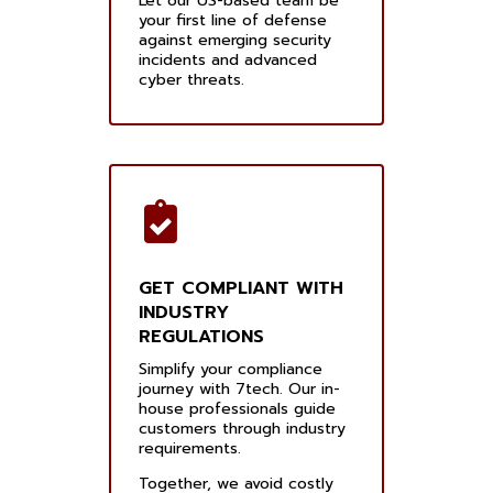
Let our US-based team be
your first line of defense
against emerging security
incidents and advanced
cyber threats.
GET COMPLIANT WITH
INDUSTRY
REGULATIONS
Simplify your compliance
journey with 7tech. Our in-
house professionals guide
customers through industry
requirements.
Together, we avoid costly