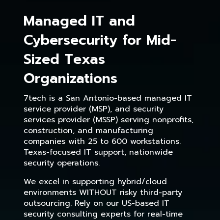
Managed IT and
Cybersecurity for Mid-
Sized Texas
Organizations
7tech is a San Antonio-based managed IT
service provider (MSP), and security
services provider (MSSP) serving nonprofits,
construction, and manufacturing
companies with 25 to 600 workstations.
Texas-focused IT support, nationwide
security operations.
We excel in supporting hybrid/cloud
environments WITHOUT risky third-party
outsourcing. Rely on our US-based IT
security consulting experts for real-time