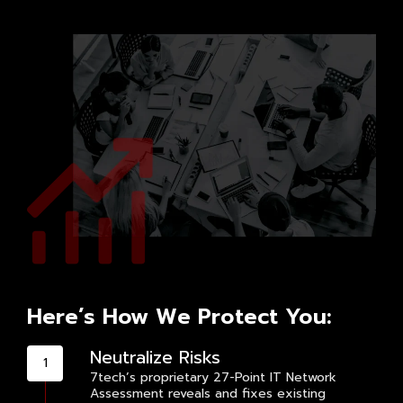
Here’s How We Protect You:
Neutralize Risks
7tech’s proprietary 27-Point IT Network
Assessment reveals and fixes existing