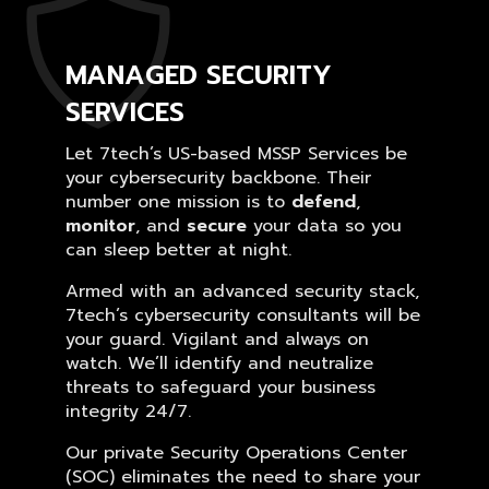
MANAGED SECURITY
SERVICES
Let 7tech’s US-based MSSP Services be
your cybersecurity backbone. Their
number one mission is to
defend
,
monitor
, and
secure
your data so you
can sleep better at night.
Armed with an advanced security stack,
7tech’s cybersecurity consultants will be
your guard. Vigilant and always on
watch. We’ll identify and neutralize
threats to safeguard your business
integrity 24/7.
Our private Security Operations Center
(SOC) eliminates the need to share your