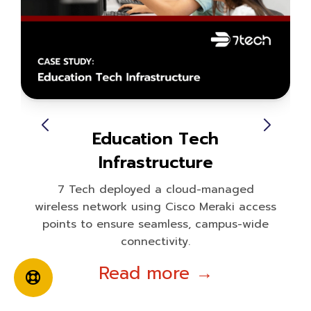
Education Tech
Infrastructure
7 Tech deployed a cloud-managed
wireless network using Cisco Meraki access
points to ensure seamless, campus-wide
connectivity.
Read more →