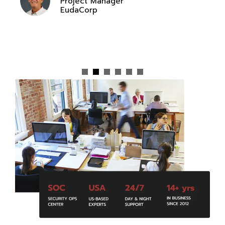
Project Manager
EudaCorp