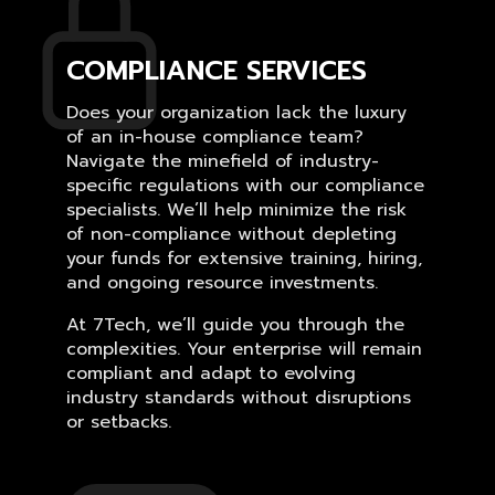
COMPLIANCE SERVICES
Does your organization lack the luxury
of an in-house compliance team?
Navigate the minefield of industry-
specific regulations with our compliance
specialists. We’ll help minimize the risk
of non-compliance without depleting
your funds for extensive training, hiring,
and ongoing resource investments.
At 7Tech, we’ll guide you through the
complexities. Your enterprise will remain
compliant and adapt to evolving
industry standards without disruptions
or setbacks.