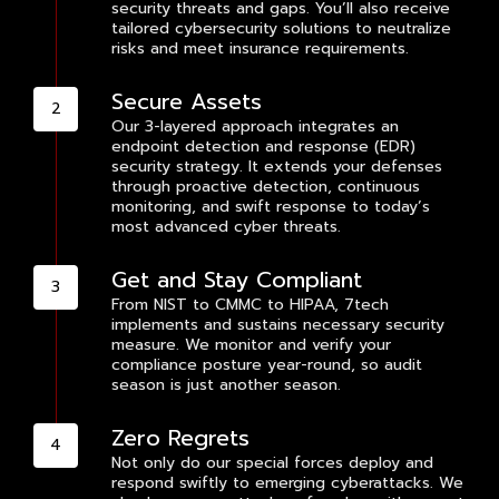
security threats and gaps. You’ll also receive
tailored cybersecurity solutions to neutralize
risks and meet insurance requirements.
Secure Assets
Our 3-layered approach integrates an
endpoint detection and response (EDR)
security strategy. It extends your defenses
through proactive detection, continuous
monitoring, and swift response to today’s
most advanced cyber threats.
Get and Stay Compliant
From NIST to CMMC to HIPAA, 7tech
implements and sustains necessary security
measure. We monitor and verify your
compliance posture year-round, so audit
season is just another season.
Zero Regrets
Not only do our special forces deploy and
respond swiftly to emerging cyberattacks. We