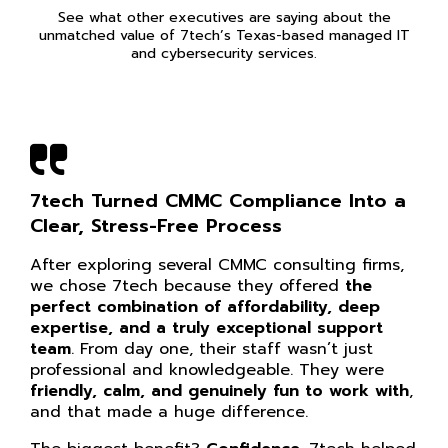
See what other executives are saying about the
unmatched value of 7tech’s Texas-based managed IT
and cybersecurity services.
7tech Turned CMMC Compliance Into a
Clear, Stress-Free Process
After exploring several CMMC consulting firms,
we chose 7tech because they offered
the
perfect combination of affordability, deep
expertise, and a truly exceptional support
team
. From day one, their staff wasn’t just
professional and knowledgeable. They were
friendly, calm, and genuinely fun to work with
,
and that made a huge difference.