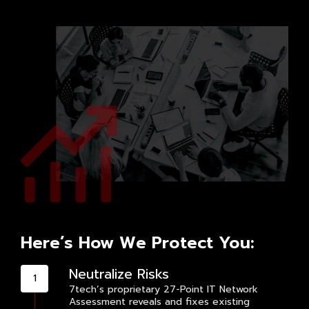
Here’s How We Protect You:
Neutralize Risks
7tech’s proprietary 27-Point IT Network
Assessment reveals and fixes existing