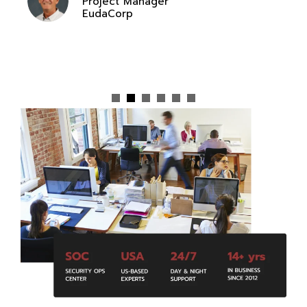
Project Manager
EudaCorp