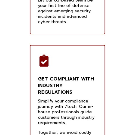
Let our US-based team be
your first line of defense
against emerging security
incidents and advanced
cyber threats.
GET COMPLIANT WITH
INDUSTRY
REGULATIONS
Simplify your compliance
journey with 7tech. Our in-
house professionals guide
customers through industry
requirements.
Together, we avoid costly