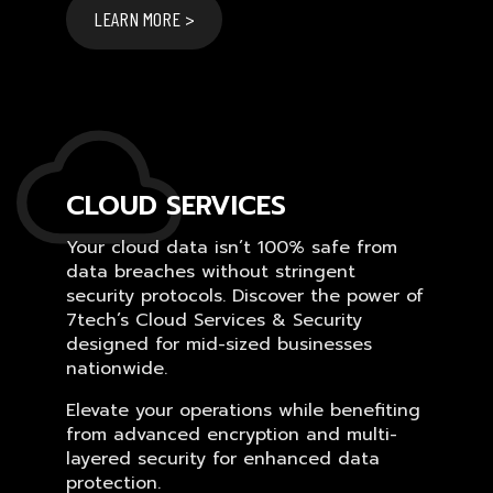
LEARN MORE >
CLOUD SERVICES
Your cloud data isn’t 100% safe from
data breaches without stringent
security protocols. Discover the power of
7tech’s Cloud Services & Security
designed for mid-sized businesses
nationwide.
Elevate your operations while benefiting
from advanced encryption and multi-
layered security for enhanced data
protection.