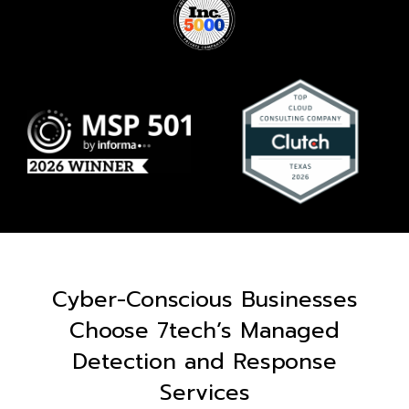
Cyber-Conscious Businesses
Choose 7tech’s Managed
Detection and Response
Services