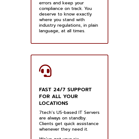
errors and keep your
compliance on track. You
deserve to know exactly
where you stand with
industry regulations, in plain
language, at all times.
FAST 24/7 SUPPORT
FOR ALL YOUR
LOCATIONS
7tech’s US-based IT Servers
are always on standby.
Clients get quick assistance
whenever they need it.