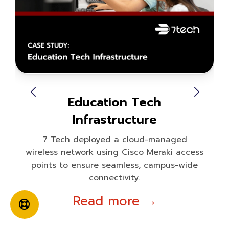
Education Tech
Infrastructure
7 Tech deployed a cloud-managed
wireless network using Cisco Meraki access
points to ensure seamless, campus-wide
connectivity.
Read more →