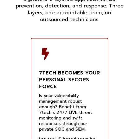
prevention, detection, and response. Three
layers, one accountable team, no
outsourced technicians.
7TECH BECOMES YOUR
PERSONAL SECOPS
FORCE
Is your vulnerability
management robust
enough? Benefit from
7tech’s 24/7 LIVE threat
monitoring and swift
responses through our
private SOC and SIEM.