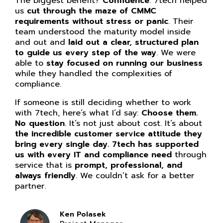
The biggest benefit?
Confidence
. 7tech helped
us
cut through the maze of CMMC
requirements without stress or panic
. Their
team understood the maturity model inside
and out and
laid out a clear, structured plan
to guide us every step of the way
. We were
able to
stay focused on running our business
while they handled the complexities of
compliance.
If someone is still deciding whether to work
with 7tech, here’s what I’d say:
Choose them.
No question
. It’s not just about cost. It’s about
the incredible customer service attitude they
bring every single day. 7tech has supported
us with every IT and compliance need
through
service that is
prompt, professional, and
always friendly
. We couldn’t ask for a better
partner.
Ken Polasek