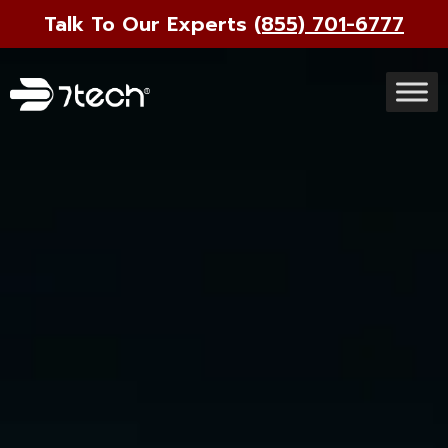
Talk To Our Experts
(855) 701-6777