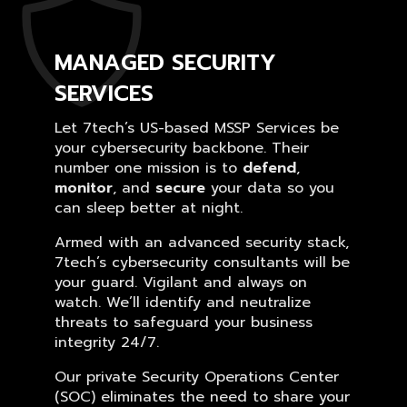
MANAGED SECURITY
SERVICES
Let 7tech’s US-based MSSP Services be
your cybersecurity backbone. Their
number one mission is to
defend
,
monitor
, and
secure
your data so you
can sleep better at night.
Armed with an advanced security stack,
7tech’s cybersecurity consultants will be
your guard. Vigilant and always on
watch. We’ll identify and neutralize
threats to safeguard your business
integrity 24/7.
Our private Security Operations Center
(SOC) eliminates the need to share your