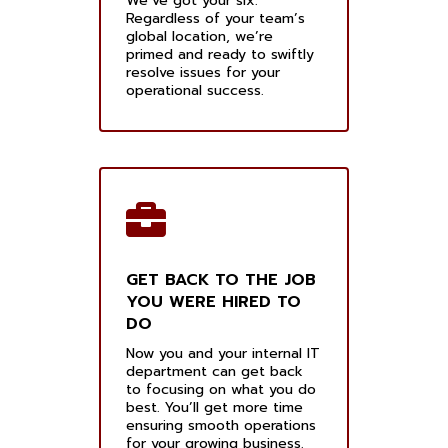
We’ve got your six.
Regardless of your team’s
global location, we’re
primed and ready to swiftly
resolve issues for your
operational success.
GET BACK TO THE JOB
YOU WERE HIRED TO
DO
Now you and your internal IT
department can get back
to focusing on what you do
best. You’ll get more time
ensuring smooth operations
for your growing business.