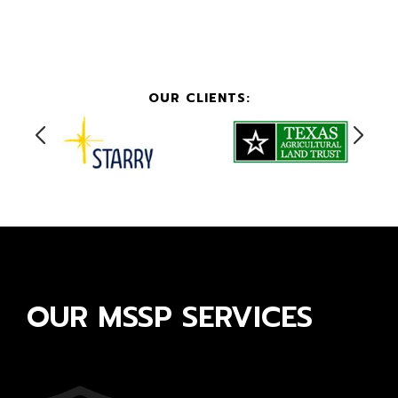
OUR CLIENTS:
OUR MSSP SERVICES