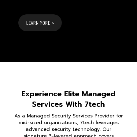
LEARN MORE >
Experience Elite Managed
Services With 7tech
As a Managed Security Services Provider for
mid-sized organizations, 7tech leverages
advanced security technology. Our
signature 3-layered approach covers