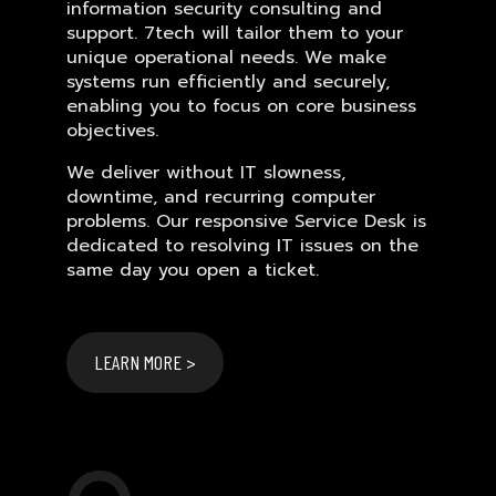
information security consulting and
support. 7tech will tailor them to your
unique operational needs. We make
systems run efficiently and securely,
enabling you to focus on core business
objectives.
We deliver without IT slowness,
downtime, and recurring computer
problems. Our responsive Service Desk is
dedicated to resolving IT issues on the
same day you open a ticket.
LEARN MORE >