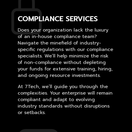
COMPLIANCE SERVICES
Does your organization lack the luxury
of an in-house compliance team?
Navigate the minefield of industry-
specific regulations with our compliance
specialists. We’ll help minimize the risk
of non-compliance without depleting
your funds for extensive training, hiring,
and ongoing resource investments.
At 7Tech, we’ll guide you through the
complexities. Your enterprise will remain
compliant and adapt to evolving
industry standards without disruptions
or setbacks.