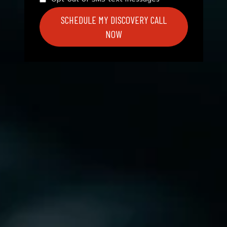
SCHEDULE MY DISCOVERY CALL
NOW