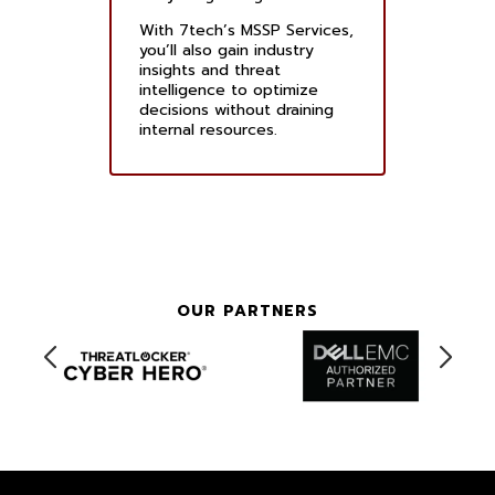
With 7tech’s MSSP Services,
you’ll also gain industry
insights and threat
intelligence to optimize
decisions without draining
internal resources.
OUR PARTNERS