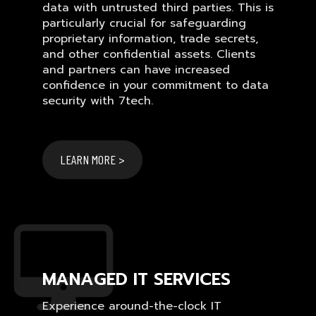
data with untrusted third parties. This is
particularly crucial for safeguarding
proprietary information, trade secrets,
and other confidential assets. Clients
and partners can have increased
confidence in your commitment to data
security with 7tech.
LEARN MORE >
MANAGED IT SERVICES
Experience around-the-clock IT