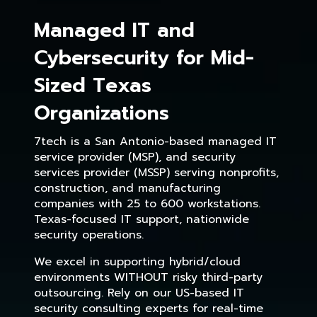
Managed IT and
Cybersecurity for Mid-
Sized Texas
Organizations
7tech is a San Antonio-based managed IT
service provider (MSP), and security
services provider (MSSP) serving nonprofits,
construction, and manufacturing
companies with 25 to 600 workstations.
Texas-focused IT support, nationwide
security operations.
We excel in supporting hybrid/cloud
environments WITHOUT risky third-party
outsourcing. Rely on our US-based IT
security consulting experts for real-time