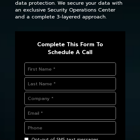
data protection. We secure your data with
an exclusive Security Operations Center
and a complete 3-layered approach.
Complete This Form To
Schedule A Call
Opt-out of SMS text messages