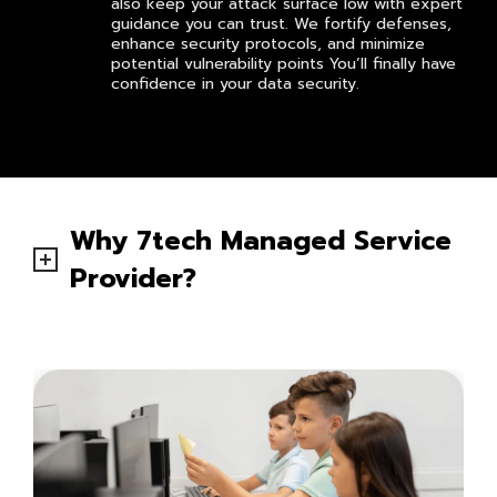
also keep your attack surface low with expert
guidance you can trust. We fortify defenses,
enhance security protocols, and minimize
potential vulnerability points You’ll finally have
confidence in your data security.
Why 7tech Managed Service
Provider?