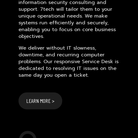
information security consulting and
support. 7tech will tailor them to your
unique operational needs. We make
systems run efficiently and securely,
enabling you to focus on core business
objectives.
We deliver without IT slowness,
downtime, and recurring computer
problems. Our responsive Service Desk is
dedicated to resolving IT issues on the
same day you open a ticket.
LEARN MORE >