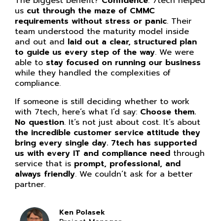
The biggest benefit?
Confidence
. 7tech helped
us
cut through the maze of CMMC
requirements without stress or panic
. Their
team understood the maturity model inside
and out and
laid out a clear, structured plan
to guide us every step of the way
. We were
able to
stay focused on running our business
while they handled the complexities of
compliance.
If someone is still deciding whether to work
with 7tech, here’s what I’d say:
Choose them.
No question
. It’s not just about cost. It’s about
the incredible customer service attitude they
bring every single day. 7tech has supported
us with every IT and compliance need
through
service that is
prompt, professional, and
always friendly
. We couldn’t ask for a better
partner.
Ken Polasek