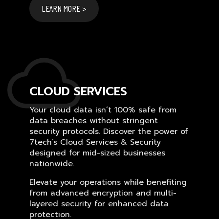
LEARN MORE >
CLOUD SERVICES
Your cloud data isn’t 100% safe from
data breaches without stringent
security protocols. Discover the power of
7tech’s Cloud Services & Security
designed for mid-sized businesses
nationwide.
Elevate your operations while benefiting
from advanced encryption and multi-
layered security for enhanced data
protection.