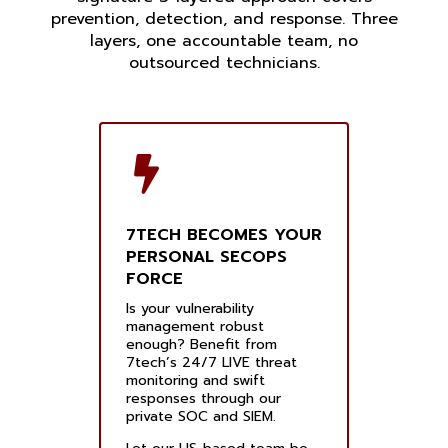
prevention, detection, and response. Three
layers, one accountable team, no
outsourced technicians.
7TECH BECOMES YOUR
PERSONAL SECOPS
FORCE
Is your vulnerability
management robust
enough? Benefit from
7tech’s 24/7 LIVE threat
monitoring and swift
responses through our
private SOC and SIEM.