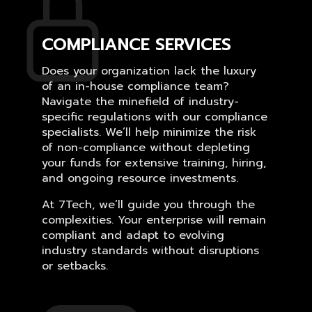
COMPLIANCE SERVICES
Does your organization lack the luxury
of an in-house compliance team?
Navigate the minefield of industry-
specific regulations with our compliance
specialists. We’ll help minimize the risk
of non-compliance without depleting
your funds for extensive training, hiring,
and ongoing resource investments.
At 7Tech, we’ll guide you through the
complexities. Your enterprise will remain
compliant and adapt to evolving
industry standards without disruptions
or setbacks.