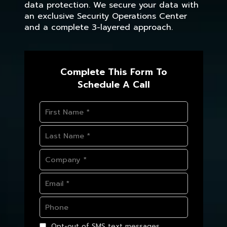
data protection. We secure your data with
an exclusive Security Operations Center
and a complete 3-layered approach.
Complete This Form To
Schedule A Call
Opt-out of SMS text messages