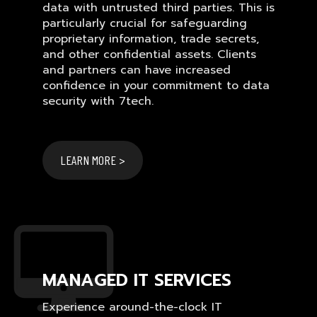
data with untrusted third parties. This is
particularly crucial for safeguarding
proprietary information, trade secrets,
and other confidential assets. Clients
and partners can have increased
confidence in your commitment to data
security with 7tech.
LEARN MORE >
MANAGED IT SERVICES
Experience around-the-clock IT