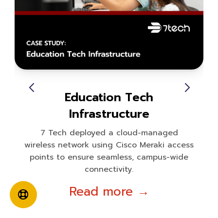
Education Tech
Infrastructure
7 Tech deployed a cloud-managed
wireless network using Cisco Meraki access
points to ensure seamless, campus-wide
connectivity.
Read more →