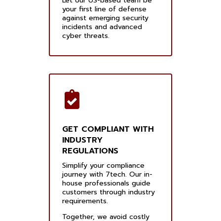
Let our US-based team be
your first line of defense
against emerging security
incidents and advanced
cyber threats.
GET COMPLIANT WITH
INDUSTRY
REGULATIONS
Simplify your compliance
journey with 7tech. Our in-
house professionals guide
customers through industry
requirements.
Together, we avoid costly