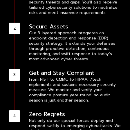
security threats and gaps. You’ll also receive
tailored cybersecurity solutions to neutralize
risks and meet insurance requirements.
Secure Assets
Our 3-layered approach integrates an
endpoint detection and response (EDR)
security strategy. It extends your defenses
through proactive detection, continuous
monitoring, and swift response to today’s
most advanced cyber threats.
Get and Stay Compliant
From NIST to CMMC to HIPAA, 7tech
implements and sustains necessary security
measure. We monitor and verify your
compliance posture year-round, so audit
season is just another season.
Zero Regrets
Not only do our special forces deploy and
respond swiftly to emerging cyberattacks. We