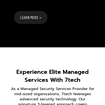
LEARN MORE >
Experience Elite Managed
Services With 7tech
As a Managed Security Services Provider for
mid-sized organizations, 7tech leverages
advanced security technology. Our
signature 3-layered approach covers