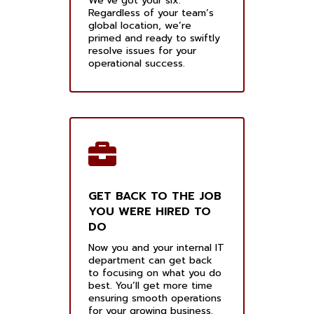
We’ve got your six.
Regardless of your team’s
global location, we’re
primed and ready to swiftly
resolve issues for your
operational success.
GET BACK TO THE JOB
YOU WERE HIRED TO
DO
Now you and your internal IT
department can get back
to focusing on what you do
best. You’ll get more time
ensuring smooth operations
for your growing business.