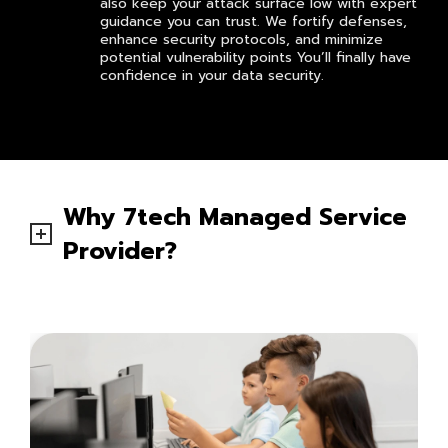
also keep your attack surface low with expert
guidance you can trust. We fortify defenses,
enhance security protocols, and minimize
potential vulnerability points You’ll finally have
confidence in your data security.
Why 7tech Managed Service
Provider?