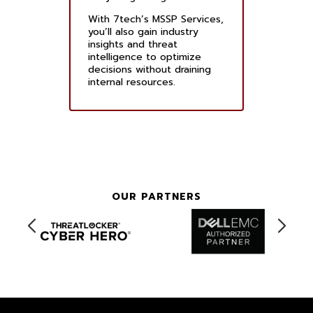
With 7tech’s MSSP Services,
you’ll also gain industry
insights and threat
intelligence to optimize
decisions without draining
internal resources.
OUR PARTNERS