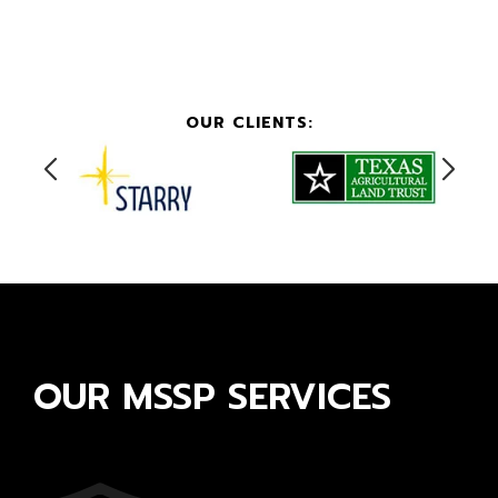
OUR CLIENTS:
OUR MSSP SERVICES