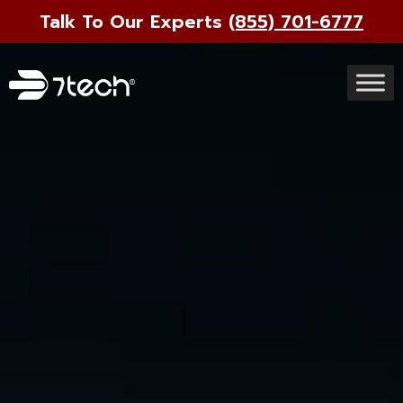
Talk To Our Experts
(855) 701-6777