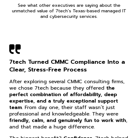
See what other executives are saying about the
unmatched value of 7tech’s Texas-based managed IT
and cybersecurity services.
7tech Turned CMMC Compliance Into a
Clear, Stress-Free Process
After exploring several CMMC consulting firms,
we chose 7tech because they offered
the
perfect combination of affordability, deep
expertise, and a truly exceptional support
team
. From day one, their staff wasn’t just
professional and knowledgeable. They were
friendly, calm, and genuinely fun to work with
,
and that made a huge difference.