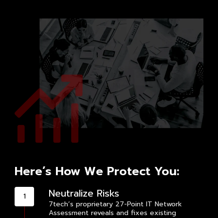
Here’s How We Protect You:
Neutralize Risks
7tech’s proprietary 27-Point IT Network
Assessment reveals and fixes existing