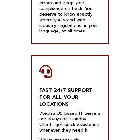
errors and keep your
compliance on track. You
deserve to know exactly
where you stand with
industry regulations, in plain
language, at all times.
FAST 24/7 SUPPORT
FOR ALL YOUR
LOCATIONS
7tech’s US-based IT Servers
are always on standby.
Clients get quick assistance
whenever they need it.