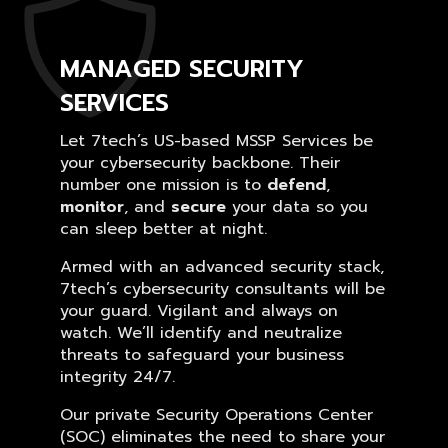
MANAGED SECURITY
SERVICES
Let 7tech’s US-based MSSP Services be
your cybersecurity backbone. Their
number one mission is to
defend
,
monitor
, and
secure
your data so you
can sleep better at night.
Armed with an advanced security stack,
7tech’s cybersecurity consultants will be
your guard. Vigilant and always on
watch. We’ll identify and neutralize
threats to safeguard your business
integrity 24/7.
Our private Security Operations Center
(SOC) eliminates the need to share your