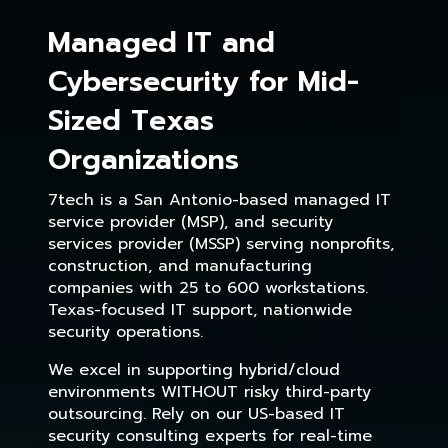
Managed IT and
Cybersecurity for Mid-
Sized Texas
Organizations
7tech is a San Antonio-based managed IT
service provider (MSP), and security
services provider (MSSP) serving nonprofits,
construction, and manufacturing
companies with 25 to 600 workstations.
Texas-focused IT support, nationwide
security operations.
We excel in supporting hybrid/cloud
environments WITHOUT risky third-party
outsourcing. Rely on our US-based IT
security consulting experts for real-time