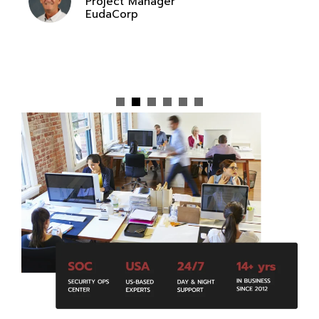
Project Manager
EudaCorp