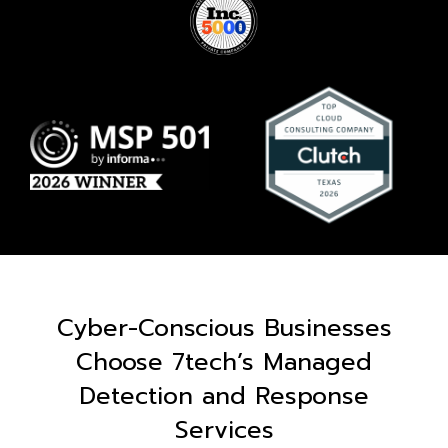
Cyber-Conscious Businesses
Choose 7tech’s Managed
Detection and Response
Services