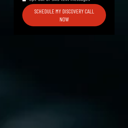
SCHEDULE MY DISCOVERY CALL
NOW