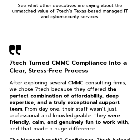
See what other executives are saying about the
unmatched value of 7tech’s Texas-based managed IT
and cybersecurity services.
7tech Turned CMMC Compliance Into a
Clear, Stress-Free Process
After exploring several CMMC consulting firms,
we chose 7tech because they offered
the
perfect combination of affordability, deep
expertise, and a truly exceptional support
team
. From day one, their staff wasn’t just
professional and knowledgeable. They were
friendly, calm, and genuinely fun to work with
,
and that made a huge difference.