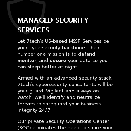
MANAGED SECURITY
SERVICES
Let 7tech’s US-based MSSP Services be
your cybersecurity backbone. Their
number one mission is to
defend
,
monitor
, and
secure
your data so you
can sleep better at night.
Armed with an advanced security stack,
7tech’s cybersecurity consultants will be
your guard. Vigilant and always on
watch. We’ll identify and neutralize
threats to safeguard your business
integrity 24/7.
Our private Security Operations Center
(SOC) eliminates the need to share your