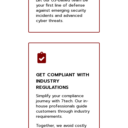
Let our US-based team be
your first line of defense
against emerging security
incidents and advanced
cyber threats.
GET COMPLIANT WITH
INDUSTRY
REGULATIONS
Simplify your compliance
journey with 7tech. Our in-
house professionals guide
customers through industry
requirements.
Together, we avoid costly