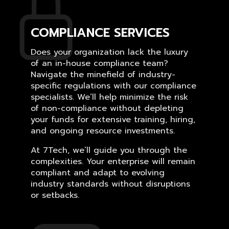
COMPLIANCE SERVICES
Does your organization lack the luxury
of an in-house compliance team?
Navigate the minefield of industry-
specific regulations with our compliance
specialists. We’ll help minimize the risk
of non-compliance without depleting
your funds for extensive training, hiring,
and ongoing resource investments.
At 7Tech, we’ll guide you through the
complexities. Your enterprise will remain
compliant and adapt to evolving
industry standards without disruptions
or setbacks.