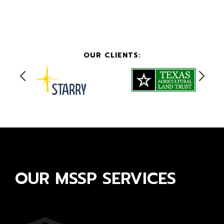
OUR CLIENTS:
OUR MSSP SERVICES