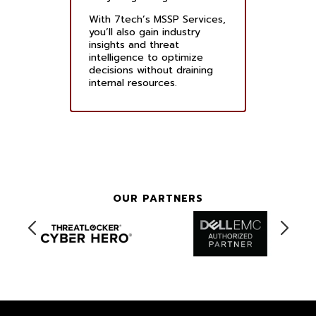
With 7tech’s MSSP Services,
you’ll also gain industry
insights and threat
intelligence to optimize
decisions without draining
internal resources.
OUR PARTNERS