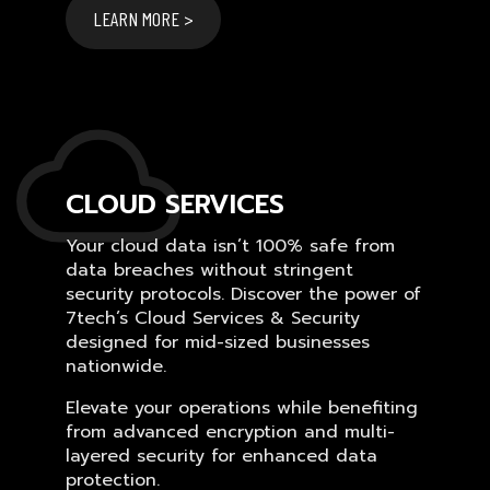
LEARN MORE >
CLOUD SERVICES
Your cloud data isn’t 100% safe from
data breaches without stringent
security protocols. Discover the power of
7tech’s Cloud Services & Security
designed for mid-sized businesses
nationwide.
Elevate your operations while benefiting
from advanced encryption and multi-
layered security for enhanced data
protection.