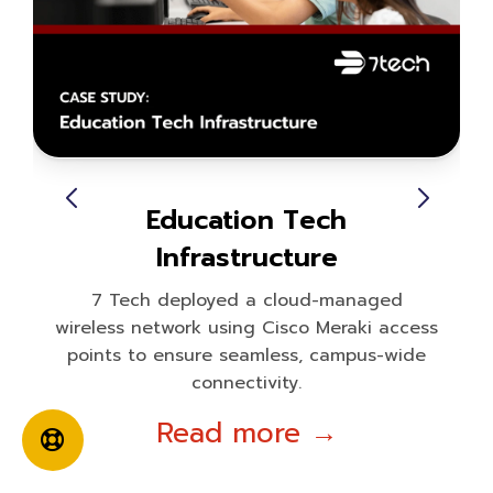
Education Tech
Infrastructure
7 Tech deployed a cloud-managed
wireless network using Cisco Meraki access
points to ensure seamless, campus-wide
connectivity.
Read more →