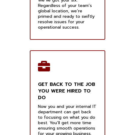
We’ve got your six.
Regardless of your team’s
global location, we’re
primed and ready to swiftly
resolve issues for your
operational success.
GET BACK TO THE JOB
YOU WERE HIRED TO
DO
Now you and your internal IT
department can get back
to focusing on what you do
best. You’ll get more time
ensuring smooth operations
for your growing business.