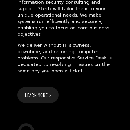
information security consulting and
support. 7tech will tailor them to your
unique operational needs. We make
systems run efficiently and securely,
enabling you to focus on core business
objectives.
We deliver without IT slowness,
downtime, and recurring computer
problems. Our responsive Service Desk is
dedicated to resolving IT issues on the
same day you open a ticket.
LEARN MORE >