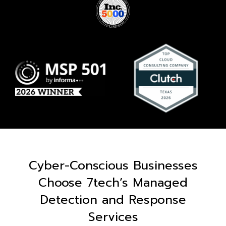
Cyber-Conscious Businesses
Choose 7tech’s Managed
Detection and Response
Services