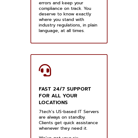
errors and keep your
compliance on track. You
deserve to know exactly
where you stand with
industry regulations, in plain
language, at all times.
FAST 24/7 SUPPORT
FOR ALL YOUR
LOCATIONS
7tech’s US-based IT Servers
are always on standby.
Clients get quick assistance
whenever they need it.