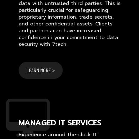
data with untrusted third parties. This is
particularly crucial for safeguarding
proprietary information, trade secrets,
and other confidential assets. Clients
and partners can have increased
confidence in your commitment to data
security with 7tech.
LEARN MORE >
MANAGED IT SERVICES
Experience around-the-clock IT