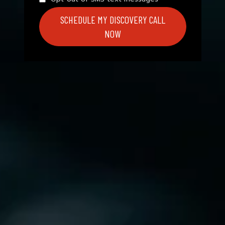
SCHEDULE MY DISCOVERY CALL
NOW