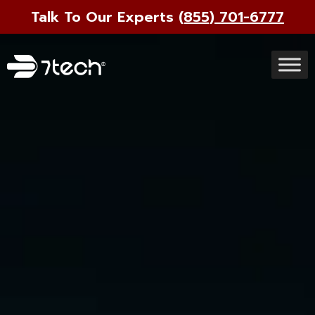
Talk To Our Experts
(855) 701-6777