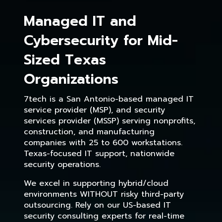
Managed IT and
Cybersecurity for Mid-
Sized Texas
Organizations
7tech is a San Antonio-based managed IT
service provider (MSP), and security
services provider (MSSP) serving nonprofits,
construction, and manufacturing
companies with 25 to 600 workstations.
Texas-focused IT support, nationwide
security operations.
We excel in supporting hybrid/cloud
environments WITHOUT risky third-party
outsourcing. Rely on our US-based IT
security consulting experts for real-time