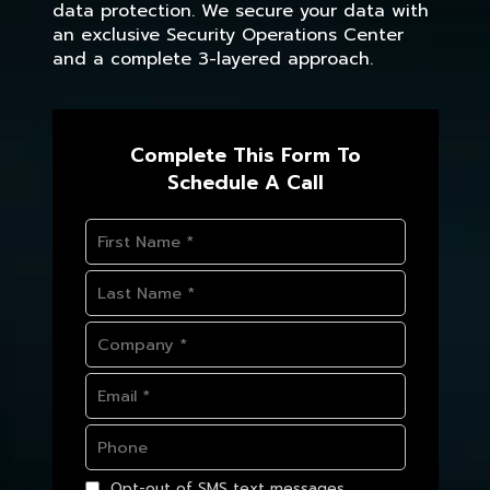
data protection. We secure your data with
an exclusive Security Operations Center
and a complete 3-layered approach.
Complete This Form To
Schedule A Call
Opt-out of SMS text messages