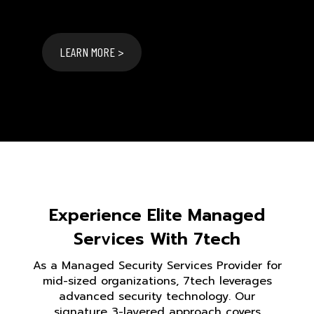
LEARN MORE >
Experience Elite Managed
Services With 7tech
As a Managed Security Services Provider for
mid-sized organizations, 7tech leverages
advanced security technology. Our
signature 3-layered approach covers