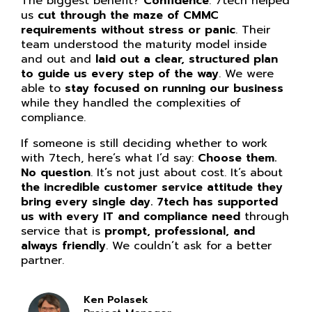
The biggest benefit?
Confidence
. 7tech helped
us
cut through the maze of CMMC
requirements without stress or panic
. Their
team understood the maturity model inside
and out and
laid out a clear, structured plan
to guide us every step of the way
. We were
able to
stay focused on running our business
while they handled the complexities of
compliance.
If someone is still deciding whether to work
with 7tech, here’s what I’d say:
Choose them.
No question
. It’s not just about cost. It’s about
the incredible customer service attitude they
bring every single day. 7tech has supported
us with every IT and compliance need
through
service that is
prompt, professional, and
always friendly
. We couldn’t ask for a better
partner.
Ken Polasek