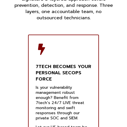
prevention, detection, and response. Three
layers, one accountable team, no
outsourced technicians.
7TECH BECOMES YOUR
PERSONAL SECOPS
FORCE
Is your vulnerability
management robust
enough? Benefit from
7tech’s 24/7 LIVE threat
monitoring and swift
responses through our
private SOC and SIEM.