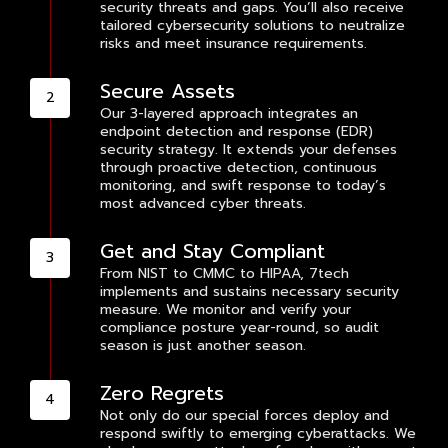
security threats and gaps. You’ll also receive
tailored cybersecurity solutions to neutralize
risks and meet insurance requirements.
Secure Assets
Our 3-layered approach integrates an
endpoint detection and response (EDR)
security strategy. It extends your defenses
through proactive detection, continuous
monitoring, and swift response to today’s
most advanced cyber threats.
Get and Stay Compliant
From NIST to CMMC to HIPAA, 7tech
implements and sustains necessary security
measure. We monitor and verify your
compliance posture year-round, so audit
season is just another season.
Zero Regrets
Not only do our special forces deploy and
respond swiftly to emerging cyberattacks. We