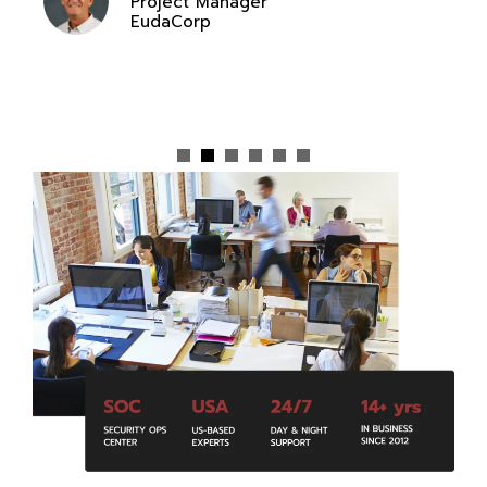
Project Manager
EudaCorp