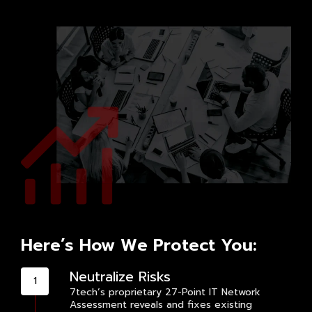
Here’s How We Protect You:
Neutralize Risks
7tech’s proprietary 27-Point IT Network
Assessment reveals and fixes existing