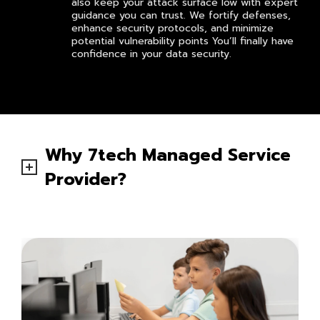
also keep your attack surface low with expert
guidance you can trust. We fortify defenses,
enhance security protocols, and minimize
potential vulnerability points You’ll finally have
confidence in your data security.
Why 7tech Managed Service
Provider?