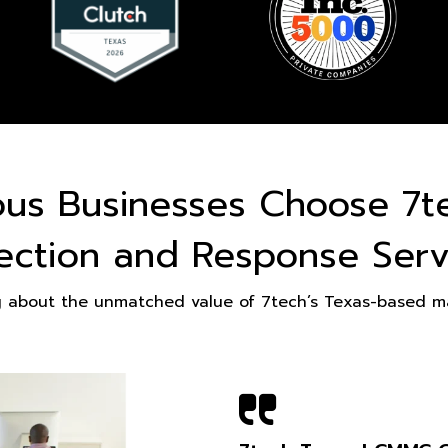
ous Businesses Choose 7t
ection and Response Serv
g about the unmatched value of 7tech’s Texas-based ma