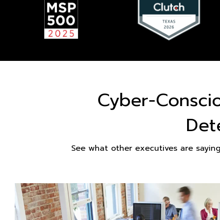
Cyber-Consci
Det
See what other executives are sayin