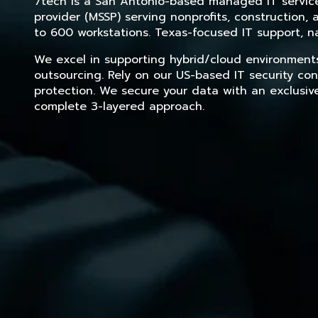
7tech is a San Antonio-based managed IT service 
provider (MSSP) serving nonprofits, construction
to 600 workstations. Texas-focused IT support, na
We excel in supporting hybrid/cloud environment
outsourcing. Rely on our US-based IT security con
protection. We secure your data with an exclusiv
complete 3-layered approach.