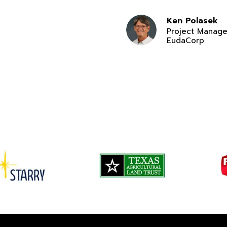
Ken Polasek
Project Manage
EudaCorp