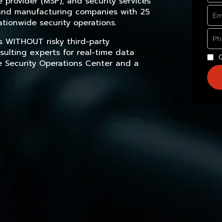
provider (MSP), and security services
, and manufacturing companies with 25
tionwide security operations.
s WITHOUT risky third-party
sulting experts for real-time data
e Security Operations Center and a