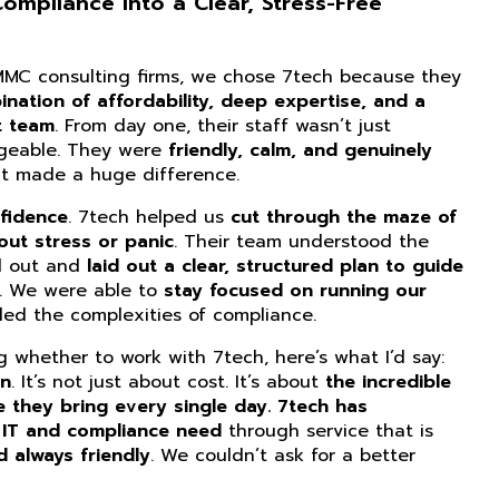
mpliance Into a Clear, Stress-Free
CMMC consulting firms, we chose 7tech because they
nation of affordability, deep expertise, and a
t team
. From day one, their staff wasn’t just
dgeable. They were
friendly, calm, and genuinely
at made a huge difference.
fidence
. 7tech helped us
cut through the maze of
ut stress or panic
. Their team understood the
d out and
laid out a clear, structured plan to guide
. We were able to
stay focused on running our
ed the complexities of compliance.
ng whether to work with 7tech, here’s what I’d say:
on
. It’s not just about cost. It’s about
the incredible
e they bring every single day. 7tech has
 IT and compliance need
through service that is
d always friendly
. We couldn’t ask for a better