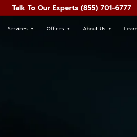
Talk To Our Experts
(855) 701-6777
Services
Offices
About Us
Lear