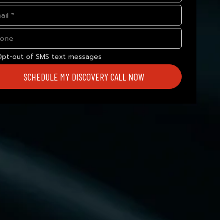
Opt-out of SMS text messages
SCHEDULE MY DISCOVERY CALL NOW