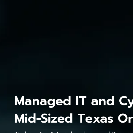
Managed IT and Cyb
Mid-Sized Texas Or