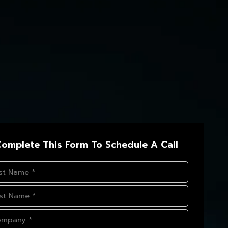
omplete This Form To Schedule A Call