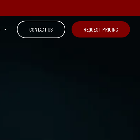
n
CONTACT US
REQUEST PRICING