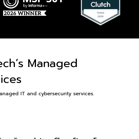
ech’s Managed
ices
naged IT and cybersecurity services.