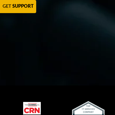
GET
SUPPORT