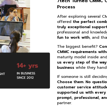
7tech Turned CMMC Co
Process
After exploring several 
offered
the perfect combi
truly exceptional suppor
professional and knowle
fun to work with
, and th
The biggest benefit?
Con
CMMC requirements witho
maturity model inside an
us every step of the way
business
while they handl
If someone is still decidi
Choose them. No questi
customer service attitud
supported us with every
prompt, professional, an
partner.