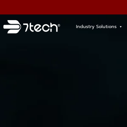
Industry Solutions