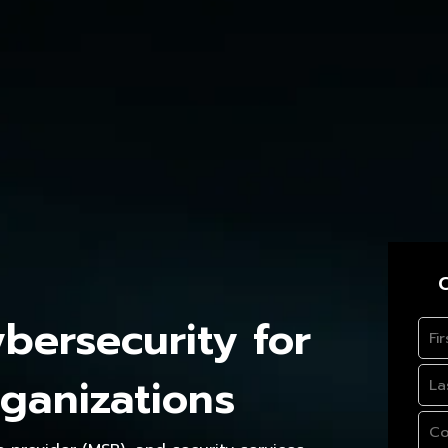
C
ersecurity for
ganizations