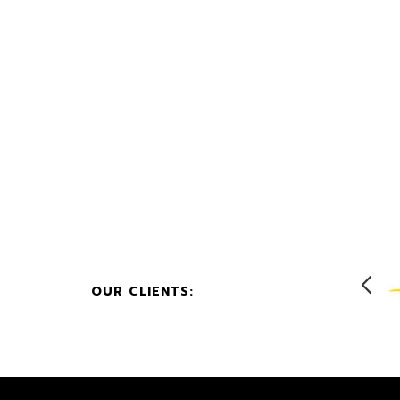
OUR CLIENTS: