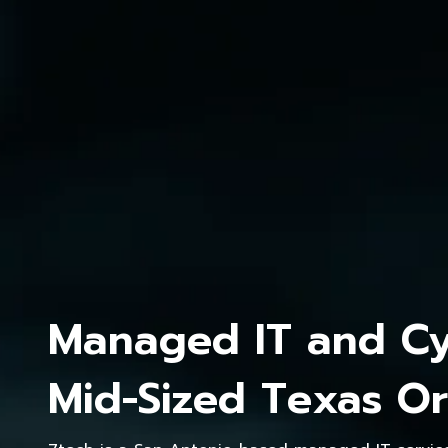
Managed IT and Cyb
Mid-Sized Texas Or