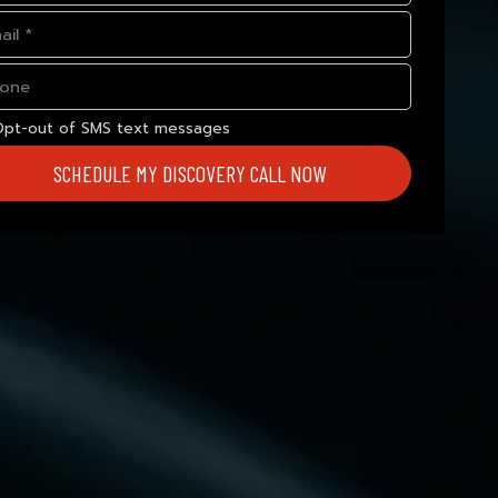
Opt-out of SMS text messages
SCHEDULE MY DISCOVERY CALL NOW