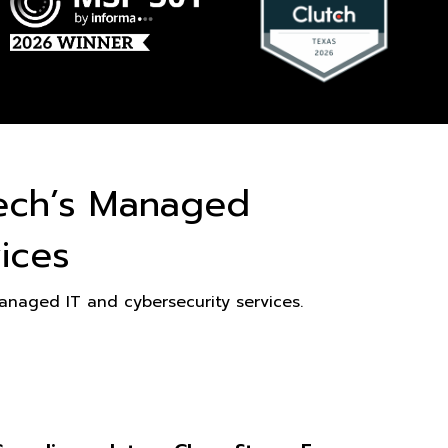
ech’s Managed
ices
naged IT and cybersecurity services.