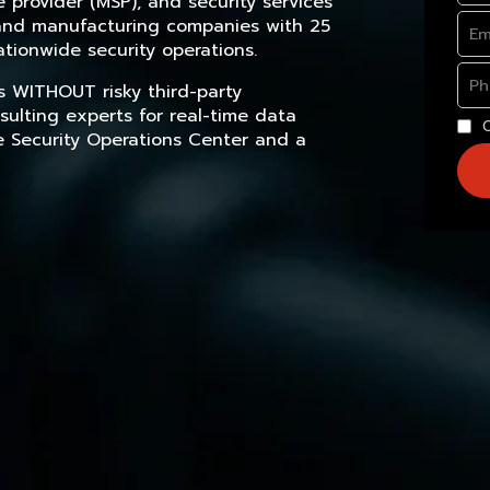
provider (MSP), and security services
, and manufacturing companies with 25
tionwide security operations.
s WITHOUT risky third-party
sulting experts for real-time data
e Security Operations Center and a