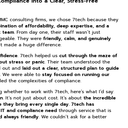
mpliance Into a Clear, Stress-Free
CMMC consulting firms, we chose 7tech because they
nation of affordability, deep expertise, and a
t team
. From day one, their staff wasn’t just
dgeable. They were
friendly, calm, and genuinely
at made a huge difference.
fidence
. 7tech helped us
cut through the maze of
ut stress or panic
. Their team understood the
d out and
laid out a clear, structured plan to guide
. We were able to
stay focused on running our
ed the complexities of compliance.
ng whether to work with 7tech, here’s what I’d say:
on
. It’s not just about cost. It’s about
the incredible
e they bring every single day. 7tech has
 IT and compliance need
through service that is
d always friendly
. We couldn’t ask for a better