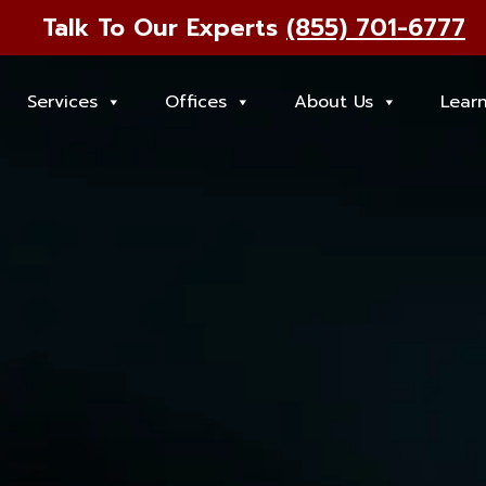
Talk To Our Experts
(855) 701-6777
Services
Offices
About Us
Lear