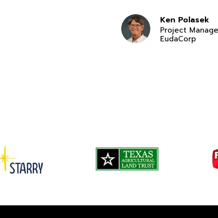
Ken Polasek
Project Manage
EudaCorp