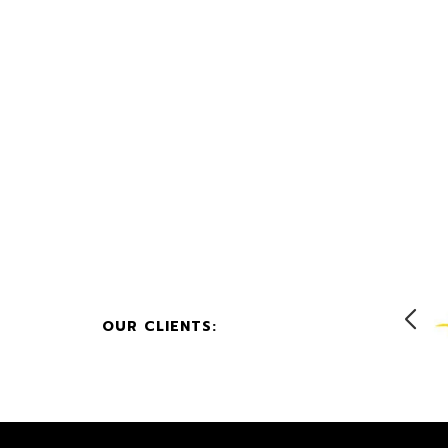
OUR CLIENTS: