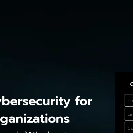
C
ersecurity for
ganizations