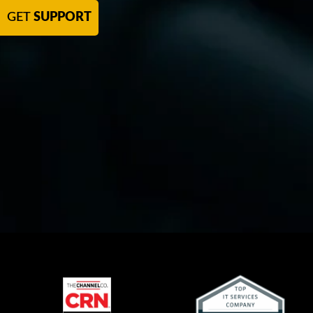
GET
SUPPORT