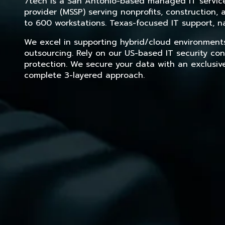
7tech is a San Antonio-based managed IT service 
provider (MSSP) serving nonprofits, construction
to 600 workstations. Texas-focused IT support, na
We excel in supporting hybrid/cloud environment
outsourcing. Rely on our US-based IT security con
protection. We secure your data with an exclusiv
complete 3-layered approach.