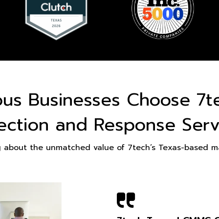
ous Businesses Choose 7t
ection and Response Serv
g about the unmatched value of 7tech’s Texas-based ma