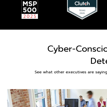
Cyber-Consci
Det
See what other executives are sayin