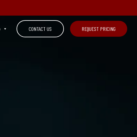
n
CONTACT US
REQUEST PRICING