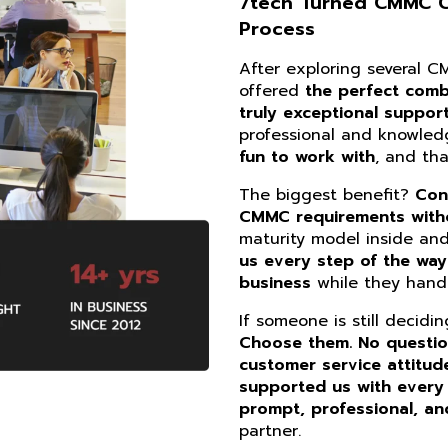
7tech Turned CMMC Co
Process
After exploring several 
offered
the perfect combi
truly exceptional suppor
professional and knowle
fun to work with
, and th
The biggest benefit?
Con
CMMC requirements witho
maturity model inside an
us every step of the way
business
while they handl
If someone is still decidi
Choose them. No questi
customer service attitud
supported us with every
prompt, professional, an
partner.