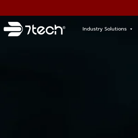
Industry Solutions