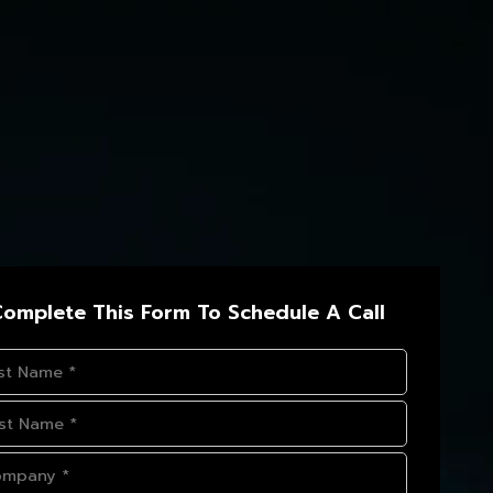
omplete This Form To Schedule A Call